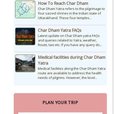
How To Reach Char Dham
Char Dham Yatra refers to the pilgrimage to
four sacred shrines in the Indian state of
Uttarakhand. These four temples...
Char Dham Yatra FAQs
Latest update on Char Dham yatra FAQs
and queries related to Yatra, weather,
Route, taxi etc. If you have any query do...
Medical facilities during Char Dham
Yatra
Medical facilities along the Char Dham Yatra
route are available to address the health
needs of pilgrims. However, the level...
PLAN YOUR TRIP