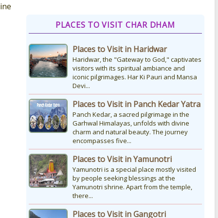
vine
How to Reach Kedarnath
PLACES TO VISIT CHAR DHAM
How To Reach Char Dham Reaching
Kedarnath Dham involves a
Places to Visit in Haridwar
combination of road and trekking, as
the temple is situated...
Haridwar, the "Gateway to God," captivates
visitors with its spiritual ambiance and
iconic pilgrimages. Har Ki Pauri and Mansa
Devi...
Kedarnath Puja Rates
kedarnath dham Devotees who visit
Places to Visit in Panch Kedar Yatra
the Kedarnath temple, There are
Panch Kedar, a sacred pilgrimage in the
various types of Puja Paath Aarti Bhog
Garhwal Himalayas, unfolds with divine
available at the...
charm and natural beauty. The journey
encompasses five...
Places to Visit in Yamunotri
Yamunotri is a special place mostly visited
by people seeking blessings at the
Yamunotri shrine. Apart from the temple,
there...
Places to Visit in Gangotri