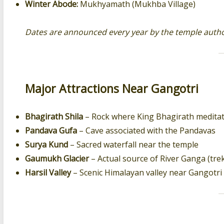
Winter Abode:
Mukhyamath (Mukhba Village)
Dates are announced every year by the temple author
Major Attractions Near Gangotri
Bhagirath Shila
– Rock where King Bhagirath medita
Pandava Gufa
– Cave associated with the Pandavas
Surya Kund
– Sacred waterfall near the temple
Gaumukh Glacier
– Actual source of River Ganga (tre
Harsil Valley
– Scenic Himalayan valley near Gangotri