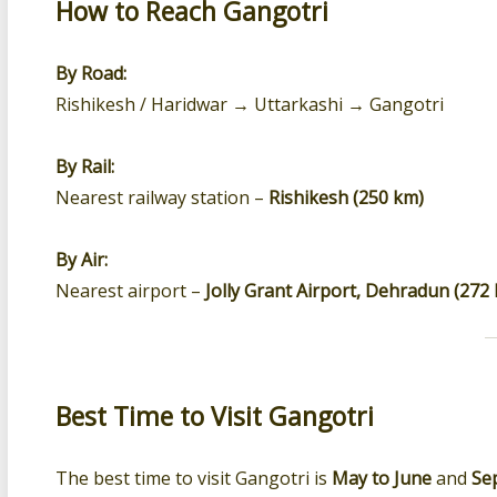
How to Reach Gangotri
By Road:
Rishikesh / Haridwar → Uttarkashi → Gangotri
By Rail:
Nearest railway station –
Rishikesh (250 km)
By Air:
Nearest airport –
Jolly Grant Airport, Dehradun (272
Best Time to Visit Gangotri
The best time to visit Gangotri is
May to June
and
Se