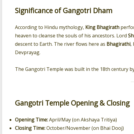
Significance of Gangotri Dham
According to Hindu mythology,
King Bhagirath
perfo
heaven to cleanse the souls of his ancestors. Lord
Sh
descent to Earth. The river flows here as
Bhagirathi
,
Devprayag.
The Gangotri Temple was built in the 18th century b
Gangotri Temple Opening & Closing
Opening Time:
April/May (on Akshaya Tritiya)
Closing Time:
October/November (on Bhai Dooj)