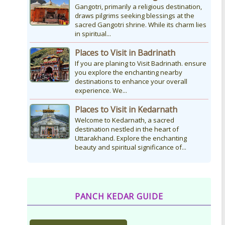
Gangotri, primarily a religious destination,
draws pilgrims seeking blessings at the
sacred Gangotri shrine. While its charm lies
in spiritual...
Places to Visit in Badrinath
If you are planing to Visit Badrinath. ensure
you explore the enchanting nearby
destinations to enhance your overall
experience. We...
Places to Visit in Kedarnath
Welcome to Kedarnath, a sacred
destination nestled in the heart of
Uttarakhand. Explore the enchanting
beauty and spiritual significance of...
PANCH KEDAR GUIDE