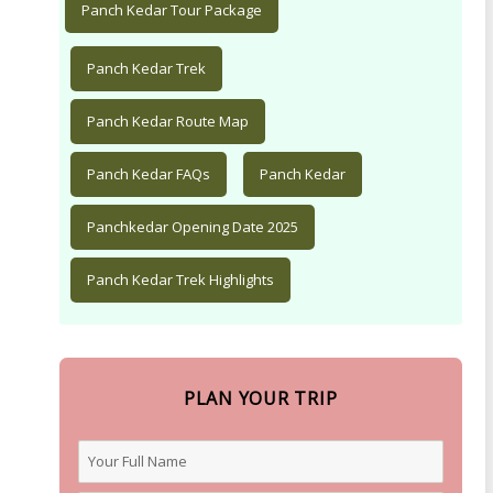
Panch Kedar Tour Package
Panch Kedar Trek
Panch Kedar Route Map
Panch Kedar FAQs
Panch Kedar
Panchkedar Opening Date 2025
Panch Kedar Trek Highlights
PLAN YOUR TRIP