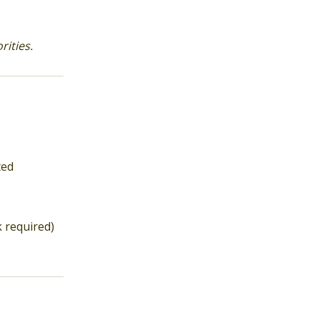
ities.
ted
k required)