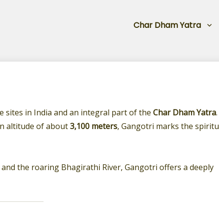
Char Dham Yatra
 sites in India and an integral part of the
Char Dham Yatra
.
an altitude of about
3,100 meters
, Gangotri marks the spiritu
and the roaring Bhagirathi River, Gangotri offers a deeply