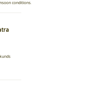
onsoon conditions.
atra
d kunds