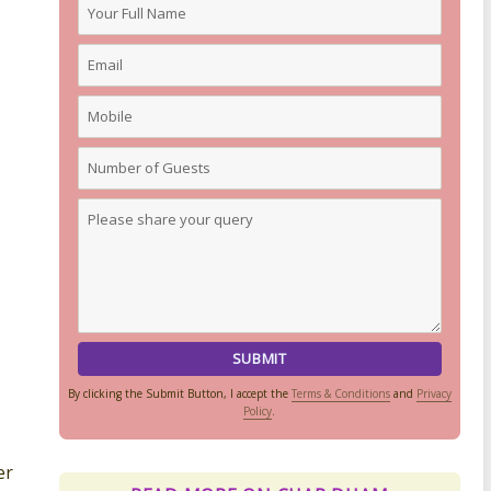
By clicking the Submit Button, I accept the
Terms & Conditions
and
Privacy
Policy
.
er