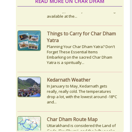
READ MORE ON CHAR DHAM
Things to Carry for Char Dham
Yatra
Planning Your Char Dham Yatra? Don't
Forget These Essential Items
Embarking on the sacred Char Dham
Yatra is a spiritually...
Kedarnath Weather
In January to May, Kedarnath gets
really, really cold. The temperatures
drop a lot, with the lowest around -18°C
and...
Char Dham Route Map
Uttarakhand is considered the Land of
Gods, 'DevBhumi', and the lofty peaks
of the Himalayas are regarded as the
Home...