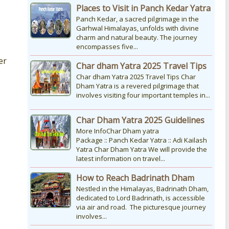
Places to Visit in Panch Kedar Yatra
Panch Kedar, a sacred pilgrimage in the
Garhwal Himalayas, unfolds with divine
charm and natural beauty. The journey
encompasses five...
er
Char dham Yatra 2025 Travel Tips
Char dham Yatra 2025 Travel Tips Char
Dham Yatra is a revered pilgrimage that
involves visiting four important temples in...
Char Dham Yatra 2025 Guidelines
More InfoChar Dham yatra
Package :: Panch Kedar Yatra :: Adi Kailash
Yatra Char Dham Yatra We will provide the
latest information on travel...
How to Reach Badrinath Dham
Nestled in the Himalayas, Badrinath Dham,
dedicated to Lord Badrinath, is accessible
via air and road. The picturesque journey
involves...