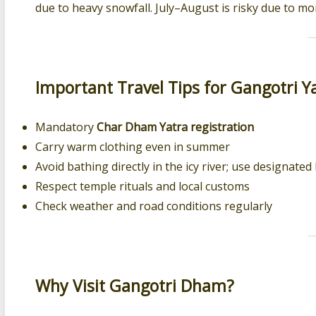
due to heavy snowfall. July–August is risky due to m
Important Travel Tips for Gangotri Y
Mandatory
Char Dham Yatra registration
Carry warm clothing even in summer
Avoid bathing directly in the icy river; use designate
Respect temple rituals and local customs
Check weather and road conditions regularly
Why Visit Gangotri Dham?