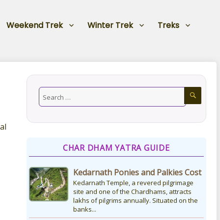
Weekend Trek
Winter Trek
Treks
al
CHAR DHAM YATRA GUIDE
Kedarnath Ponies and Palkies Cost
Kedarnath Temple, a revered pilgrimage
site and one of the Chardhams, attracts
lakhs of pilgrims annually. Situated on the
banks...