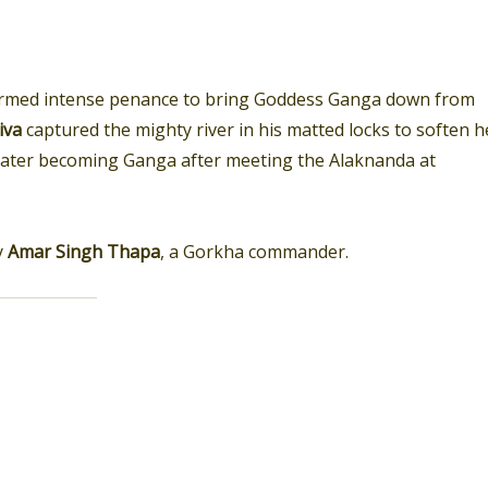
rmed intense penance to bring Goddess Ganga down from
iva
captured the mighty river in his matted locks to soften h
 later becoming Ganga after meeting the Alaknanda at
y
Amar Singh Thapa
, a Gorkha commander.