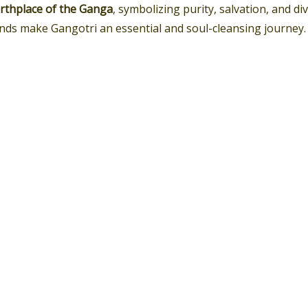
birthplace of the Ganga
, symbolizing purity, salvation, and di
nds make Gangotri an essential and soul-cleansing journey.