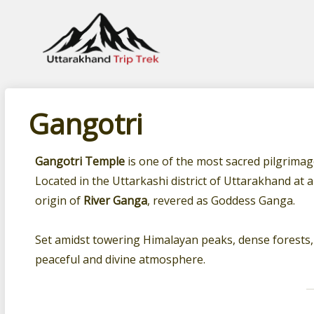
Leading travel company of Uttarakhand
Gangotri
Gangotri Temple
is one of the most sacred pilgrimage
Located in the Uttarkashi district of Uttarakhand at 
origin of
River Ganga
, revered as Goddess Ganga.
Set amidst towering Himalayan peaks, dense forests, 
peaceful and divine atmosphere.