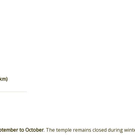
 km)
ptember to October
. The temple remains closed during wint