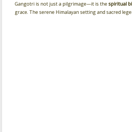
Gangotri is not just a pilgrimage—it is the
spiritual 
grace. The serene Himalayan setting and sacred lege