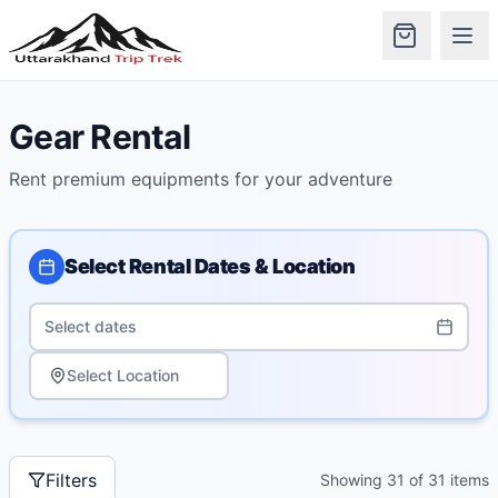
Gear Rental
Rent premium equipments for your adventure
Select Rental Dates & Location
Select dates
Select Location
Filters
Showing
31
of
31
items