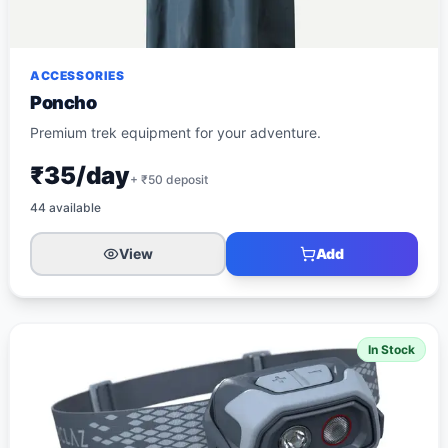
ACCESSORIES
Poncho
Premium trek equipment for your adventure.
₹35/day
+ ₹
50
deposit
44
available
View
Add
In Stock