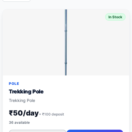
In Stock
POLE
Trekking Pole
Trekking Pole
₹50/day
+ ₹
100
deposit
36
available