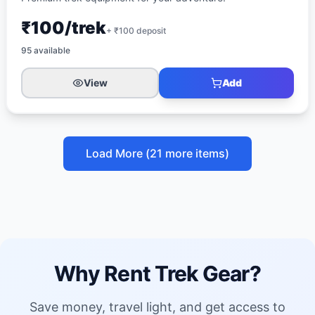
₹100/trek
+ ₹
100
deposit
95
available
View
Add
Load More (
21
more items)
Why Rent Trek Gear?
Save money, travel light, and get access to