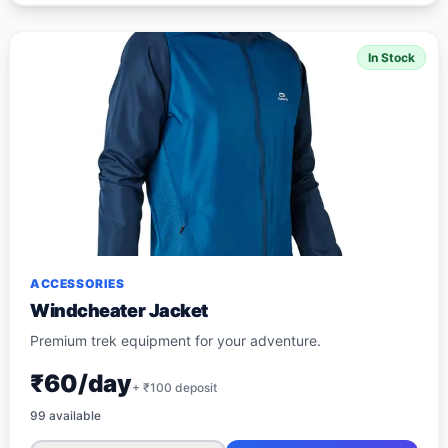
In Stock
ACCESSORIES
Windcheater Jacket
Premium trek equipment for your adventure.
₹60/day
+ ₹
100
deposit
99
available