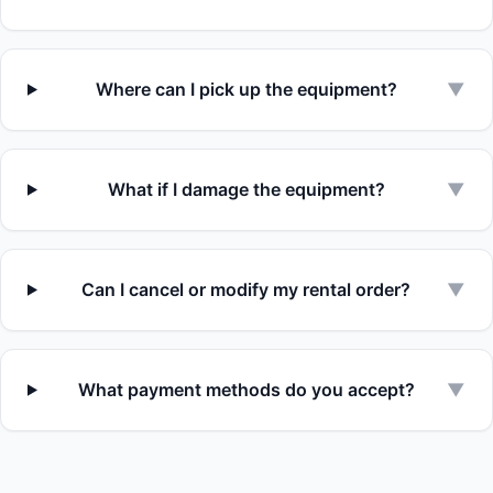
Where can I pick up the equipment?
▼
What if I damage the equipment?
▼
Can I cancel or modify my rental order?
▼
What payment methods do you accept?
▼