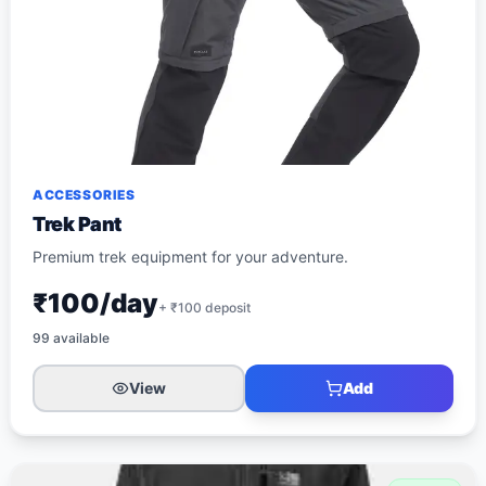
ACCESSORIES
Trek Pant
Premium trek equipment for your adventure.
₹100/day
+ ₹
100
deposit
99
available
View
Add