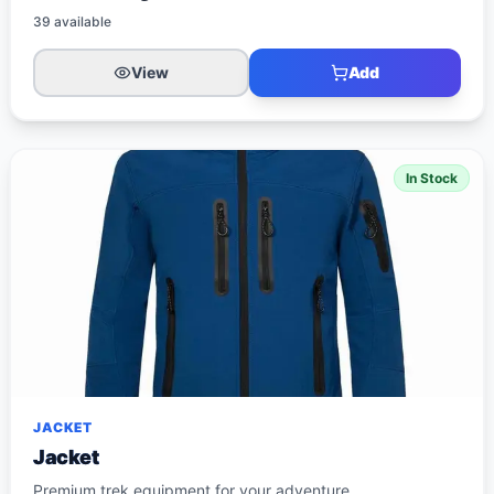
39
available
View
Add
In Stock
JACKET
Jacket
Premium trek equipment for your adventure.