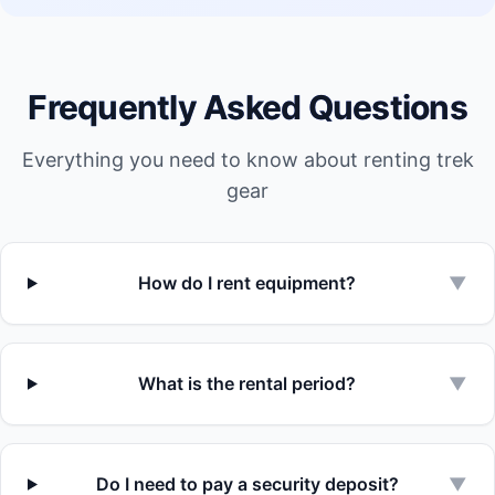
Frequently Asked Questions
Everything you need to know about renting trek
gear
How do I rent equipment?
▼
What is the rental period?
▼
Do I need to pay a security deposit?
▼