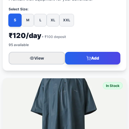
Select Size:
S
M
L
XL
XXL
₹120/day
+ ₹
100
deposit
95
available
View
Add
In Stock