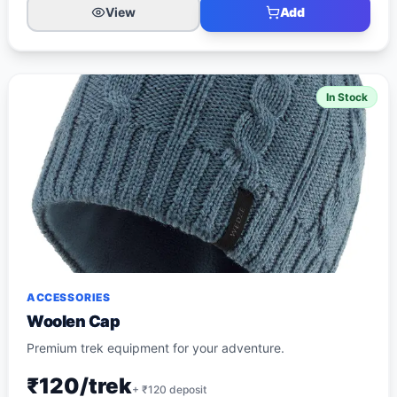
View
Add
In Stock
ACCESSORIES
Woolen Cap
Premium trek equipment for your adventure.
₹120/trek
+ ₹
120
deposit