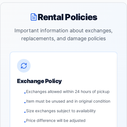
Rental Policies
Important information about exchanges,
replacements, and damage policies
Exchange Policy
Exchanges allowed within 24 hours of pickup
•
Item must be unused and in original condition
•
Size exchanges subject to availability
•
Price difference will be adjusted
•