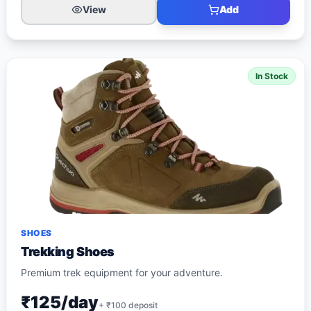
View
Add
In Stock
SHOES
Trekking Shoes
Premium trek equipment for your adventure.
₹125/day
+ ₹
100
deposit