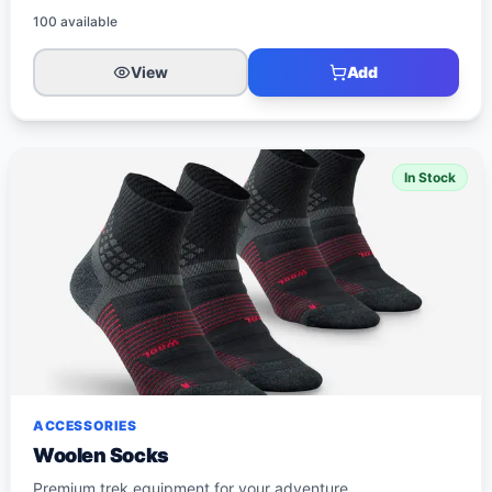
100
available
View
Add
In Stock
ACCESSORIES
Woolen Socks
Premium trek equipment for your adventure.