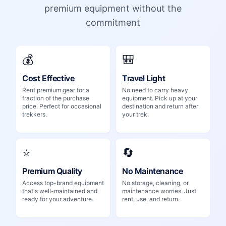
premium equipment without the
commitment
💰
🎒
Cost Effective
Travel Light
Rent premium gear for a
No need to carry heavy
fraction of the purchase
equipment. Pick up at your
price. Perfect for occasional
destination and return after
trekkers.
your trek.
⭐
🔄
Premium Quality
No Maintenance
Access top-brand equipment
No storage, cleaning, or
that's well-maintained and
maintenance worries. Just
ready for your adventure.
rent, use, and return.