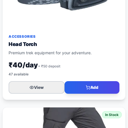
ACCESSORIES
Head Torch
Premium trek equipment for your adventure.
₹40/day
+ ₹
50
deposit
47
available
View
Add
In Stock