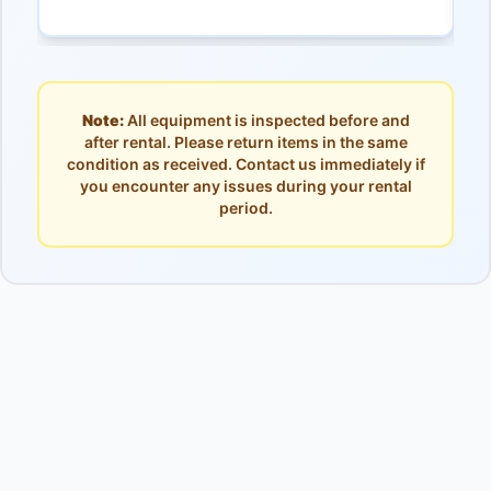
Note:
All equipment is inspected before and
after rental. Please return items in the same
condition as received. Contact us immediately if
you encounter any issues during your rental
period.