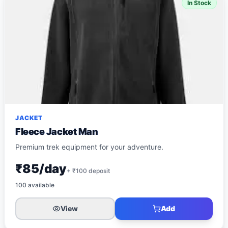
In Stock
JACKET
Fleece Jacket Man
Premium trek equipment for your adventure.
₹85/day
+ ₹
100
deposit
100
available
View
Add