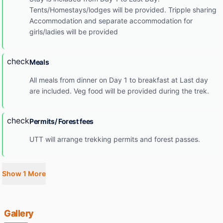
Tents/Homestays/lodges will be provided. Tripple sharing
Accommodation and separate accommodation for
girls/ladies will be provided
check
Meals
All meals from dinner on Day 1 to breakfast at Last day
are included. Veg food will be provided during the trek.
check
Permits/ Forest fees
UTT will arrange trekking permits and forest passes.
Show 1 More
Gallery