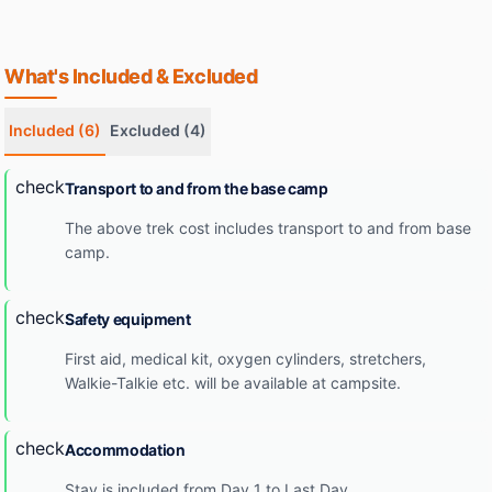
What's Included & Excluded
Included
(6)
Excluded
(4)
check
Transport to and from the base camp
The above trek cost includes transport to and from base
camp.
check
Safety equipment
First aid, medical kit, oxygen cylinders, stretchers,
Walkie-Talkie etc. will be available at campsite.
check
Accommodation
Stay is included from Day 1 to Last Day.