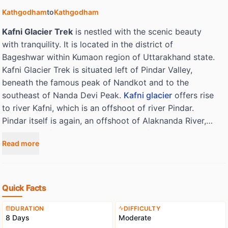
Kathgodham
to
Kathgodham
Kafni Glacier Trek
is nestled with the scenic beauty
with tranquility. It is located in the district of
Bageshwar within Kumaon region of Uttarakhand state.
Kafni Glacier Trek is situated left of Pindar Valley,
beneath the famous peak of Nandkot and to the
southeast of Nanda Devi Peak.
Kafni glacier
offers rise
to river Kafni, which is an offshoot of river Pindar.
Pindar itself is again, an offshoot of Alaknanda River,
this is one of the two head streams of river Ganga.
Read more
Kafni though a small glacier, is very well-liked by the
trekkers and adventure lovers. It is compared with
Pindar, the valley here is broader. We will come across
the multi-colored high altitude flowers like that of
Quick Facts
Rhododendrons, which will make our journey to this
icy paradise an unforgettable experience. Kaphini also
DURATION
DIFFICULTY
8 Days
Moderate
puts forward magnificent views of Himalayan Treks