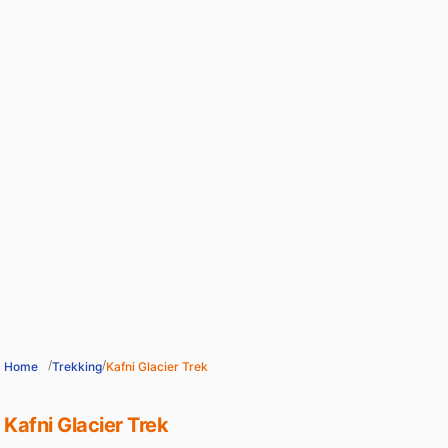
/
/
Home
Trekking
Kafni Glacier Trek
Kafni Glacier Trek