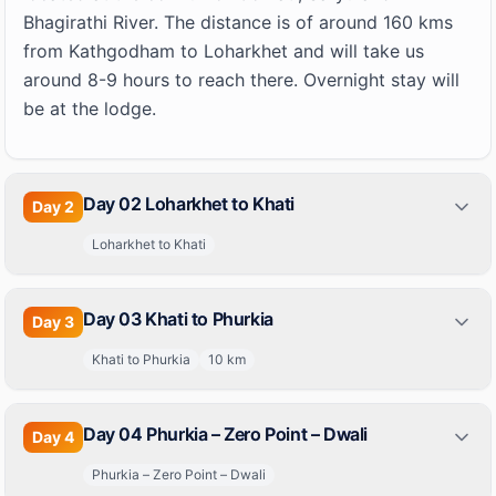
Bhagirathi River. The distance is of around 160 kms
from Kathgodham to Loharkhet and will take us
around 8-9 hours to reach there. Overnight stay will
be at the lodge.
Day 02 Loharkhet to Khati
Day
2
Loharkhet to Khati
Day 03 Khati to Phurkia
Day
3
Khati to Phurkia
10
km
Day 04 Phurkia – Zero Point – Dwali
Day
4
Phurkia – Zero Point – Dwali