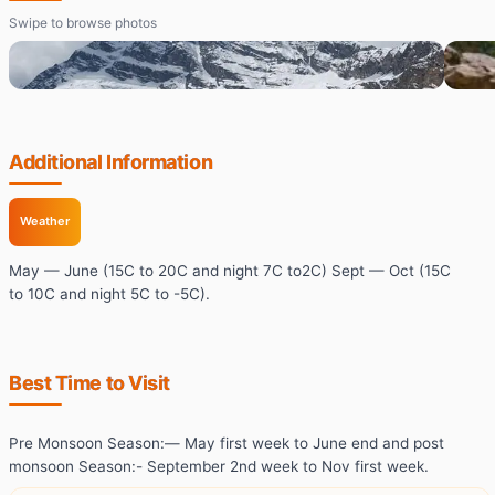
Swipe to browse photos
Additional Information
Weather
May — June (15C to 20C and night 7C to2C) Sept — Oct (15C
to 10C and night 5C to -5C).
Best Time to Visit
Pre Monsoon Season:— May first week to June end and post
monsoon Season:- September 2nd week to Nov first week.