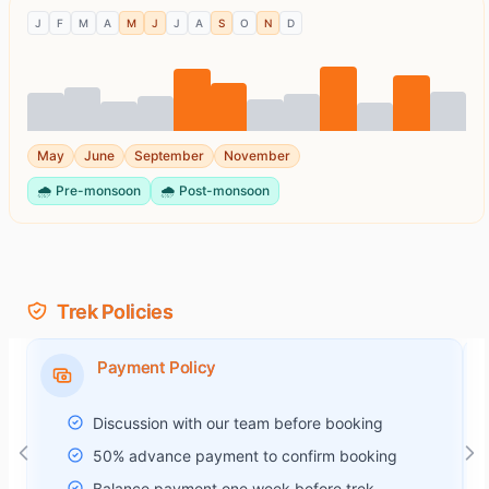
J
F
M
A
M
J
J
A
S
O
N
D
May
June
September
November
🌧️
Pre-monsoon
🌧️
Post-monsoon
Trek Policies
Payment Policy
Discussion with our team before booking
50% advance payment to confirm booking
Balance payment one week before trek