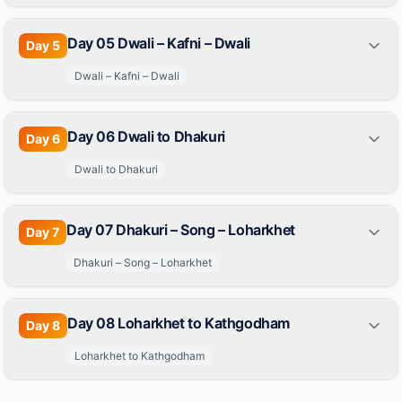
Day 05 Dwali – Kafni – Dwali
Day
5
Dwali – Kafni – Dwali
Day 06 Dwali to Dhakuri
Day
6
Dwali to Dhakuri
Day 07 Dhakuri – Song – Loharkhet
Day
7
Dhakuri – Song – Loharkhet
Day 08 Loharkhet to Kathgodham
Day
8
Loharkhet to Kathgodham