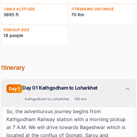
like Nandakot (6, 860 m) and Nandabhnar (6, 236 m).
MAX ALTITUDE
TREKKING DISTANCE
3895 ft
70 Km
GROUP SIZE
18 people
Itinerary
Day 01 Kathgodham to Loharkhet
Day
1
Kathgodham to Loharkhet
160
km
So, the adventurous journey begins from
Kathgodham Railway station with a morning pickup
at 7 A.M. We will drive towards Bageshwar which is
located at the conflux of Gomati, Saryu and