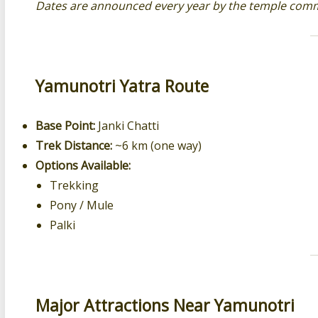
Dates are announced every year by the temple comm
Yamunotri Yatra Route
Base Point:
Janki Chatti
Trek Distance:
~6 km (one way)
Options Available:
Trekking
Pony / Mule
Palki
Major Attractions Near Yamunotri