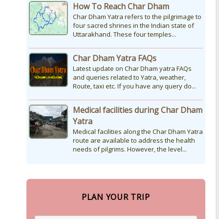
How To Reach Char Dham
Char Dham Yatra refers to the pilgrimage to
four sacred shrines in the Indian state of
Uttarakhand. These four temples...
Char Dham Yatra FAQs
Latest update on Char Dham yatra FAQs
and queries related to Yatra, weather,
Route, taxi etc. If you have any query do...
Medical facilities during Char Dham
Yatra
Medical facilities along the Char Dham Yatra
route are available to address the health
needs of pilgrims. However, the level...
PLAN YOUR TRIP