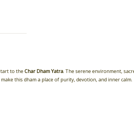
start to the
Char Dham Yatra
. The serene environment, sacr
ake this dham a place of purity, devotion, and inner calm.