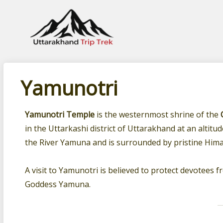
Leading travel company of Uttarakhand
Yamunotri
Yamunotri Temple
is the westernmost shrine of the
in the Uttarkashi district of Uttarakhand at an altitu
the River Yamuna and is surrounded by pristine Hima
A visit to Yamunotri is believed to protect devotees 
Goddess Yamuna.