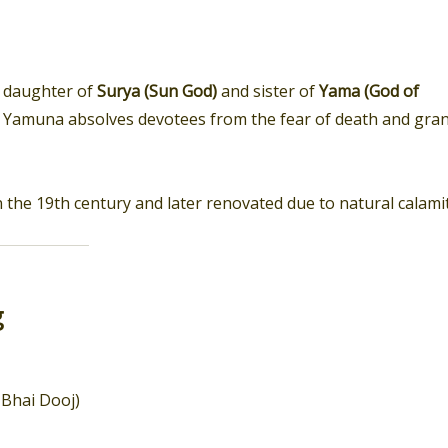
e daughter of
Surya (Sun God)
and sister of
Yama (God of
 the Yamuna absolves devotees from the fear of death and gra
 the 19th century and later renovated due to natural calamit
g
Bhai Dooj)