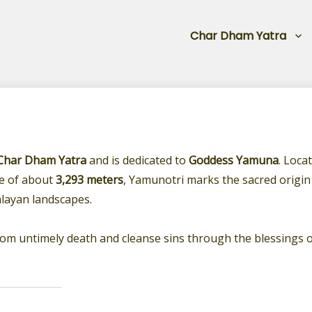
Char Dham Yatra
Char Dham Yatra
and is dedicated to
Goddess Yamuna
. Loca
de of about
3,293 meters
, Yamunotri marks the sacred origin
layan landscapes.
from untimely death and cleanse sins through the blessings 