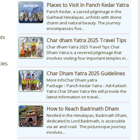
Places to Visit in Panch Kedar Yatra
Panch Kedar, a sacred pilgrimage in the
Garhwal Himalayas, unfolds with divine
charm and natural beauty. The journey
encompasses five...
nts
Char dham Yatra 2025 Travel Tips
Char dham Yatra 2025 Travel Tips Char
Dham Yatra is a revered pilgrimage that
involves visiting four important temples in...
ies.
Char Dham Yatra 2025 Guidelines
More InfoChar Dham yatra
Package :: Panch Kedar Yatra :: Adi Kailash
Yatra Char Dham Yatra We will provide the
latest information on travel...
How to Reach Badrinath Dham
Nestled in the Himalayas, Badrinath Dham,
dedicated to Lord Badrinath, is accessible
via air and road. The picturesque journey
involves...