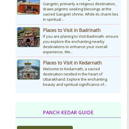
Gangotri, primarily a religious destination,
draws pilgrims seeking blessings at the
sacred Gangotri shrine. While its charm lies
in spiritual...
Places to Visit in Badrinath
If you are planing to Visit Badrinath. ensure
you explore the enchanting nearby
destinations to enhance your overall
experience. We...
Places to Visit in Kedarnath
Welcome to Kedarnath, a sacred
destination nestled in the heart of
Uttarakhand. Explore the enchanting
beauty and spiritual significance of...
PANCH KEDAR GUIDE