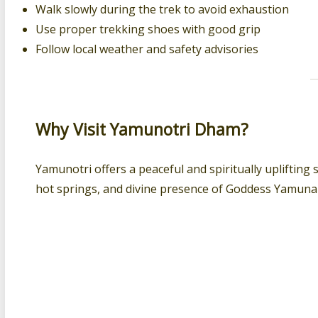
Walk slowly during the trek to avoid exhaustion
Use proper trekking shoes with good grip
Follow local weather and safety advisories
Why Visit Yamunotri Dham?
Yamunotri offers a peaceful and spiritually uplifting 
hot springs, and divine presence of Goddess Yamuna m