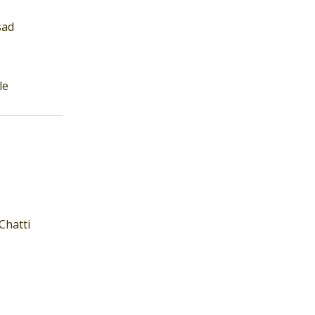
sad
le
Chatti