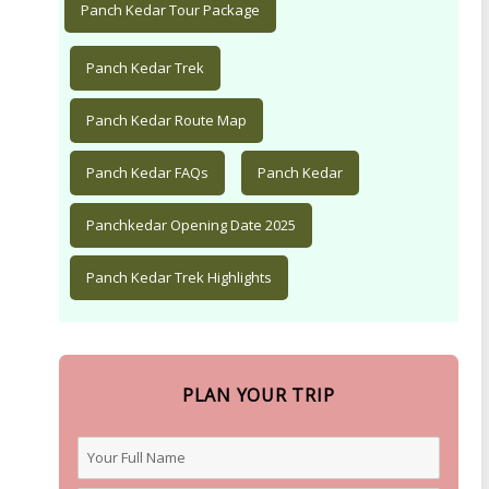
Panch Kedar Tour Package
Panch Kedar Trek
Panch Kedar Route Map
Panch Kedar FAQs
Panch Kedar
Panchkedar Opening Date 2025
Panch Kedar Trek Highlights
PLAN YOUR TRIP