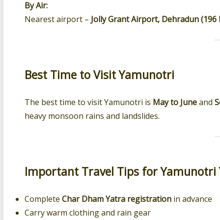
By Air:
Nearest airport –
Jolly Grant Airport, Dehradun (196
Best Time to Visit Yamunotri
The best time to visit Yamunotri is
May to June
and
S
heavy monsoon rains and landslides.
Important Travel Tips for Yamunotri 
Complete
Char Dham Yatra registration
in advance
Carry warm clothing and rain gear