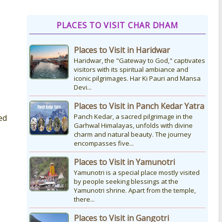
How to Reach Kedarnath
PLACES TO VISIT CHAR DHAM
How To Reach Char Dham Reaching
Kedarnath Dham involves a
Places to Visit in Haridwar
combination of road and trekking, as
the temple is situated...
Haridwar, the "Gateway to God," captivates
visitors with its spiritual ambiance and
iconic pilgrimages. Har Ki Pauri and Mansa
Devi...
Kedarnath Puja Rates
kedarnath dham Devotees who visit
Places to Visit in Panch Kedar Yatra
the Kedarnath temple, There are
Panch Kedar, a sacred pilgrimage in the
ed
various types of Puja Paath Aarti Bhog
Garhwal Himalayas, unfolds with divine
available at the...
charm and natural beauty. The journey
encompasses five...
Places to Visit in Yamunotri
Yamunotri is a special place mostly visited
by people seeking blessings at the
Yamunotri shrine. Apart from the temple,
there...
Places to Visit in Gangotri