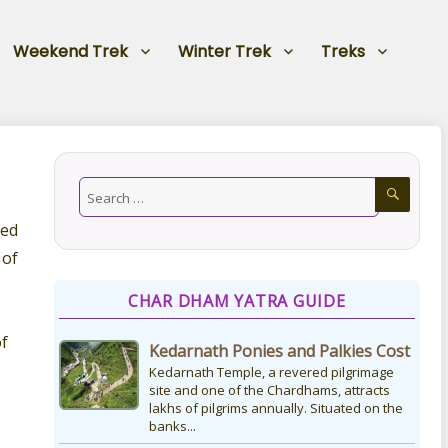
Weekend Trek
Winter Trek
Treks
ted
 of
CHAR DHAM YATRA GUIDE
of
Kedarnath Ponies and Palkies Cost
Kedarnath Temple, a revered pilgrimage
site and one of the Chardhams, attracts
lakhs of pilgrims annually. Situated on the
banks...