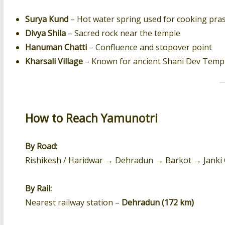
Surya Kund
– Hot water spring used for cooking pra
Divya Shila
– Sacred rock near the temple
Hanuman Chatti
– Confluence and stopover point
Kharsali Village
– Known for ancient Shani Dev Temp
How to Reach Yamunotri
By Road:
Rishikesh / Haridwar → Dehradun → Barkot → Janki 
By Rail:
Nearest railway station –
Dehradun (172 km)