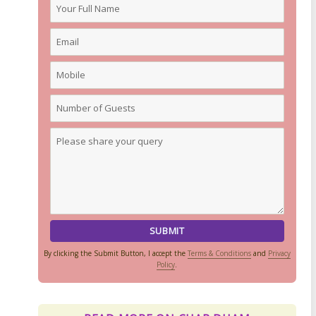
By clicking the Submit Button, I accept the
Terms & Conditions
and
Privacy
Policy
.