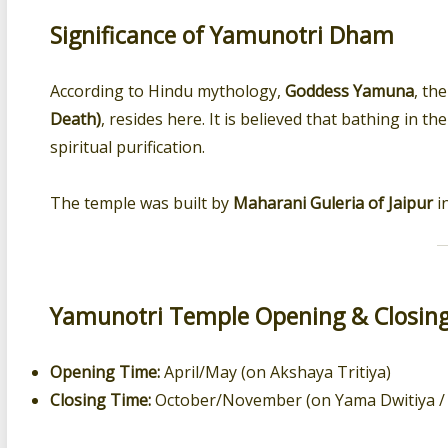
Significance of Yamunotri Dham
According to Hindu mythology,
Goddess Yamuna
, th
Death)
, resides here. It is believed that bathing in
spiritual purification.
The temple was built by
Maharani Guleria of Jaipur
in
Yamunotri Temple Opening & Closin
Opening Time:
April/May (on Akshaya Tritiya)
Closing Time:
October/November (on Yama Dwitiya / 