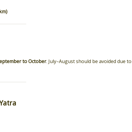
 km)
eptember to October
. July–August should be avoided due to
Yatra