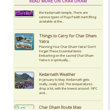
READ MORE ON CHAR DHAM
Things to Carry for Char Dham
Yatra
Planning Your Char Dham Yatra? Don't
Forget These Essential Items
Embarking on the sacred Char Dham
Yatra is a spiritually...
Kedarnath Weather
In January to May, Kedarnath gets
really, really cold. The temperatures
drop a lot, with the lowest around -18°C
and...
Char Dham Route Map
Uttarakhand is considered the Land of
Gods, 'DevBhumi', and the lofty peaks
of the Himalayas are regarded as the
Home...