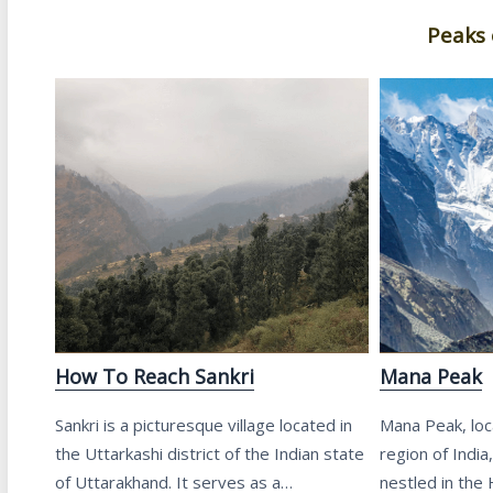
Peaks 
How To Reach Sankri
Mana Peak
Sankri is a picturesque village located in
Mana Peak, loc
the Uttarkashi district of the Indian state
region of India
of Uttarakhand. It serves as a…
nestled in the 