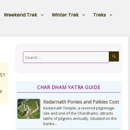
Weekend Trek
Winter Trek
Treks
151
CHAR DHAM YATRA GUIDE
e
Kedarnath Ponies and Palkies Cost
Kedarnath Temple, a revered pilgrimage
site and one of the Chardhams, attracts
lakhs of pilgrims annually. Situated on the
banks...