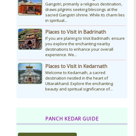
Gangotri, primarily a religious destination,
draws pilgrims seeking blessings at the
sacred Gangotri shrine. While its charm lies
in spiritual...
Places to Visit in Badrinath
If you are planing to Visit Badrinath. ensure
you explore the enchanting nearby
destinations to enhance your overall
experience. We...
Places to Visit in Kedarnath
Welcome to Kedarnath, a sacred
destination nestled in the heart of
Uttarakhand. Explore the enchanting
beauty and spiritual significance of...
PANCH KEDAR GUIDE