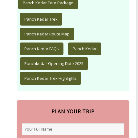
Panch Kedar Tour Package
Panch Kedar Trek
Panch Kedar Route Map
Panch Kedar FAQs
Panch Kedar
Panchkedar Opening Date 2025
Panch Kedar Trek Highlights
PLAN YOUR TRIP