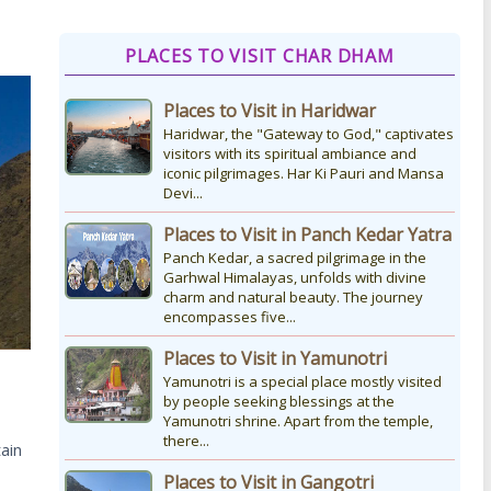
How to Reach Kedarnath
PLACES TO VISIT CHAR DHAM
How To Reach Char Dham Reaching
Kedarnath Dham involves a
Places to Visit in Haridwar
combination of road and trekking, as
the temple is situated...
Haridwar, the "Gateway to God," captivates
visitors with its spiritual ambiance and
iconic pilgrimages. Har Ki Pauri and Mansa
Devi...
Kedarnath Puja Rates
kedarnath dham Devotees who visit
Places to Visit in Panch Kedar Yatra
the Kedarnath temple, There are
Panch Kedar, a sacred pilgrimage in the
various types of Puja Paath Aarti Bhog
Garhwal Himalayas, unfolds with divine
available at the...
charm and natural beauty. The journey
encompasses five...
Places to Visit in Yamunotri
Yamunotri is a special place mostly visited
by people seeking blessings at the
Yamunotri shrine. Apart from the temple,
there...
ain
Places to Visit in Gangotri