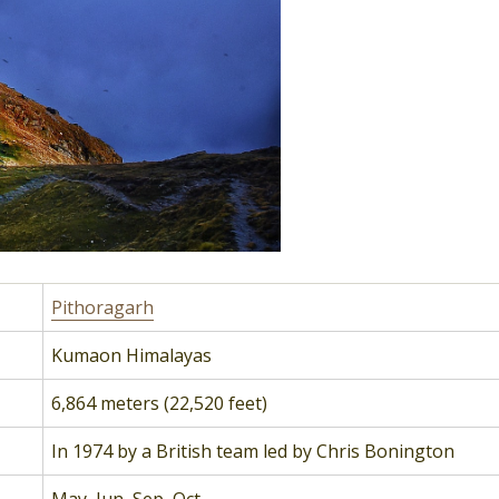
Pithoragarh
Kumaon Himalayas
6,864 meters (22,520 feet)
In 1974 by a British team led by Chris Bonington