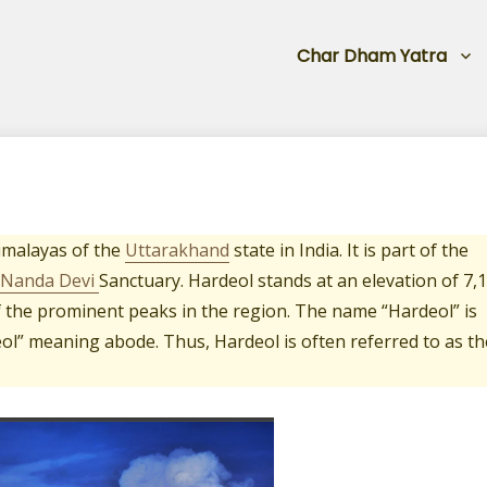
Char Dham Yatra
imalayas of the
Uttarakhand
state in India. It is part of the
Nanda Devi
Sanctuary. Hardeol stands at an elevation of 7,
of the prominent peaks in the region. The name “Hardeol” is
ol” meaning abode. Thus, Hardeol is often referred to as th