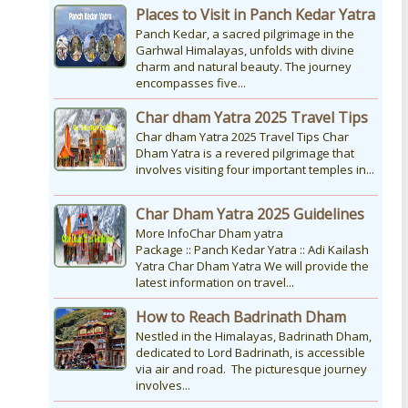
Places to Visit in Panch Kedar Yatra
Panch Kedar, a sacred pilgrimage in the
Garhwal Himalayas, unfolds with divine
charm and natural beauty. The journey
encompasses five...
Char dham Yatra 2025 Travel Tips
Char dham Yatra 2025 Travel Tips Char
Dham Yatra is a revered pilgrimage that
involves visiting four important temples in...
Char Dham Yatra 2025 Guidelines
More InfoChar Dham yatra
Package :: Panch Kedar Yatra :: Adi Kailash
Yatra Char Dham Yatra We will provide the
latest information on travel...
How to Reach Badrinath Dham
Nestled in the Himalayas, Badrinath Dham,
dedicated to Lord Badrinath, is accessible
via air and road. The picturesque journey
involves...