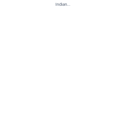
Indian…