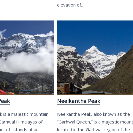
elevation of…
Peak
Neelkantha Peak
 is a majestic mountain
Neelkantha Peak, also known as the
 Garhwal Himalayas of
“Garhwal Queen,” is a majestic mount
dia. It stands at an
located in the Garhwal region of the