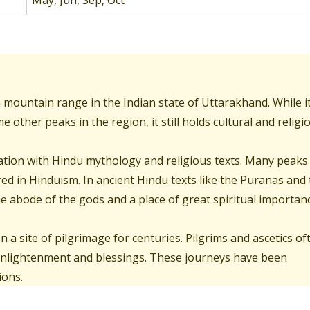
May, Jun, Sep, Oct
n mountain range in the Indian state of Uttarakhand. While i
other peaks in the region, it still holds cultural and religi
ociation with Hindu mythology and religious texts. Many peaks
ed in Hinduism. In ancient Hindu texts like the Puranas and
 abode of the gods and a place of great spiritual importanc
n a site of pilgrimage for centuries. Pilgrims and ascetics of
 enlightenment and blessings. These journeys have been
ions.