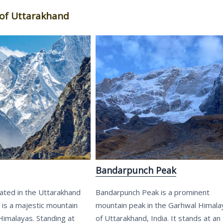
of Uttarakhand
Bandarpunch Peak
ated in the Uttarakhand
Bandarpunch Peak is a prominent
, is a majestic mountain
mountain peak in the Garhwal Himala
Himalayas. Standing at
of Uttarakhand, India. It stands at an