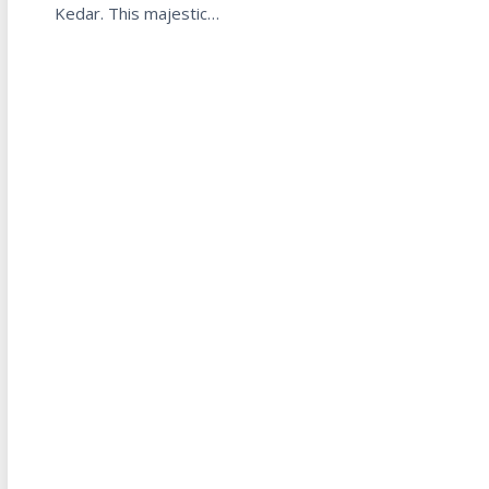
Kedar. This majestic…