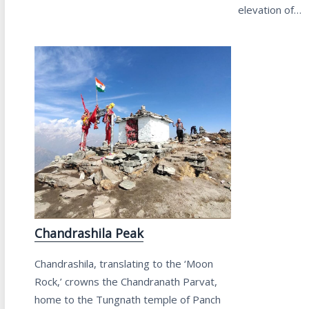
elevation of…
Chandrashila Peak
Chandrashila, translating to the ‘Moon
Rock,’ crowns the Chandranath Parvat,
home to the Tungnath temple of Panch