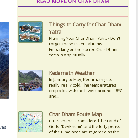
READ MORE ON CHAR DHAM
Things to Carry for Char Dham
Yatra
Planning Your Char Dham Yatra? Don't
Forget These Essential Items
Embarking on the sacred Char Dham
Yatra is a spiritually...
Kedarnath Weather
In January to May, Kedarnath gets
really, really cold. The temperatures
drop a lot, with the lowest around -18°C
and...
Char Dham Route Map
Uttarakhand is considered the Land of
Gods, 'DevBhumi', and the lofty peaks
yas
of the Himalayas are regarded as the
Home...