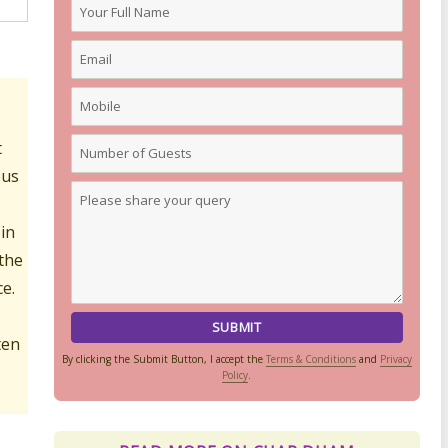
t
ous
 in
 the
e.
ten
By clicking the Submit Button, I accept the
Terms & Conditions
and
Privacy
Policy
.