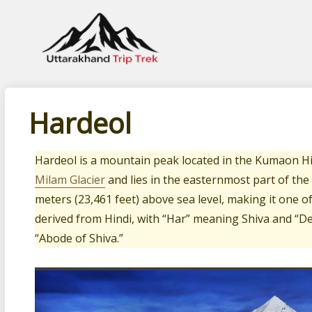
Leading travel company of Uttarakhand
Hardeol
Hardeol is a mountain peak located in the Kumaon H
Milam Glacier
and lies in the easternmost part of the
meters (23,461 feet) above sea level, making it one 
derived from Hindi, with “Har” meaning Shiva and “De
“Abode of Shiva.”