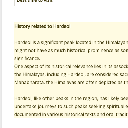
Best time to visit
History related to Hardeol
Hardeol is a significant peak located in the Himalaya
might not have as much historical prominence as some 
significance.
One aspect of its historical relevance lies in its ass
the Himalayas, including Hardeol, are considered sacr
Mahabharata, the Himalayas are often depicted as the
Hardeol, like other peaks in the region, has likely bee
undertake journeys to such peaks seeking spiritual
documented in various historical texts and oral tradit