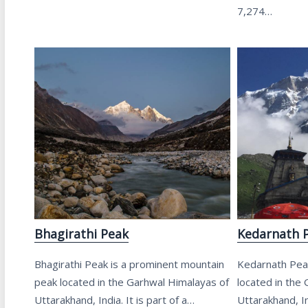
7,274…
Bhagirathi Peak
Kedarnath 
Bhagirathi Peak is a prominent mountain
Kedarnath Peak
peak located in the Garhwal Himalayas of
located in the
Uttarakhand, India. It is part of a…
Uttarakhand, In