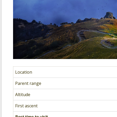
Location
Parent range
Altitude
First ascent