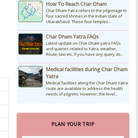
How To Reach Char Dham
Char Dham Yatra refers to the pilgrimage to
four sacred shrines in the Indian state of
Uttarakhand. These four temples...
Char Dham Yatra FAQs
Latest update on Char Dham yatra FAQs
and queries related to Yatra, weather,
Route, taxi etc. If you have any query do...
Medical facilities during Char Dham
Yatra
Medical facilities along the Char Dham Yatra
route are available to address the health
needs of pilgrims. However, the level...
PLAN YOUR TRIP