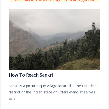
How To Reach Sankri
Sankri is a picturesque village located in the Uttarkashi
district of the Indian state of Uttarakhand. It serves
as a…