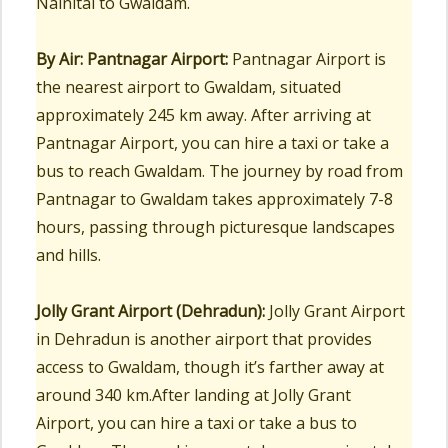
Nainital to Gwaldam.
By Air:
Pantnagar Airport:
Pantnagar Airport is
the nearest airport to Gwaldam, situated
approximately 245 km away. After arriving at
Pantnagar Airport, you can hire a taxi or take a
bus to reach Gwaldam. The journey by road from
Pantnagar to Gwaldam takes approximately 7-8
hours, passing through picturesque landscapes
and hills.
Jolly Grant Airport (Dehradun):
Jolly Grant Airport
in Dehradun is another airport that provides
access to Gwaldam, though it’s farther away at
around 340 km.After landing at Jolly Grant
Airport, you can hire a taxi or take a bus to