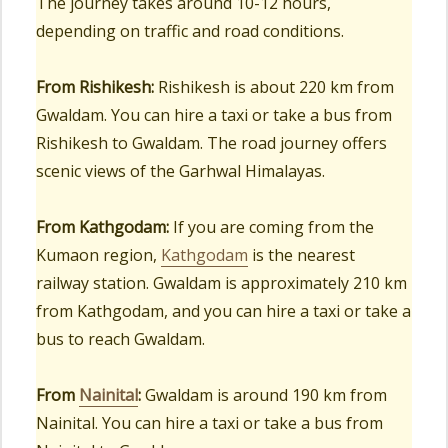
The journey takes around 10-12 hours,
depending on traffic and road conditions.
From Rishikesh:
Rishikesh is about 220 km from
Gwaldam. You can hire a taxi or take a bus from
Rishikesh to Gwaldam. The road journey offers
scenic views of the Garhwal Himalayas.
From Kathgodam:
If you are coming from the
Kumaon region,
Kathgodam
is the nearest
railway station. Gwaldam is approximately 210 km
from Kathgodam, and you can hire a taxi or take a
bus to reach Gwaldam.
From
Nainital
:
Gwaldam is around 190 km from
Nainital. You can hire a taxi or take a bus from