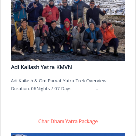
Adi Kailash Yatra KMVN
Adi Kailash & Om Parvat Yatra Trek Overview
Duration: 06Nights / 07 Days …
Char Dham Yatra Package