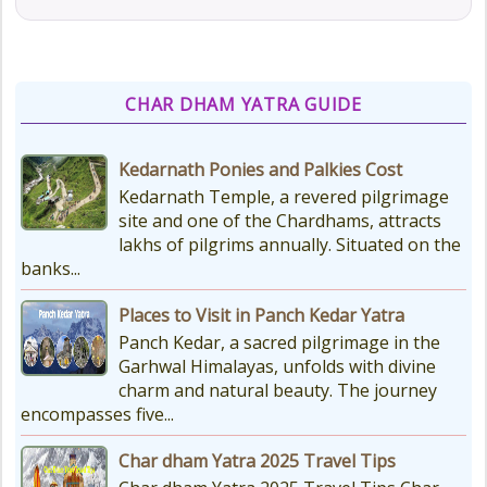
CHAR DHAM YATRA GUIDE
Kedarnath Ponies and Palkies Cost
Kedarnath Temple, a revered pilgrimage
site and one of the Chardhams, attracts
lakhs of pilgrims annually. Situated on the
banks...
Places to Visit in Panch Kedar Yatra
Panch Kedar, a sacred pilgrimage in the
Garhwal Himalayas, unfolds with divine
charm and natural beauty. The journey
encompasses five...
Char dham Yatra 2025 Travel Tips