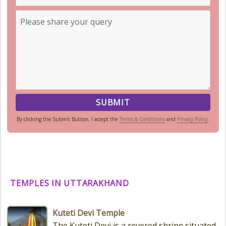
By clicking the Submit Button, I accept the
Terms & Conditions
and
Privacy Policy
.
TEMPLES IN UTTARAKHAND
Kuteti Devi Temple
The Kuteti Devi is a revered shrine situated