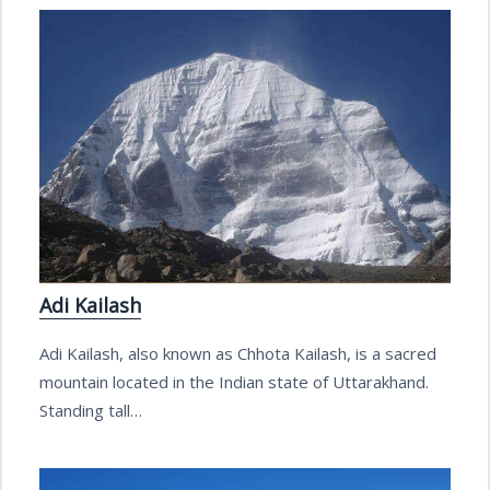
Adi Kailash
Adi Kailash, also known as Chhota Kailash, is a sacred
mountain located in the Indian state of Uttarakhand.
Standing tall…