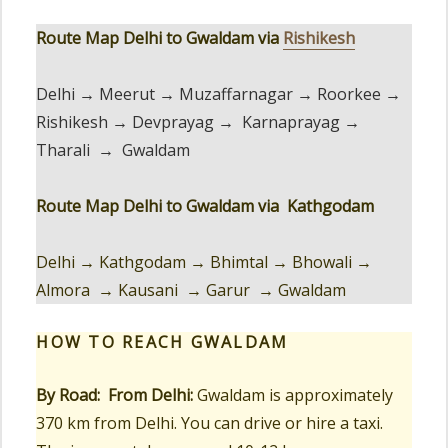
Route Map Delhi to Gwaldam via
Rishikesh
Delhi → Meerut → Muzaffarnagar → Roorkee →
Rishikesh → Devprayag → Karnaprayag →
Tharali → Gwaldam
Route Map Delhi to Gwaldam via Kathgodam
Delhi → Kathgodam → Bhimtal → Bhowali →
Almora → Kausani → Garur → Gwaldam
HOW TO REACH
GWALDAM
By Road:
From Delhi:
Gwaldam is approximately
370 km from Delhi. You can drive or hire a taxi.