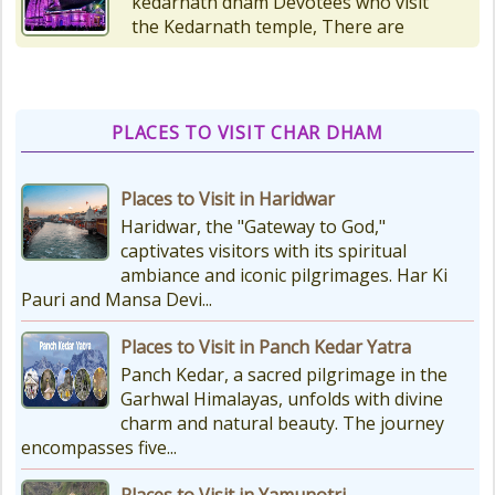
the Kedarnath temple, There are
various types of Puja Paath Aarti
Bhog available at the...
PLACES TO VISIT CHAR DHAM
Things to Carry for Char Dham
Yatra
Places to Visit in Haridwar
Planning Your Char Dham Yatra?
Don't Forget These Essential Items
Haridwar, the "Gateway to God,"
Embarking on the sacred Char
captivates visitors with its spiritual
Dham Yatra is a spiritually...
ambiance and iconic pilgrimages. Har Ki
Pauri and Mansa Devi...
Kedarnath Weather
Places to Visit in Panch Kedar Yatra
In January to May, Kedarnath gets
Panch Kedar, a sacred pilgrimage in the
really, really cold. The temperatures
Garhwal Himalayas, unfolds with divine
drop a lot, with the lowest around
charm and natural beauty. The journey
-18°C and...
encompasses five...
Places to Visit in Yamunotri