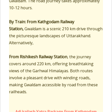
Gwaldam. The road journey takes approximately
10-12 hours.
By Train:
From Kathgodam Railway
Station,
Gwaldam is a scenic 210 km drive through
the picturesque landscapes of Uttarakhand.
Alternatively,
From Rishikesh Railway Station
, the journey
covers around 220 km, offering breathtaking
views of the Garhwal Himalayas. Both routes
involve a pleasant drive with winding roads,
making Gwaldam accessible by road from these
railheads.
Adi kailash Yatra Package From Kathgodam