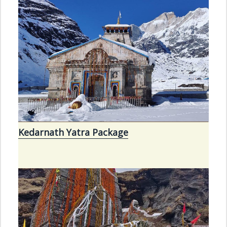
Kedarnath Yatra Package