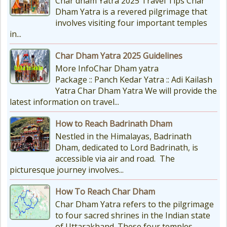
Char dham Yatra 2025 Travel Tips Char
Dham Yatra is a revered pilgrimage that
involves visiting four important temples
in...
Char Dham Yatra 2025 Guidelines
More InfoChar Dham yatra
Package :: Panch Kedar Yatra :: Adi Kailash
Yatra Char Dham Yatra We will provide the
latest information on travel...
How to Reach Badrinath Dham
Nestled in the Himalayas, Badrinath
Dham, dedicated to Lord Badrinath, is
accessible via air and road. The
picturesque journey involves...
How To Reach Char Dham
Char Dham Yatra refers to the pilgrimage
to four sacred shrines in the Indian state
of Uttarakhand. These four temples...