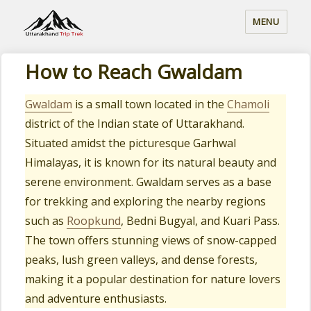
MENU
How to Reach Gwaldam
Gwaldam
is a small town located in the
Chamoli
district of the Indian state of Uttarakhand.
Situated amidst the picturesque Garhwal
Himalayas, it is known for its natural beauty and
serene environment. Gwaldam serves as a base
for trekking and exploring the nearby regions
such as
Roopkund
, Bedni Bugyal, and Kuari Pass.
The town offers stunning views of snow-capped
peaks, lush green valleys, and dense forests,
making it a popular destination for nature lovers
and adventure enthusiasts.