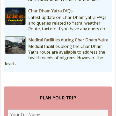
Char Dham Yatra FAQs
Latest update on Char Dham yatra FAQs
and queries related to Yatra, weather,
Route, taxi etc. If you have any query do...
Medical facilities during Char Dham Yatra
Medical facilities along the Char Dham
Yatra route are available to address the
health needs of pilgrims. However, the
level...
PLAN YOUR TRIP