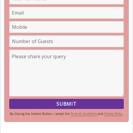
By clicking the Submit Button, I accept the
Terms & Conditions
and
Privacy Policy
.