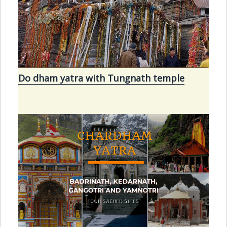
Do dham yatra with Tungnath temple