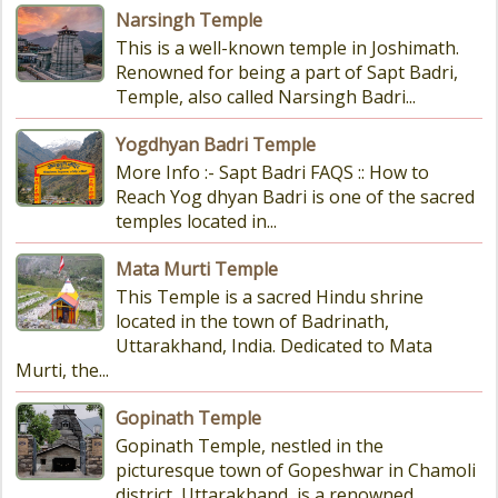
Narsingh Temple
This is a well-known temple in Joshimath.
Renowned for being a part of Sapt Badri,
Temple, also called Narsingh Badri...
Yogdhyan Badri Temple
More Info :- Sapt Badri FAQS :: How to
Reach Yog dhyan Badri is one of the sacred
temples located in...
Mata Murti Temple
This Temple is a sacred Hindu shrine
located in the town of Badrinath,
Uttarakhand, India. Dedicated to Mata
Murti, the...
Gopinath Temple
Gopinath Temple, nestled in the
picturesque town of Gopeshwar in Chamoli
district, Uttarakhand, is a renowned