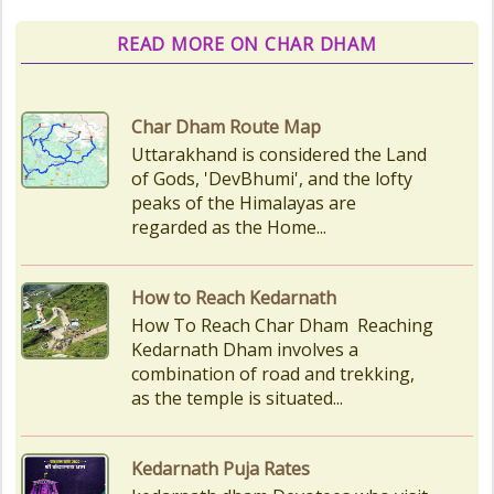
READ MORE ON CHAR DHAM
Char Dham Route Map
Uttarakhand is considered the Land
of Gods, 'DevBhumi', and the lofty
peaks of the Himalayas are
regarded as the Home...
How to Reach Kedarnath
How To Reach Char Dham Reaching
Kedarnath Dham involves a
combination of road and trekking,
as the temple is situated...
Kedarnath Puja Rates
kedarnath dham Devotees who visit