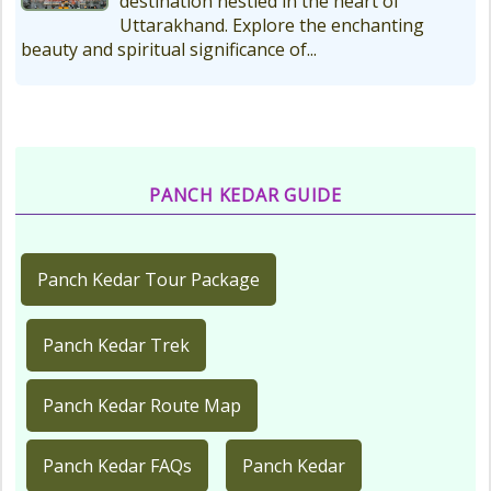
destination nestled in the heart of
Uttarakhand. Explore the enchanting
beauty and spiritual significance of...
PANCH KEDAR GUIDE
Panch Kedar Tour Package
Panch Kedar Trek
Panch Kedar Route Map
Panch Kedar FAQs
Panch Kedar