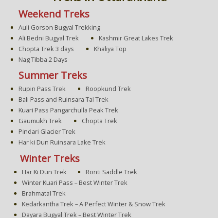
Weekend Treks
Auli Gorson Bugyal Trekking
Ali Bedni Bugyal Trek
Kashmir Great Lakes Trek
Chopta Trek 3 days
Khaliya Top
Nag Tibba 2 Days
Summer Treks
Rupin Pass Trek
Roopkund Trek
Bali Pass and Ruinsara Tal Trek
Kuari Pass Pangarchulla Peak Trek
Gaumukh Trek
Chopta Trek
Pindari Glacier Trek
Har ki Dun Ruinsara Lake Trek
Winter Treks
Har Ki Dun Trek
Ronti Saddle Trek
Winter Kuari Pass – Best Winter Trek
Brahmatal Trek
Kedarkantha Trek – A Perfect Winter & Snow Trek
Dayara Bugyal Trek – Best Winter Trek