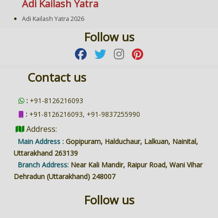
Adi Kailash Yatra
Adi Kailash Yatra 2026
Follow us
Contact us
:
+91-8126216093
:
+91-8126216093, +91-9837255990
Address:
Main Address :
Gopipuram, Halduchaur, Lalkuan, Nainital,
Uttarakhand 263139
Branch Address:
Near Kali Mandir, Raipur Road, Wani Vihar
Dehradun (Uttarakhand) 248007
Follow us