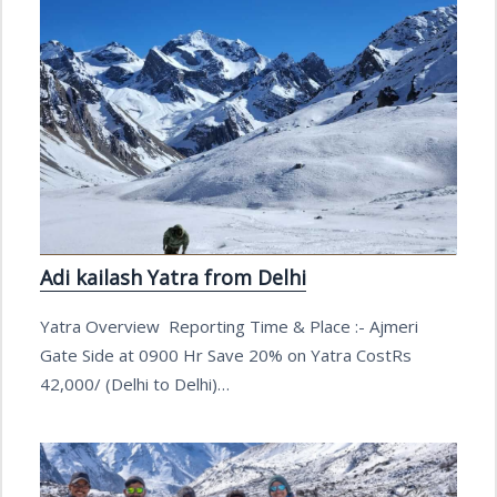
Adi kailash Yatra from Delhi
Yatra Overview Reporting Time & Place :- Ajmeri
Gate Side at 0900 Hr Save 20% on Yatra CostRs
42,000/ (Delhi to Delhi)…