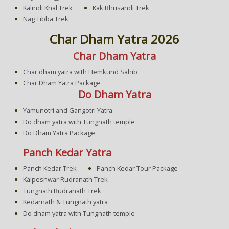
Kalindi Khal Trek
Kak Bhusandi Trek
Nag Tibba Trek
Char Dham Yatra 2026
Char Dham Yatra
Char dham yatra with Hemkund Sahib
Char Dham Yatra Package
Do Dham Yatra
Yamunotri and Gangotri Yatra
Do dham yatra with Tungnath temple
Do Dham Yatra Package
Panch Kedar Yatra
Panch Kedar Trek
Panch Kedar Tour Package
Kalpeshwar Rudranath Trek
Tungnath Rudranath Trek
Kedarnath & Tungnath yatra
Do dham yatra with Tungnath temple