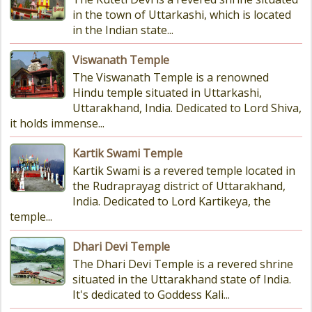
in the town of Uttarkashi, which is located
in the Indian state...
Viswanath Temple
The Viswanath Temple is a renowned
Hindu temple situated in Uttarkashi,
Uttarakhand, India. Dedicated to Lord Shiva,
it holds immense...
Kartik Swami Temple
Kartik Swami is a revered temple located in
the Rudraprayag district of Uttarakhand,
India. Dedicated to Lord Kartikeya, the
temple...
Dhari Devi Temple
The Dhari Devi Temple is a revered shrine
situated in the Uttarakhand state of India.
It's dedicated to Goddess Kali...