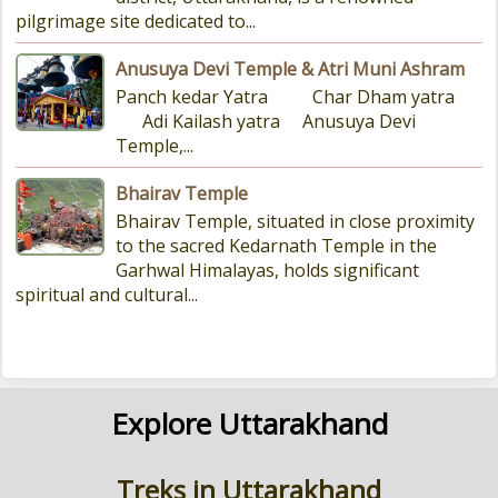
pilgrimage site dedicated to...
Anusuya Devi Temple & Atri Muni Ashram
Panch kedar Yatra Char Dham yatra
Adi Kailash yatra Anusuya Devi
Temple,...
Bhairav Temple
Bhairav Temple, situated in close proximity
to the sacred Kedarnath Temple in the
Garhwal Himalayas, holds significant
spiritual and cultural...
Explore Uttarakhand
Treks in Uttarakhand