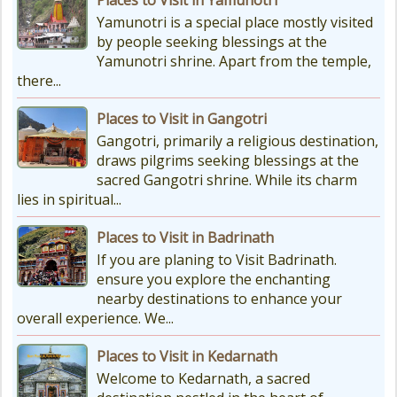
Char Dham Route Map
Yamunotri is a special place mostly visited
Uttarakhand is considered the Land
by people seeking blessings at the
of Gods, 'DevBhumi', and the lofty
Yamunotri shrine. Apart from the temple,
peaks of the Himalayas are
there...
regarded as the Home...
Places to Visit in Gangotri
Gangotri, primarily a religious destination,
draws pilgrims seeking blessings at the
sacred Gangotri shrine. While its charm
lies in spiritual...
Places to Visit in Badrinath
If you are planing to Visit Badrinath.
ensure you explore the enchanting
nearby destinations to enhance your
overall experience. We...
Places to Visit in Kedarnath
Welcome to Kedarnath, a sacred