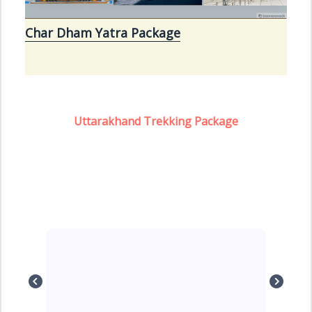
Char Dham Yatra Package
Uttarakhand Trekking Package