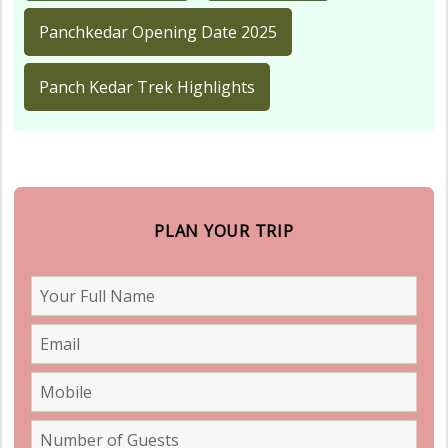
Panchkedar Opening Date 2025
Panch Kedar Trek Highlights
PLAN YOUR TRIP