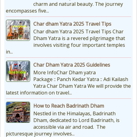
charm and natural beauty. The journey
encompasses five...
Char dham Yatra 2025 Travel Tips
Char dham Yatra 2025 Travel Tips Char
Dham Yatra is a revered pilgrimage that
involves visiting four important temples
in...
Char Dham Yatra 2025 Guidelines
More InfoChar Dham yatra
Package :: Panch Kedar Yatra :: Adi Kailash
Yatra Char Dham Yatra We will provide the
latest information on travel...
How to Reach Badrinath Dham
Nestled in the Himalayas, Badrinath
Dham, dedicated to Lord Badrinath, is
accessible via air and road. The
picturesque journey involves...