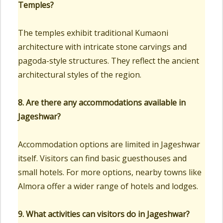
Temples?
The temples exhibit traditional Kumaoni
architecture with intricate stone carvings and
pagoda-style structures. They reflect the ancient
architectural styles of the region.
8. Are there any accommodations available in
Jageshwar?
Accommodation options are limited in Jageshwar
itself. Visitors can find basic guesthouses and
small hotels. For more options, nearby towns like
Almora offer a wider range of hotels and lodges.
9. What activities can visitors do in Jageshwar?