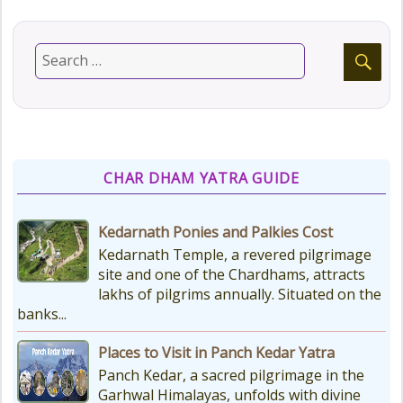
CHAR DHAM YATRA GUIDE
Kedarnath Ponies and Palkies Cost
Kedarnath Temple, a revered pilgrimage
site and one of the Chardhams, attracts
lakhs of pilgrims annually. Situated on the
banks...
Places to Visit in Panch Kedar Yatra
Panch Kedar, a sacred pilgrimage in the
Garhwal Himalayas, unfolds with divine