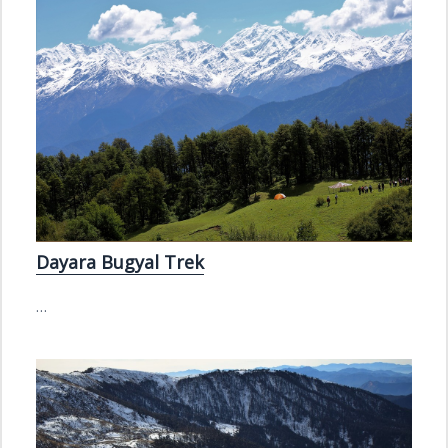
Dayara Bugyal Trek
…