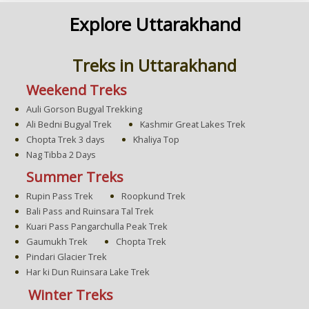
Explore Uttarakhand
Treks in Uttarakhand
Weekend Treks
Auli Gorson Bugyal Trekking
Ali Bedni Bugyal Trek
Kashmir Great Lakes Trek
Chopta Trek 3 days
Khaliya Top
Nag Tibba 2 Days
Summer Treks
Rupin Pass Trek
Roopkund Trek
Bali Pass and Ruinsara Tal Trek
Kuari Pass Pangarchulla Peak Trek
Gaumukh Trek
Chopta Trek
Pindari Glacier Trek
Har ki Dun Ruinsara Lake Trek
Winter Treks