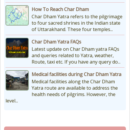
How To Reach Char Dham
Char Dham Yatra refers to the pilgrimage
to four sacred shrines in the Indian state
of Uttarakhand. These four temples...
Char Dham Yatra FAQs
Latest update on Char Dham yatra FAQs
and queries related to Yatra, weather,
Route, taxi etc. If you have any query do...
Medical facilities during Char Dham Yatra
Medical facilities along the Char Dham
Yatra route are available to address the
health needs of pilgrims. However, the
level...