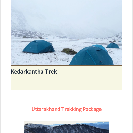
Kedarkantha Trek
Uttarakhand Trekking Package