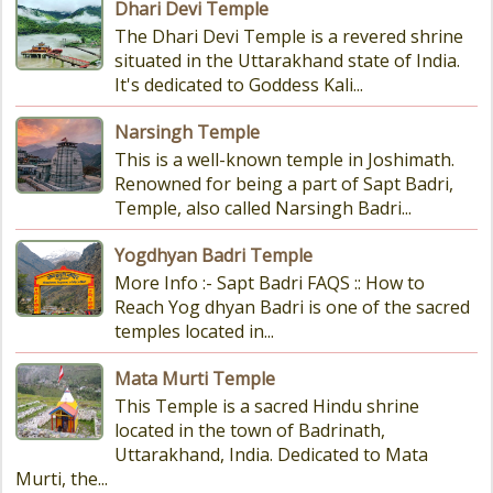
Dhari Devi Temple
The Dhari Devi Temple is a revered shrine
situated in the Uttarakhand state of India.
It's dedicated to Goddess Kali...
Narsingh Temple
This is a well-known temple in Joshimath.
Renowned for being a part of Sapt Badri,
Temple, also called Narsingh Badri...
Yogdhyan Badri Temple
More Info :- Sapt Badri FAQS :: How to
Reach Yog dhyan Badri is one of the sacred
temples located in...
Mata Murti Temple
This Temple is a sacred Hindu shrine
located in the town of Badrinath,
Uttarakhand, India. Dedicated to Mata
Murti, the...