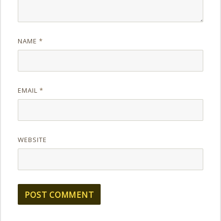
NAME
*
EMAIL
*
WEBSITE