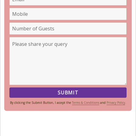
By clicking the Submit Button, I accept the
Terms & Conditions
and
Privacy Policy
.