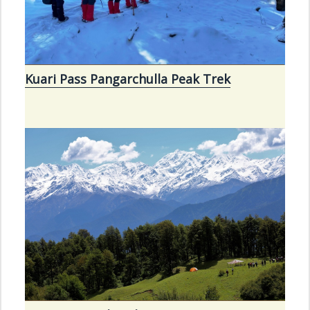
Kuari Pass Pangarchulla Peak Trek