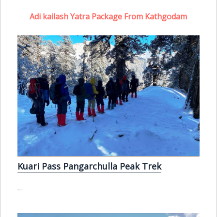
Adi kailash Yatra Package From Kathgodam
Kuari Pass Pangarchulla Peak Trek
…