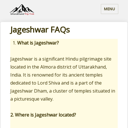
MENU
Jageshwar FAQs
What is Jageshwar?
Jageshwar is a significant Hindu pilgrimage site
located in the Almora district of Uttarakhand,
India. It is renowned for its ancient temples
dedicated to Lord Shiva and is a part of the
Jageshwar Dham, a cluster of temples situated in
a picturesque valley.
2. Where is Jageshwar located?