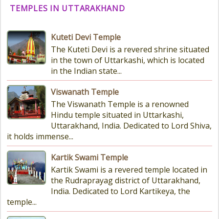
TEMPLES IN UTTARAKHAND
Kuteti Devi Temple
The Kuteti Devi is a revered shrine situated
in the town of Uttarkashi, which is located
in the Indian state...
Viswanath Temple
The Viswanath Temple is a renowned
Hindu temple situated in Uttarkashi,
Uttarakhand, India. Dedicated to Lord Shiva,
it holds immense...
Kartik Swami Temple
Kartik Swami is a revered temple located in
the Rudraprayag district of Uttarakhand,
India. Dedicated to Lord Kartikeya, the
temple...