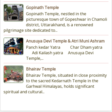
Gopinath Temple
Gopinath Temple, nestled in the
picturesque town of Gopeshwar in Chamoli
district, Uttarakhand, is a renowned
pilgrimage site dedicated to...
Anusuya Devi Temple & Atri Muni Ashram
Panch kedar Yatra Char Dham yatra
Adi Kailash yatra Anusuya Devi
Temple,...
Bhairav Temple
Bhairav Temple, situated in close proximity
to the sacred Kedarnath Temple in the
Garhwal Himalayas, holds significant
spiritual and cultural...