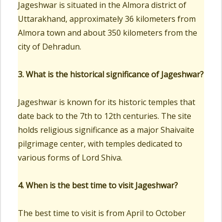
Jageshwar is situated in the Almora district of
Uttarakhand, approximately 36 kilometers from
Almora town and about 350 kilometers from the
city of Dehradun.
3. What is the historical significance of Jageshwar?
Jageshwar is known for its historic temples that
date back to the 7th to 12th centuries. The site
holds religious significance as a major Shaivaite
pilgrimage center, with temples dedicated to
various forms of Lord Shiva.
4. When is the best time to visit Jageshwar?
The best time to visit is from April to October