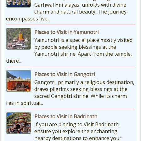
Garhwal Himalayas, unfolds with divine
really, really cold. The temperatures
charm and natural beauty. The journey
drop a lot, with the lowest around
encompasses five...
-18°C and...
Places to Visit in Yamunotri
Yamunotri is a special place mostly visited
by people seeking blessings at the
Yamunotri shrine. Apart from the temple,
there...
Places to Visit in Gangotri
Gangotri, primarily a religious destination,
draws pilgrims seeking blessings at the
sacred Gangotri shrine. While its charm
lies in spiritual...
Places to Visit in Badrinath
If you are planing to Visit Badrinath.
ensure you explore the enchanting
nearby destinations to enhance your