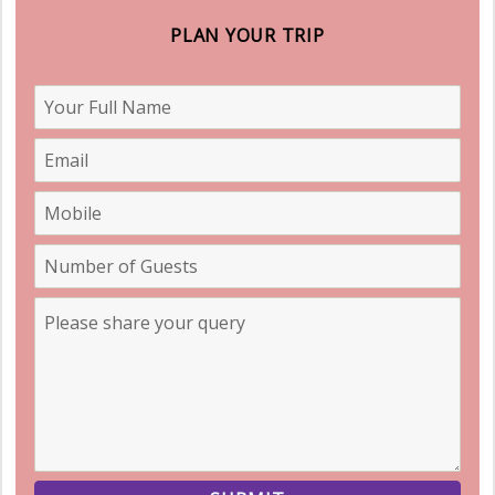
PLAN YOUR TRIP