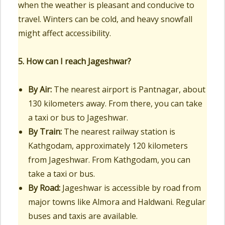
when the weather is pleasant and conducive to
travel. Winters can be cold, and heavy snowfall
might affect accessibility.
5. How can I reach Jageshwar?
By Air:
The nearest airport is Pantnagar, about
130 kilometers away. From there, you can take
a taxi or bus to Jageshwar.
By Train:
The nearest railway station is
Kathgodam, approximately 120 kilometers
from Jageshwar. From Kathgodam, you can
take a taxi or bus.
By Road:
Jageshwar is accessible by road from
major towns like Almora and Haldwani. Regular
buses and taxis are available.