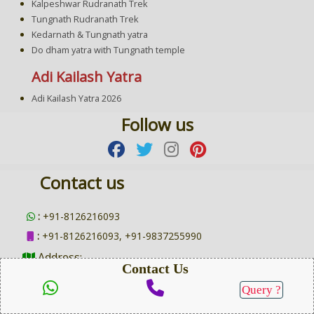
Kalpeshwar Rudranath Trek
Tungnath Rudranath Trek
Kedarnath & Tungnath yatra
Do dham yatra with Tungnath temple
Adi Kailash Yatra
Adi Kailash Yatra 2026
Follow us
Contact us
:
+91-8126216093
:
+91-8126216093, +91-9837255990
Address:
Contact Us
Main Address :
Gopipuram, Halduchaur, Lalkuan, Nainital,
Query ?
Uttarakhand 263139
SEND QUERY
Branch Address:
Near Kali Mandir, Raipur Road, Wani Vihar