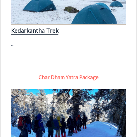
Kedarkantha Trek
…
Char Dham Yatra Package