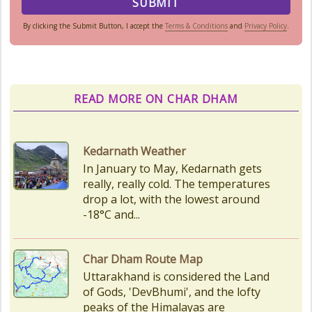
By clicking the Submit Button, I accept the
Terms & Conditions
and
Privacy Policy
.
READ MORE ON CHAR DHAM
Char Dham Route Map
Uttarakhand is considered the Land
of Gods, 'DevBhumi', and the lofty
peaks of the Himalayas are
regarded as the Home...
How to Reach Kedarnath
How To Reach Char Dham Reaching
Kedarnath Dham involves a
combination of road and trekking,