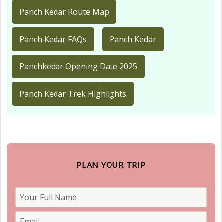
Panch Kedar Route Map
Panch Kedar FAQs
Panch Kedar
Panchkedar Opening Date 2025
Panch Kedar Trek Highlights
PLAN YOUR TRIP