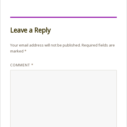
Leave a Reply
Your email address will not be published.
Required fields are
marked
*
COMMENT
*