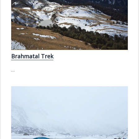
Brahmatal Trek
…