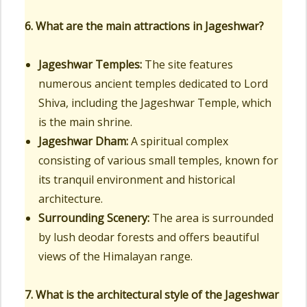
6. What are the main attractions in Jageshwar?
Jageshwar Temples:
The site features
numerous ancient temples dedicated to Lord
Shiva, including the Jageshwar Temple, which
is the main shrine.
Jageshwar Dham:
A spiritual complex
consisting of various small temples, known for
its tranquil environment and historical
architecture.
Surrounding Scenery:
The area is surrounded
by lush deodar forests and offers beautiful
views of the Himalayan range.
7. What is the architectural style of the Jageshwar