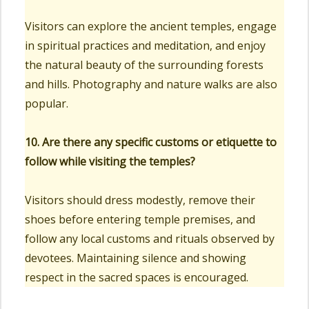
Visitors can explore the ancient temples, engage
in spiritual practices and meditation, and enjoy
the natural beauty of the surrounding forests
and hills. Photography and nature walks are also
popular.
10. Are there any specific customs or etiquette to
follow while visiting the temples?
Visitors should dress modestly, remove their
shoes before entering temple premises, and
follow any local customs and rituals observed by
devotees. Maintaining silence and showing
respect in the sacred spaces is encouraged.