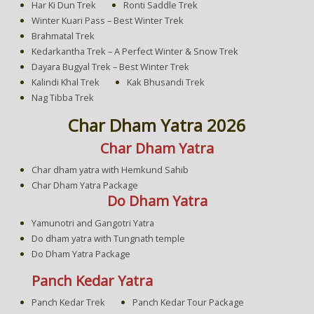
Har Ki Dun Trek
Ronti Saddle Trek
Winter Kuari Pass – Best Winter Trek
Brahmatal Trek
Kedarkantha Trek – A Perfect Winter & Snow Trek
Dayara Bugyal Trek – Best Winter Trek
Kalindi Khal Trek
Kak Bhusandi Trek
Nag Tibba Trek
Char Dham Yatra 2026
Char Dham Yatra
Char dham yatra with Hemkund Sahib
Char Dham Yatra Package
Do Dham Yatra
Yamunotri and Gangotri Yatra
Do dham yatra with Tungnath temple
Do Dham Yatra Package
Panch Kedar Yatra
Panch Kedar Trek
Panch Kedar Tour Package