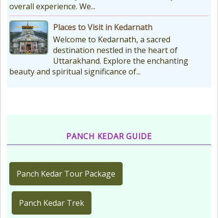
overall experience. We...
Places to Visit in Kedarnath
Welcome to Kedarnath, a sacred
destination nestled in the heart of
Uttarakhand. Explore the enchanting
beauty and spiritual significance of...
PANCH KEDAR GUIDE
Panch Kedar Tour Package
Panch Kedar Trek