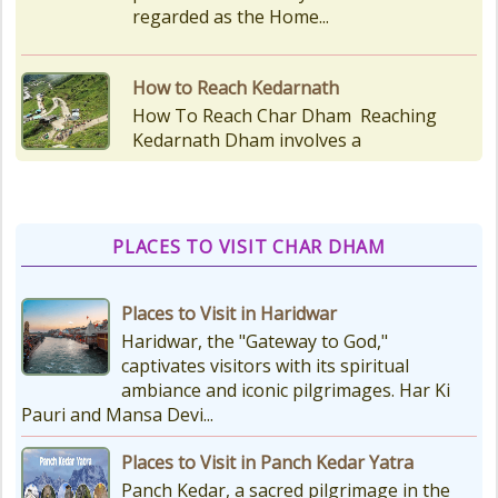
as the temple is situated...
Kedarnath Puja Rates
kedarnath dham Devotees who visit
the Kedarnath temple, There are
various types of Puja Paath Aarti
Bhog available at the...
PLACES TO VISIT CHAR DHAM
Things to Carry for Char Dham
Yatra
Places to Visit in Haridwar
Planning Your Char Dham Yatra?
Haridwar, the "Gateway to God,"
Don't Forget These Essential Items
captivates visitors with its spiritual
Embarking on the sacred Char
ambiance and iconic pilgrimages. Har Ki
Dham Yatra is a spiritually...
Pauri and Mansa Devi...
Places to Visit in Panch Kedar Yatra
Kedarnath Weather
Panch Kedar, a sacred pilgrimage in the
In January to May, Kedarnath gets