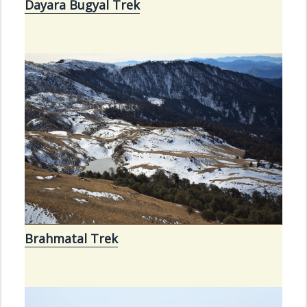
Dayara Bugyal Trek
Brahmatal Trek