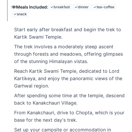
🍽️
Meals Included:
✓
breakfast
✓
dinner
✓
tea-coffee
✓
snack
Start early after breakfast and begin the trek to
Kartik Swami Temple.
The trek involves a moderately steep ascent
through forests and meadows, offering glimpses
of the stunning Himalayan vistas.
Reach Kartik Swami Temple, dedicated to Lord
Kartikeya, and enjoy the panoramic views of the
Garhwal region.
After spending some time at the temple, descend
back to Kanakchauri Village.
From Kanakchauri, drive to Chopta, which is your
base for the next day's trek.
Set up your campsite or accommodation in