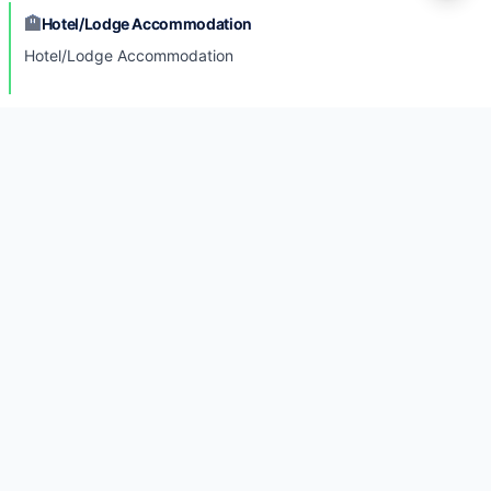
🏨
Hotel/Lodge Accommodation
Hotel/Lodge Accommodation
🚍
Transportation
Transportation
🏥
Medical Support
Medical Support
Photo Gallery