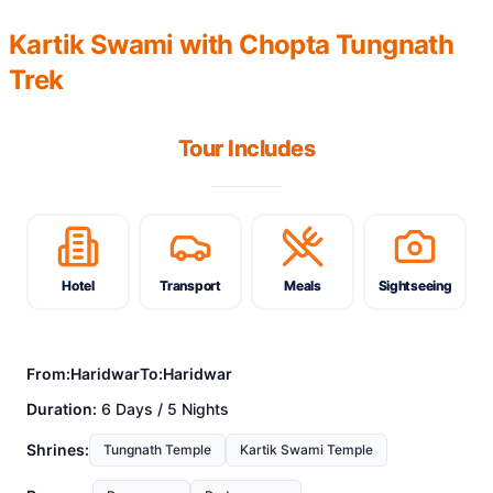
Kartik Swami with Chopta Tungnath
Trek
Tour Includes
Hotel
Transport
Meals
Sightseeing
From:
Haridwar
To:
Haridwar
Duration:
6 Days / 5 Nights
Shrines:
Tungnath Temple
Kartik Swami Temple