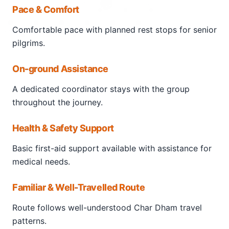
Pace & Comfort
that serves as the base for the
Tungnath trek
.
Comfortable pace with planned rest stops for senior
The
Chopta to Tungnath trek
is a well-marked
pilgrims.
trail, ideal for beginners and nature lovers.
Surrounded by rhododendron forests and snow-
On-ground Assistance
clad peaks, the trek leads pilgrims to the sacred
Tungnath Temple
, a key site of the Panch Kedar.
A dedicated coordinator stays with the group
throughout the journey.
Health & Safety Support
Basic first-aid support available with assistance for
medical needs.
Familiar & Well-Travelled Route
Route follows well-understood Char Dham travel
patterns.