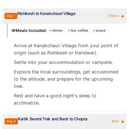
Rishikesh to Kanakchauri Village
210
km
Day
1
▼
🍽️
Meals Included:
✓
dinner
✓
tea-coffee
✓
snack
Arrive at Kanakchauri Village from your point of
origin (such as Rishikesh or Haridwar).
Settle into your accommodation or campsite.
Explore the local surroundings, get accustomed
to the altitude, and prepare for the upcoming
trek.
Rest and have a good night's sleep to
acclimatize.
Kartik Swami Trek and Back to Chopta
6
km
Day
2
▼