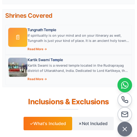
Shrines Covered
Tungnath Temple
If spirituality is on your mind and on your itinerary as well,
📄
Tungnath is just your kind of place. It is an ancient holy town
more than 1000 years ol
Read More →
Kartik Swami Temple
Kartik Swami is a revered temple located in the Rudraprayag
district of Uttarakhand, India. Dedicated to Lord Kartikeya, the
temple is perched at an a
Read More →
Inclusions & Exclusions
✓
What's Included
✗
Not Included