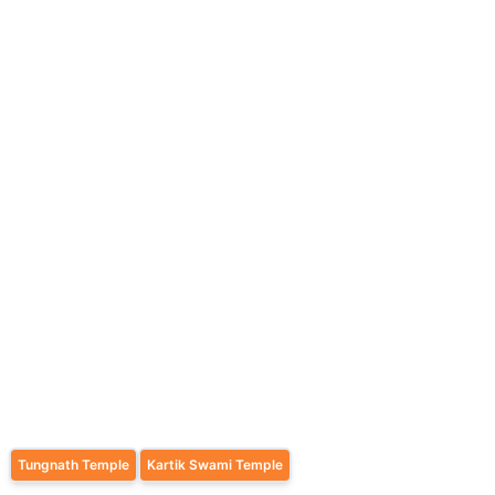
Tungnath Temple
Kartik Swami Temple