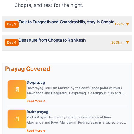
Chopta, and rest for the night.
Trek to Tungnath and Chandrashilla, stay in Chopta
12
km
▼
Day
3
Departure from Chopta to Rishikesh
200
km
▼
Day
4
Prayag Covered
Devprayag
Devprayag Tourism Marked by the confluence point of rivers
📄
Alaknanda and Bhagirathi, Devprayag is a religious hub and is
quite popular among tourists
Read More →
Rudraprayag
Rudra Prayag Tourism Lying at the confluence of River
📄
Alaknanda and River Mandakini, Rudraprayag is a sacred place
regarded as one of the Panch Prayag
Read More →