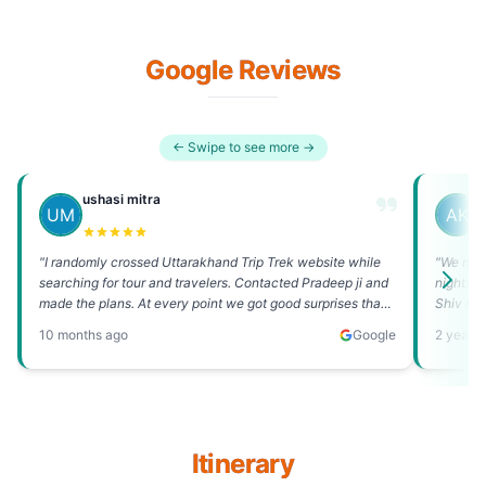
Google Reviews
← Swipe to see more →
ushasi mitra
A
"
I randomly crossed Uttarakhand Trip Trek website while
"
We me a
searching for tour and travelers. Contacted Pradeep ji and
nights a
made the plans. At every point we got good surprises that
Shiv tem
stole our heart, from day on...
"
June 202
10 months ago
Google
2 years
Itinerary