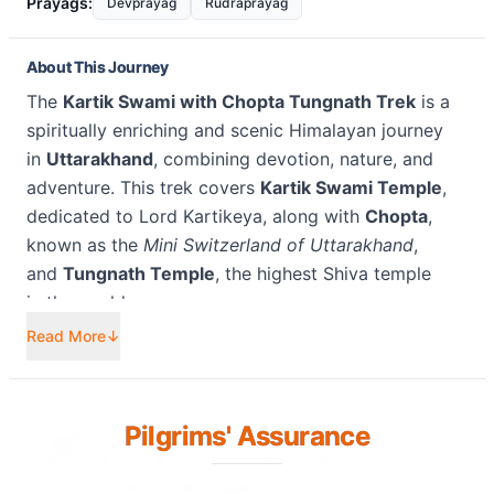
Prayags:
Devprayag
Rudraprayag
About This Journey
The
Kartik Swami with Chopta Tungnath Trek
is a
spiritually enriching and scenic Himalayan journey
in
Uttarakhand
, combining devotion, nature, and
adventure. This trek covers
Kartik Swami Temple
,
dedicated to Lord Kartikeya, along with
Chopta
,
known as the
Mini Switzerland of Uttarakhand
,
and
Tungnath Temple
, the highest Shiva temple
in the world.
Read More
↓
The journey begins with a trek to
Kartik Swami
Temple
, perched at an altitude of approximately
10,200 feet
, offering breathtaking
360-degree
Pilgrims' Assurance
Himalayan views
of Nanda Devi, Chaukhamba,
and Dronagiri peaks. From here, the route
continues towards
Chopta
, a lush alpine meadow