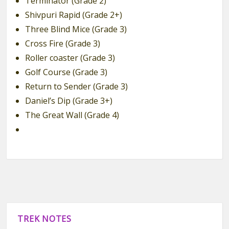
Terminator (Grade 2)
Shivpuri Rapid (Grade 2+)
Three Blind Mice (Grade 3)
Cross Fire (Grade 3)
Roller coaster (Grade 3)
Golf Course (Grade 3)
Return to Sender (Grade 3)
Daniel’s Dip (Grade 3+)
The Great Wall (Grade 4)
TREK NOTES