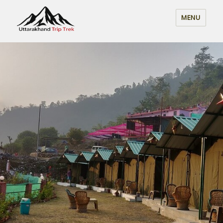
Uttarakhand Trip Trek
MENU