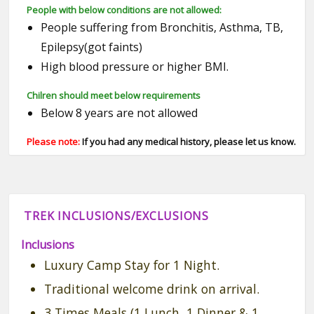
People with below conditions are not allowed:
People suffering from Bronchitis, Asthma, TB,
Epilepsy(got faints)
High blood pressure or higher BMI.
Chilren should meet below requirements
Below 8 years are not allowed
Please note:
If you had any medical history, please let us know.
TREK INCLUSIONS/EXCLUSIONS
Inclusions
Luxury Camp Stay for 1 Night.
Traditional welcome drink on arrival.
3 Times Meals (1 Lunch, 1 Dinner & 1