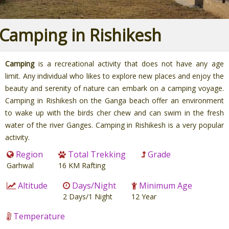
Camping in Rishikesh
Camping
is a recreational activity that does not have any age
limit. Any individual who likes to explore new places and enjoy the
beauty and serenity of nature can embark on a camping voyage.
Camping in Rishikesh on the Ganga beach offer an environment
to wake up with the birds cher chew and can swim in the fresh
water of the river Ganges. Camping in Rishikesh is a very popular
activity.
Region
Total Trekking
Grade
Garhwal
16 KM Rafting
Altitude
Days/Night
Minimum Age
2 Days/1 Night
12 Year
Temperature