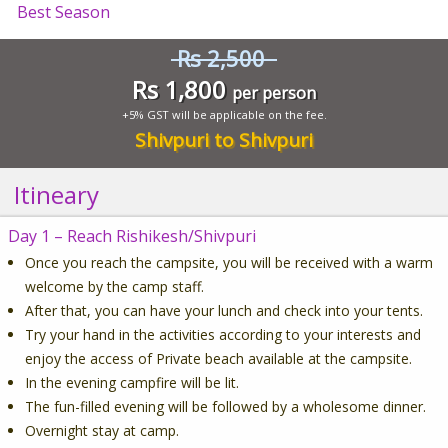
Best Season
Rs 2,500
Rs 1,800
per person
+5% GST will be applicable on the fee.
Shivpuri to Shivpuri
Itineary
Day 1 – Reach Rishikesh/Shivpuri
Once you reach the campsite, you will be received with a warm
welcome by the camp staff.
After that, you can have your lunch and check into your tents.
Try your hand in the activities according to your interests and
enjoy the access of Private beach available at the campsite.
In the evening campfire will be lit.
The fun-filled evening will be followed by a wholesome dinner.
Overnight stay at camp.