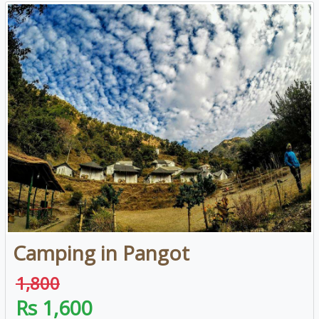
Camping in Pangot
1,800
Rs 1,600