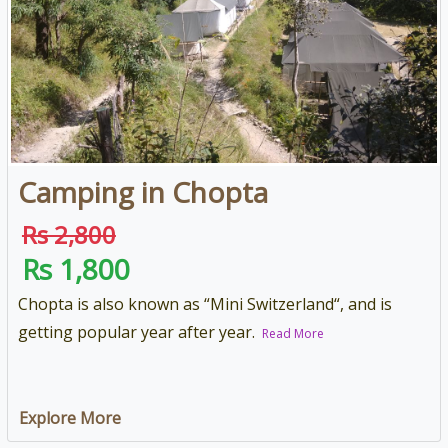
Camping in Chopta
Rs 2,800
Rs 1,800
Chopta is also known as “Mini Switzerland“, and is
getting popular year after year.
Read More
Explore More