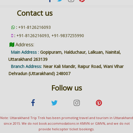
Contact us
:
+91-8126216093
:
+91-8126216093, +91-9837255990
Address:
Main Address :
Gopipuram, Halduchaur, Lalkuan, Nainital,
Uttarakhand 263139
Branch Address:
Near Kali Mandir, Raipur Road, Wani Vihar
Dehradun (Uttarakhand) 248007
Follow us
Note: Uttarakhand Trip Trek has been promoting travel and tourism in Uttarakhand
since 2015. We do not book accommodations in KMVN or GMVN, and we do not
provide helicopter ticket bookings.