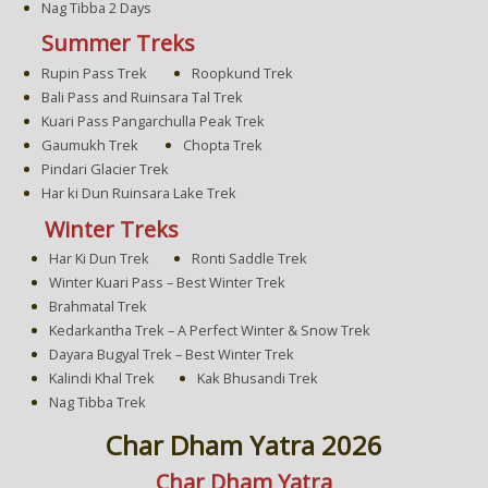
Nag Tibba 2 Days
Summer Treks
Rupin Pass Trek
Roopkund Trek
Bali Pass and Ruinsara Tal Trek
Kuari Pass Pangarchulla Peak Trek
Gaumukh Trek
Chopta Trek
Pindari Glacier Trek
Har ki Dun Ruinsara Lake Trek
Winter Treks
Har Ki Dun Trek
Ronti Saddle Trek
Winter Kuari Pass – Best Winter Trek
Brahmatal Trek
Kedarkantha Trek – A Perfect Winter & Snow Trek
Dayara Bugyal Trek – Best Winter Trek
Kalindi Khal Trek
Kak Bhusandi Trek
Nag Tibba Trek
Char Dham Yatra 2026
Char Dham Yatra