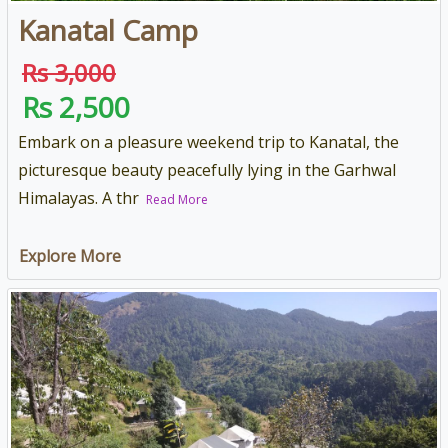
Kanatal Camp
Rs 3,000
Rs 2,500
Embark on a pleasure weekend trip to Kanatal, the
picturesque beauty peacefully lying in the Garhwal
Himalayas. A thr
Read More
Explore More