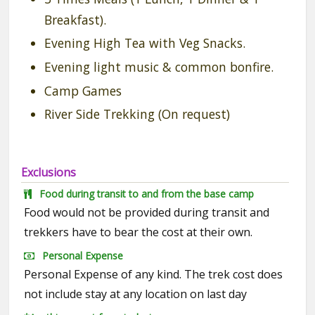
Breakfast).
Evening High Tea with Veg Snacks.
Evening light music & common bonfire.
Camp Games
River Side Trekking (On request)
Exclusions
Food during transit to and from the base camp
Food would not be provided during transit and
trekkers have to bear the cost at their own.
Personal Expense
Personal Expense of any kind. The trek cost does
not include stay at any location on last day