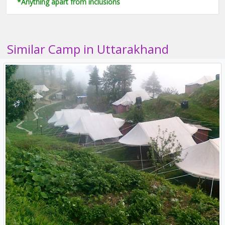
*Anything apart from inclusions
Similar Camp in Uttarakhand