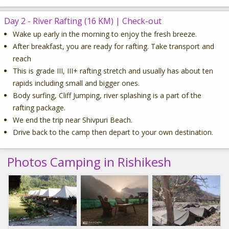
Day 2 - River Rafting (16 KM) | Check-out
Wake up early in the morning to enjoy the fresh breeze.
After breakfast, you are ready for rafting. Take transport and
reach
This is grade III, III+ rafting stretch and usually has about ten
rapids including small and bigger ones.
Body surfing, Cliff Jumping, river splashing is a part of the
rafting package.
We end the trip near Shivpuri Beach.
Drive back to the camp then depart to your own destination.
Photos Camping in Rishikesh