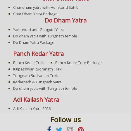
Char dham yatra with Hemkund Sahib
Char Dham Yatra Package
Do Dham Yatra
Yamunotri and Gangotri Yatra
Do dham yatra with Tungnath temple
Do Dham Yatra Package
Panch Kedar Yatra
Panch Kedar Trek
Panch Kedar Tour Package
Kalpeshwar Rudranath Trek
Tungnath Rudranath Trek
Kedarnath & Tungnath yatra
Do dham yatra with Tungnath temple
Adi Kailash Yatra
Adi Kailash Yatra 2026
Follow us