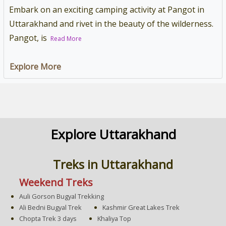
Embark on an exciting camping activity at Pangot in
Uttarakhand and rivet in the beauty of the wilderness.
Pangot, is
Read More
Explore More
Explore Uttarakhand
Treks in Uttarakhand
Weekend Treks
Auli Gorson Bugyal Trekking
Ali Bedni Bugyal Trek
Kashmir Great Lakes Trek
Chopta Trek 3 days
Khaliya Top