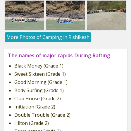
More Photos of Camping in Rishikesh
The names of major rapids During Rafting
Black Money (Grade 1)
Sweet Sixteen (Grade 1)
Good Morning (Grade 1)
Body Surfing (Grade 1)
Club House (Grade 2)
Initiation (Grade 2)
Double Trouble (Grade 2)
Hilton (Grade 2)