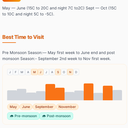
May — June (15C to 20C and night 7C to2C) Sept — Oct (15C
to 10C and night 5C to -5C).
Best Time to Visit
Pre Monsoon Season:— May first week to June end and post
monsoon Season:- September 2nd week to Nov first week.
J
F
M
A
M
J
J
A
S
O
N
D
May
June
September
November
🌧️
Pre-monsoon
🌧️
Post-monsoon