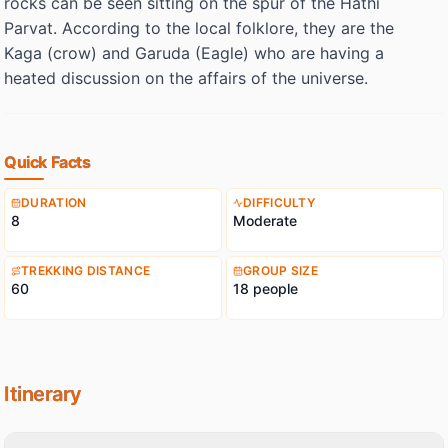
rocks can be seen sitting on the spur of the Hathi
Parvat. According to the local folklore, they are the
Kaga (crow) and Garuda (Eagle) who are having a
heated discussion on the affairs of the universe.
Quick Facts
DURATION
DIFFICULTY
8
Moderate
TREKKING DISTANCE
GROUP SIZE
60
18 people
Itinerary