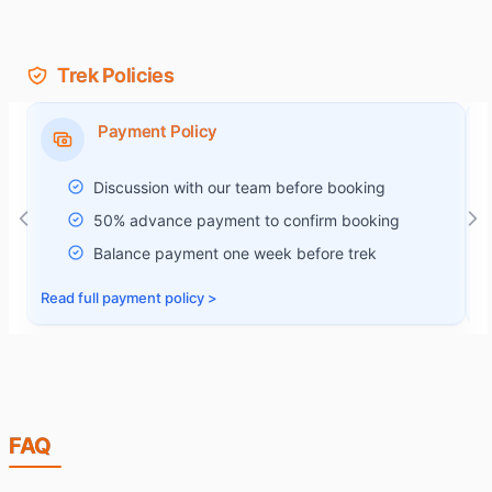
Trek Policies
Payment Policy
Discussion with our team before booking
50% advance payment to confirm booking
Balance payment one week before trek
Read full
payment policy
>
R
FAQ