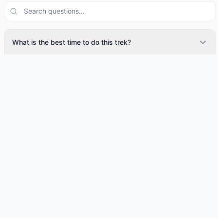
What is the best time to do this trek?
How many days does this trek take?
What is included in the trek cost?
Is this trek suitable for beginners?
Google Reviews
← Swipe to see more →