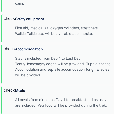
camp.
check
Safety equipment
First aid, medical kit, oxygen cylinders, stretchers,
Walkie-Talkie etc. will be available at campsite.
check
Accommodation
Stay is included from Day 1 to Last Day.
Tents/Homestays/lodges will be provided. Tripple sharing
Accomodation and seprate accomodation for girls/ladies
will be povided
check
Meals
All meals from dinner on Day 1 to breakfast at Last day
are included. Veg food will be provided during the trek.