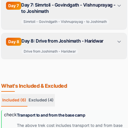
Day 7: Simrtoli - Govindgath - Vishnuprayag -
Day
7
to Joshimath
Simrtoli - Govindgath - Vishnuprayag - to Joshimath
Day 8: Drive from Joshimath - Haridwar
Day
8
Drive from Joshimath - Haridwar
What's Included & Excluded
Included
(6)
Excluded
(4)
check
Transport to and from the base camp
The above trek cost includes transport to and from base