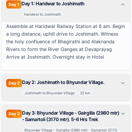
Day 1: Haridwar to Joshimath
Day
1
Haridwar to Joshimath
Assemble at Haridwar Railway Station at 6 am. Begin
a long distance, uphill drive to Joshimath. Witness
the holy confluence of Bhagirathi and Alaknanda
Rivers to form the River Ganges at Devaprayag
Arrive at Joshimath. Overnight stay in Hotel
Day 2: Joshimath to Bhyundar Village.
Day
2
Joshimath to Bhyundar Village.
22
km
Day 3: Bhyundar Village - Gairgilla (2980 mtr)
Day
3
- Samartoli (3170 mtr). 5-6 Hrs Trek
Bhyundar Village - Gairgilla (2980 mtr) - Samartoli (3170