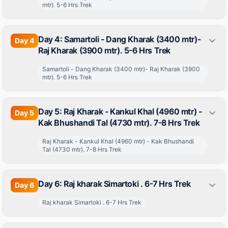
mtr). 5-6 Hrs Trek
Day 4: Samartoli - Dang Kharak (3400 mtr)-
Day
4
Raj Kharak (3900 mtr). 5-6 Hrs Trek
Samartoli - Dang Kharak (3400 mtr)- Raj Kharak (3900
mtr). 5-6 Hrs Trek
Day 5: Raj Kharak - Kankul Khal (4960 mtr) -
Day
5
Kak Bhushandi Tal (4730 mtr). 7-8 Hrs Trek
Raj Kharak - Kankul Khal (4960 mtr) - Kak Bhushandi
Tal (4730 mtr). 7-8 Hrs Trek
Day 6: Raj kharak Simartoki . 6-7 Hrs Trek
Day
6
Raj kharak Simartoki . 6-7 Hrs Trek