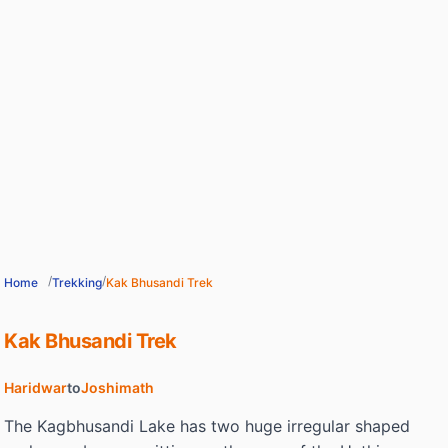
/
/
Home
Trekking
Kak Bhusandi Trek
Kak Bhusandi Trek
Haridwar
to
Joshimath
The Kagbhusandi Lake has two huge irregular shaped