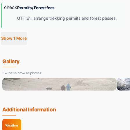
check
Permits/ Forest fees
UTT will arrange trekking permits and forest passes.
Show 1 More
Gallery
Swipe to browse photos
Additional Information
Weather