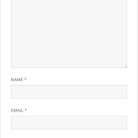
NAME
*
EMAIL
*