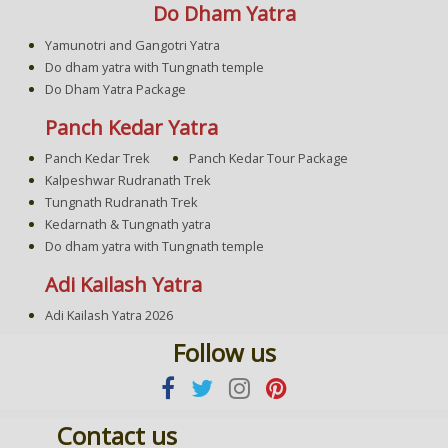
Do Dham Yatra
Yamunotri and Gangotri Yatra
Do dham yatra with Tungnath temple
Do Dham Yatra Package
Panch Kedar Yatra
Panch Kedar Trek
Panch Kedar Tour Package
Kalpeshwar Rudranath Trek
Tungnath Rudranath Trek
Kedarnath & Tungnath yatra
Do dham yatra with Tungnath temple
Adi Kailash Yatra
Adi Kailash Yatra 2026
Follow us
Contact us