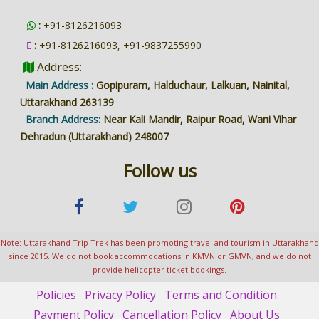
:
+91-8126216093
:
+91-8126216093, +91-9837255990
Address:
Main Address :
Gopipuram, Halduchaur, Lalkuan, Nainital,
Uttarakhand 263139
Branch Address:
Near Kali Mandir, Raipur Road, Wani Vihar
Dehradun (Uttarakhand) 248007
Follow us
Note: Uttarakhand Trip Trek has been promoting travel and tourism in Uttarakhand
since 2015. We do not book accommodations in KMVN or GMVN, and we do not
provide helicopter ticket bookings.
Policies
Privacy Policy
Terms and Condition
Payment Policy
Cancellation Policy
About Us