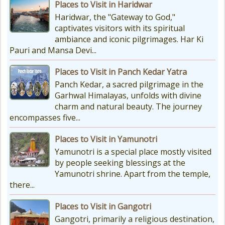
Places to Visit in Haridwar
Planning Your Char Dham Yatra?
Haridwar, the "Gateway to God,"
Don't Forget These Essential Items
captivates visitors with its spiritual
Embarking on the sacred Char
ambiance and iconic pilgrimages. Har Ki
Dham Yatra is a spiritually...
Pauri and Mansa Devi...
Places to Visit in Panch Kedar Yatra
Kedarnath Weather
Panch Kedar, a sacred pilgrimage in the
In January to May, Kedarnath gets
Garhwal Himalayas, unfolds with divine
really, really cold. The temperatures
charm and natural beauty. The journey
drop a lot, with the lowest around
encompasses five...
-18°C and...
Places to Visit in Yamunotri
Yamunotri is a special place mostly visited
by people seeking blessings at the
Yamunotri shrine. Apart from the temple,
there...
Places to Visit in Gangotri
Gangotri, primarily a religious destination,