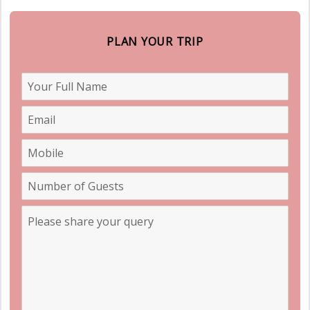
PLAN YOUR TRIP