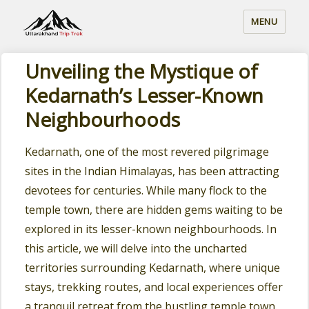
MENU
Unveiling the Mystique of
Kedarnath’s Lesser-Known
Neighbourhoods
Kedarnath, one of the most revered pilgrimage
sites in the Indian Himalayas, has been attracting
devotees for centuries. While many flock to the
temple town, there are hidden gems waiting to be
explored in its lesser-known neighbourhoods. In
this article, we will delve into the uncharted
territories surrounding Kedarnath, where unique
stays, trekking routes, and local experiences offer
a tranquil retreat from the bustling temple town.