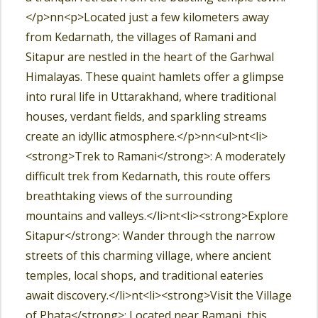
</p>nn<p>Located just a few kilometers away
from Kedarnath, the villages of Ramani and
Sitapur are nestled in the heart of the Garhwal
Himalayas. These quaint hamlets offer a glimpse
into rural life in Uttarakhand, where traditional
houses, verdant fields, and sparkling streams
create an idyllic atmosphere.</p>nn<ul>nt<li>
<strong>Trek to Ramani</strong>: A moderately
difficult trek from Kedarnath, this route offers
breathtaking views of the surrounding
mountains and valleys.</li>nt<li><strong>Explore
Sitapur</strong>: Wander through the narrow
streets of this charming village, where ancient
temples, local shops, and traditional eateries
await discovery.</li>nt<li><strong>Visit the Village
of Phata</strong>: Located near Ramani, this