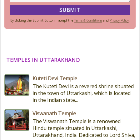
By clicking the Submit Button, I accept the
Terms & Conditions
and
Privacy Policy
.
TEMPLES IN UTTARAKHAND
Kuteti Devi Temple
The Kuteti Devi is a revered shrine situated
in the town of Uttarkashi, which is located
in the Indian state...
Viswanath Temple
The Viswanath Temple is a renowned
Hindu temple situated in Uttarkashi,
Uttarakhand, India. Dedicated to Lord Shiva,