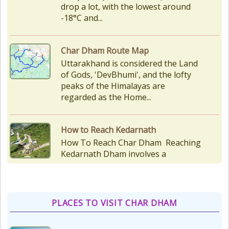
peaks of the Himalayas are
regarded as the Home...
How to Reach Kedarnath
How To Reach Char Dham Reaching
Kedarnath Dham involves a
combination of road and trekking,
as the temple is situated...
Kedarnath Puja Rates
kedarnath dham Devotees who visit
the Kedarnath temple, There are
various types of Puja Paath Aarti
Bhog available at the...
PLACES TO VISIT CHAR DHAM
Things to Carry for Char Dham
Yatra