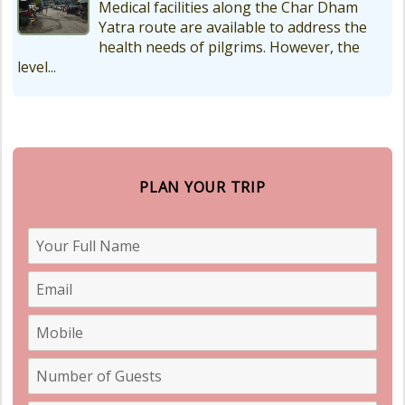
Medical facilities along the Char Dham
Yatra route are available to address the
health needs of pilgrims. However, the
level...
PLAN YOUR TRIP