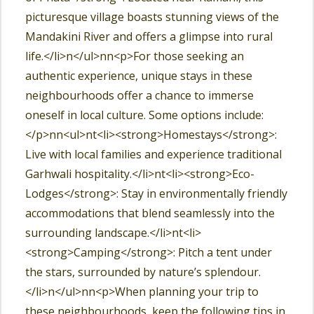
picturesque village boasts stunning views of the
Mandakini River and offers a glimpse into rural
life.</li>n</ul>nn<p>For those seeking an
authentic experience, unique stays in these
neighbourhoods offer a chance to immerse
oneself in local culture. Some options include:
</p>nn<ul>nt<li><strong>Homestays</strong>:
Live with local families and experience traditional
Garhwali hospitality.</li>nt<li><strong>Eco-
Lodges</strong>: Stay in environmentally friendly
accommodations that blend seamlessly into the
surrounding landscape.</li>nt<li>
<strong>Camping</strong>: Pitch a tent under
the stars, surrounded by nature’s splendour.
</li>n</ul>nn<p>When planning your trip to
these neighbourhoods, keep the following tips in