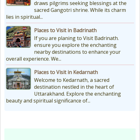
draws pilgrims seeking blessings at the
sacred Gangotri shrine. While its charm
lies in spiritual...
Places to Visit in Badrinath
If you are planing to Visit Badrinath.
ensure you explore the enchanting
nearby destinations to enhance your
overall experience. We...
Places to Visit in Kedarnath
Welcome to Kedarnath, a sacred
destination nestled in the heart of
Uttarakhand. Explore the enchanting
beauty and spiritual significance of...