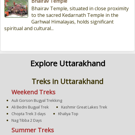
Bhairav Temple
Bhairav Temple, situated in close proximity
to the sacred Kedarnath Temple in the
Garhwal Himalayas, holds significant
spiritual and cultural...
Explore Uttarakhand
Treks in Uttarakhand
Weekend Treks
Auli Gorson Bugyal Trekking
Ali Bedni Bugyal Trek
Kashmir Great Lakes Trek
Chopta Trek 3 days
Khaliya Top
Nag Tibba 2 Days
Summer Treks