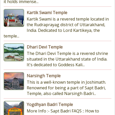
it holds immense...
Kartik Swami Temple
Kartik Swami is a revered temple located in
the Rudraprayag district of Uttarakhand,
India. Dedicated to Lord Kartikeya, the
temple...
Dhari Devi Temple
The Dhari Devi Temple is a revered shrine
situated in the Uttarakhand state of India.
It's dedicated to Goddess Kali...
Narsingh Temple
This is a well-known temple in Joshimath.
Renowned for being a part of Sapt Badri,
Temple, also called Narsingh Badri...
Yogdhyan Badri Temple
More Info :- Sapt Badri FAQS :: How to