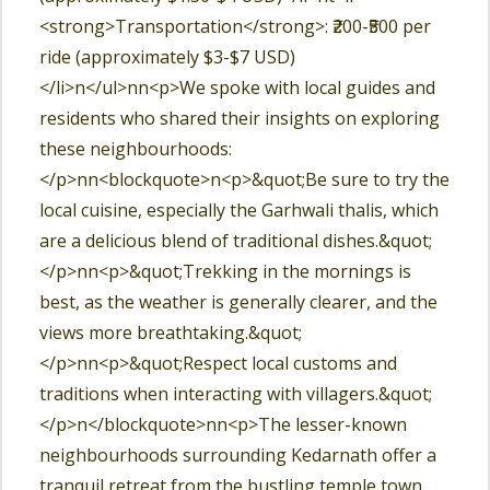
<strong>Transportation</strong>: ₹200-₹500 per
ride (approximately $3-$7 USD)
</li>n</ul>nn<p>We spoke with local guides and
residents who shared their insights on exploring
these neighbourhoods:
</p>nn<blockquote>n<p>&quot;Be sure to try the
local cuisine, especially the Garhwali thalis, which
are a delicious blend of traditional dishes.&quot;
</p>nn<p>&quot;Trekking in the mornings is
best, as the weather is generally clearer, and the
views more breathtaking.&quot;
</p>nn<p>&quot;Respect local customs and
traditions when interacting with villagers.&quot;
</p>n</blockquote>nn<p>The lesser-known
neighbourhoods surrounding Kedarnath offer a
tranquil retreat from the bustling temple town.