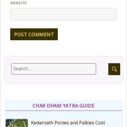
WEBSITE
CHAR DHAM YATRA GUIDE
Kedarnath Ponies and Palkies Cost