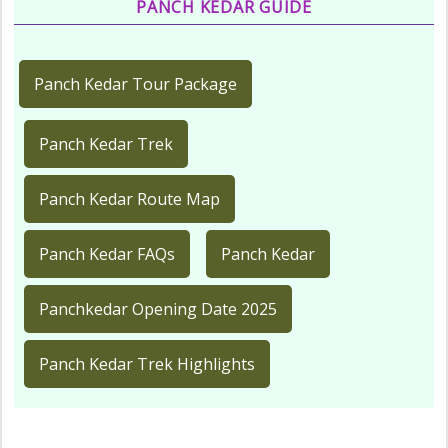
PANCH KEDAR GUIDE
Panch Kedar Tour Package
Panch Kedar Trek
Panch Kedar Route Map
Panch Kedar FAQs
Panch Kedar
Panchkedar Opening Date 2025
Panch Kedar Trek Highlights