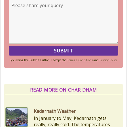
By clicking the Submit Button, I accept the
Terms & Conditions
and
Privacy Policy
.
READ MORE ON CHAR DHAM
Char Dham Route Map
Uttarakhand is considered the Land
of Gods, 'DevBhumi', and the lofty