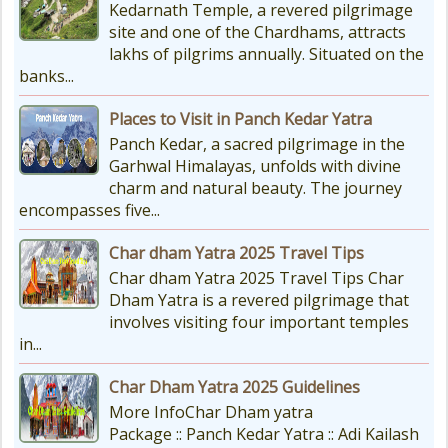
Kedarnath Temple, a revered pilgrimage
site and one of the Chardhams, attracts
lakhs of pilgrims annually. Situated on the
banks...
Places to Visit in Panch Kedar Yatra
Panch Kedar, a sacred pilgrimage in the
Garhwal Himalayas, unfolds with divine
charm and natural beauty. The journey
encompasses five...
Char dham Yatra 2025 Travel Tips
Char dham Yatra 2025 Travel Tips Char
Dham Yatra is a revered pilgrimage that
involves visiting four important temples
in...
Char Dham Yatra 2025 Guidelines
More InfoChar Dham yatra
Package :: Panch Kedar Yatra :: Adi Kailash