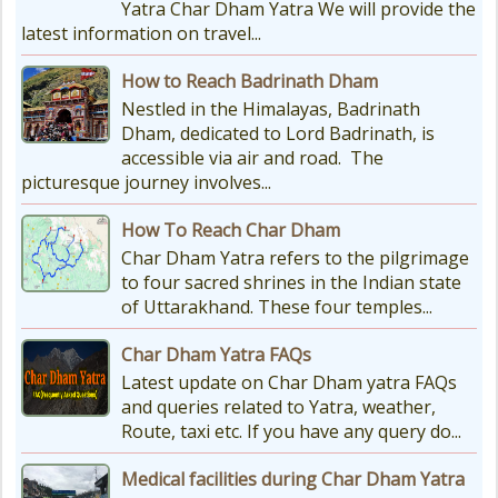
Yatra Char Dham Yatra We will provide the
latest information on travel...
How to Reach Badrinath Dham
Nestled in the Himalayas, Badrinath
Dham, dedicated to Lord Badrinath, is
accessible via air and road. The
picturesque journey involves...
How To Reach Char Dham
Char Dham Yatra refers to the pilgrimage
to four sacred shrines in the Indian state
of Uttarakhand. These four temples...
Char Dham Yatra FAQs
Latest update on Char Dham yatra FAQs
and queries related to Yatra, weather,
Route, taxi etc. If you have any query do...
Medical facilities during Char Dham Yatra