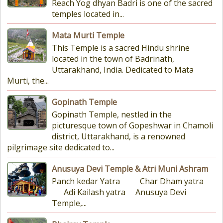
Reach Yog dhyan Badri is one of the sacred
temples located in...
Mata Murti Temple
This Temple is a sacred Hindu shrine
located in the town of Badrinath,
Uttarakhand, India. Dedicated to Mata
Murti, the...
Gopinath Temple
Gopinath Temple, nestled in the
picturesque town of Gopeshwar in Chamoli
district, Uttarakhand, is a renowned
pilgrimage site dedicated to...
Anusuya Devi Temple & Atri Muni Ashram
Panch kedar Yatra Char Dham yatra
Adi Kailash yatra Anusuya Devi
Temple,...