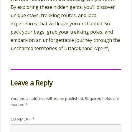
By exploring these hidden gems, you’ll discover
unique stays, trekking routes, and local
experiences that will leave you enchanted. So
pack your bags, grab your trekking poles, and
embark on an unforgettable journey through the
uncharted territories of Uttarakhand.</p>n”,
Leave a Reply
Your email address will not be published.
Required fields are
marked
*
COMMENT
*