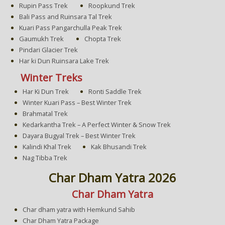
Rupin Pass Trek
Roopkund Trek
Bali Pass and Ruinsara Tal Trek
Kuari Pass Pangarchulla Peak Trek
Gaumukh Trek
Chopta Trek
Pindari Glacier Trek
Har ki Dun Ruinsara Lake Trek
Winter Treks
Har Ki Dun Trek
Ronti Saddle Trek
Winter Kuari Pass – Best Winter Trek
Brahmatal Trek
Kedarkantha Trek – A Perfect Winter & Snow Trek
Dayara Bugyal Trek – Best Winter Trek
Kalindi Khal Trek
Kak Bhusandi Trek
Nag Tibba Trek
Char Dham Yatra 2026
Char Dham Yatra
Char dham yatra with Hemkund Sahib
Char Dham Yatra Package