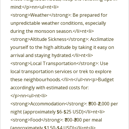
mind:</p>nn<ul>nt<li>
<strong>Weather</strong>: Be prepared for
unpredictable weather conditions, especially
during the monsoon season.</li>nt<li>
<strong>Altitude Sickness</strong>: Acclimatize
yourself to the high altitude by taking it easy on
arrival and staying hydrated.</li>nt<li>
<strong>Local Transportation</strong>: Use
local transportation services or trek to explore
these neighbourhoods.</li>n</ul>nn<p>Budget
accordingly with estimated costs for:
</p>nn<ul>nt<li>
<strong>Accommodation</strong>: ₹500-₹2,000 per
night (approximately $6-$25 USD)</li>nt<li>
<strong>Food</strong>: ₹100-₹300 per meal
(approximately $1.50-$4 USD)</li>nt<li>