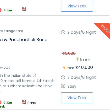
View Trek
4 Km
₹500
to Kathgodam 
9 Days/8 Night
ra & Panchachuli Base
₹45,000
from
₹40,000
eviews
from
in the Indian state of
9 Days/8 Night
0 meter tall famous Adi Kailash
 as ‘Chhota Kailash’.The Shiva
Easy
..
View Trek
Easy
8 Km
rek