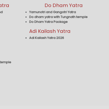
atra
Do Dham Yatra
nd
Yamunotri and Gangotri Yatra
Do dham yatra with Tungnath temple
Do Dham Yatra Package
Adi Kailash Yatra
Adi Kailash Yatra 2026
 temple