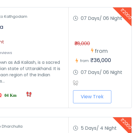
₹200
to Kathgodam 
07 Days/ 06 Night
ra
ht
₹38,000
from
eviews
₹36,000
from
wn as Adi Kailash, is a sacred
an state of Uttarakhand. It is
07 Days/ 06 Night
aon region of the Indian
...
04 Km
View Trek
₹200
o Dharchulla 
5 Days/ 4 Night