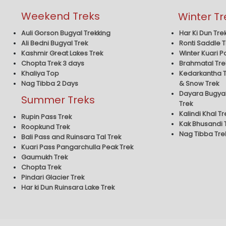
Weekend Treks
Winter Tr
Har Ki Dun Tre
Auli Gorson Bugyal Trekking
Ronti Saddle T
Ali Bedni Bugyal Trek
Winter Kuari P
Kashmir Great Lakes Trek
Brahmatal Tre
Chopta Trek 3 days
Kedarkantha T
Khaliya Top
& Snow Trek
Nag Tibba 2 Days
Dayara Bugyal
Summer Treks
Trek
Kalindi Khal Tr
Rupin Pass Trek
Kak Bhusandi 
Roopkund Trek
Nag Tibba Tre
Bali Pass and Ruinsara Tal Trek
Kuari Pass Pangarchulla Peak Trek
Gaumukh Trek
Chopta Trek
Pindari Glacier Trek
Har ki Dun Ruinsara Lake Trek