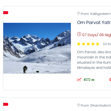
From  Kathgodam 
Om Parvat Yat
07 Days/ 06 Nig
50 R
Om Parvat, also kno
mountain in the Indi
situated in the Kum
Himalayas and holds
4572 m
From  Dharchulla t