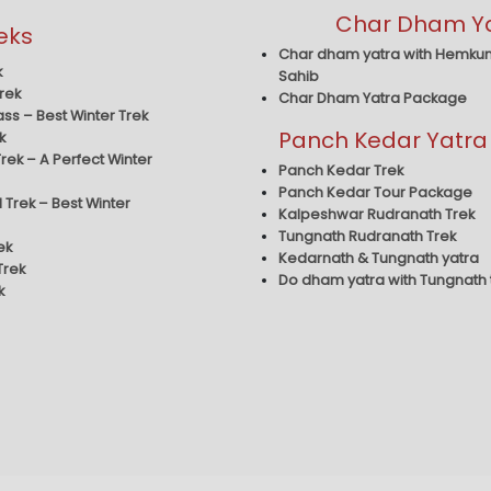
Char Dham Y
eks
Char dham yatra with Hemku
k
Sahib
rek
Char Dham Yatra Package
ass – Best Winter Trek
Panch Kedar Yatra
k
rek – A Perfect Winter
Panch Kedar Trek
Panch Kedar Tour Package
 Trek – Best Winter
Kalpeshwar Rudranath Trek
Tungnath Rudranath Trek
ek
Kedarnath & Tungnath yatra
Trek
Do dham yatra with Tungnath
k