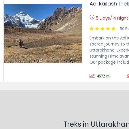
Adi kailash Tre
5 Days/ 4 Night
50 R
Embark on the Adi K
sacred journey to t
Uttarakhand. Experie
stunning Himalayan 
Our package include
4572 m
Treks in Uttarakha