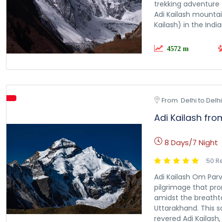
trekking adventure 
Adi Kailash mounta
Kailash) in the India
4572 m
From  Delhi to Delhi
Adi Kailash fro
8 Days/7 Night
50 R
Adi Kailash Om Parv
pilgrimage that pro
amidst the breatht
Uttarakhand. This s
revered Adi Kailash, 