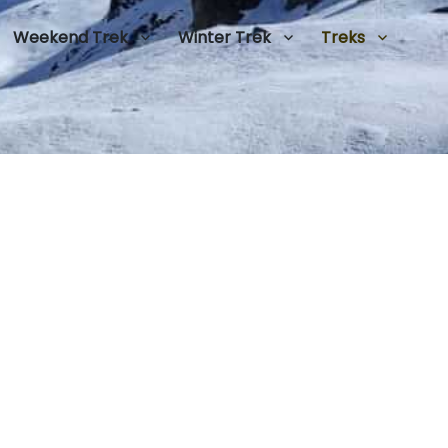
Weekend Trek
Winter Trek
Treks
0