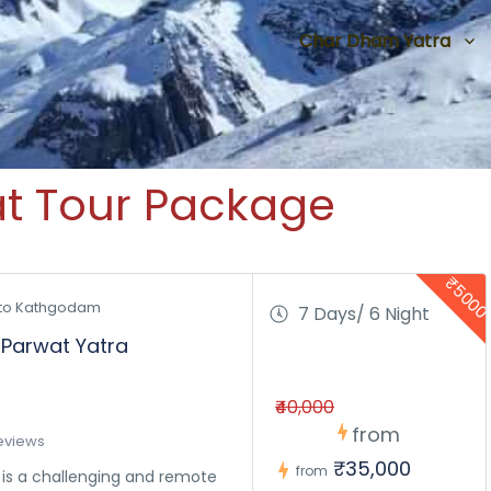
Char Dham Yatra
at Tour Package
₹500
to Kathgodam 
7 Days/ 6 Night
 Parwat Yatra
₹40,000
from
eviews
₹35,000
from
k is a challenging and remote