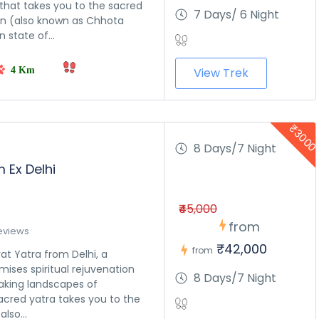
that takes you to the sacred
7 Days/ 6 Night
in (also known as Chhota
n state of...
4 Km
View Trek
₹300
 
8 Days/7 Night
m Ex Delhi
₹45,000
from
eviews
₹42,000
from
at Yatra from Delhi, a
mises spiritual rejuvenation
8 Days/7 Night
aking landscapes of
acred yatra takes you to the
also...