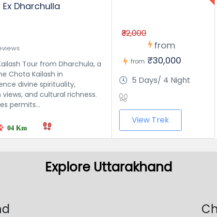
k Ex Dharchulla
₹32,000
from
eviews
₹30,000
from
ailash Tour from Dharchula, a
he Chota Kailash in
5 Days/ 4 Night
nce divine spirituality,
views, and cultural richness.
s permits...
View Trek
04 Km
Explore Uttarakhand
nd
Ch