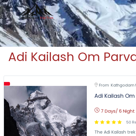
Uttarakhand Trip Trek
Leading travel company of Uttarakhand
Adi Kailash Om Parv
From  Kathgodam 
Adi Kailash Om
7 Days/ 6 Night
50 R
The Adi Kailash tre