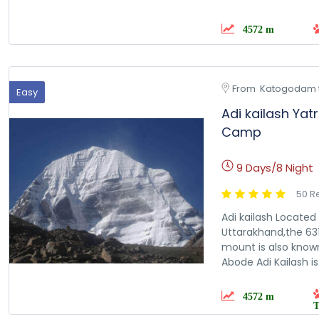
4572 m
From  Katogodam 
Easy
Adi kailash Yat
Camp
9 Days/8 Night
50 R
Adi kailash Located 
Uttarakhand,the 631
mount is also known
Abode Adi Kailash is.
4572 m
T