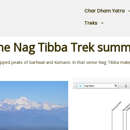
Char Dham Yatra
Treks
he Nag Tibba Trek summ
capped peaks of Garhwal and Kumaon. In that sense Nag Tibba makes