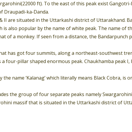
arohini(22000 ft). To the east of this peak exist Gangotri-I,
of Draupadi-ka-Danda.
 II are situated in the Uttarkashi district of Uttarakhand. 
is also popular by the name of white peak. The name of this
at of a monkey. If seen from a distance, the Bandarpunch p
that has got four summits, along a northeast-southwest tren
 four-pillar shaped enormous peak. Chaukhamba peak I, II, II
by the name ‘Kalanag’ which literally means Black Cobra, i
udes the group of four separate peaks namely Swargarohini I 
hini massif that is situated in the Uttarkashi district of U