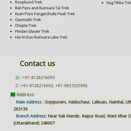
Roopkund Trek
Nag Tibba Tre
Bali Pass and Ruinsara Tal Trek
Kuari Pass Pangarchulla Peak Trek
Gaumukh Trek
Chopta Trek
Pindari Glacier Trek
Har ki Dun Ruinsara Lake Trek
Contact us
:
+91-8126216093
:
+91-8126216093, +91-9837255990
Address:
Main Address :
Gopipuram, Halduchaur, Lalkuan, Nainital, U
263139
Branch Address:
Near Kali Mandir, Raipur Road, Wani Vihar
(Uttarakhand) 248007