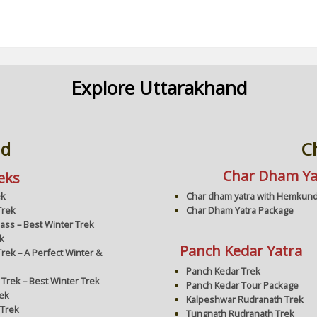
Explore Uttarakhand
nd
C
Char Dham Ya
eks
Char dham yatra with Hemkund
ek
Char Dham Yatra Package
Trek
Pass – Best Winter Trek
k
Panch Kedar Yatra
rek – A Perfect Winter &
Panch Kedar Trek
 Trek – Best Winter Trek
Panch Kedar Tour Package
rek
Kalpeshwar Rudranath Trek
 Trek
Tungnath Rudranath Trek