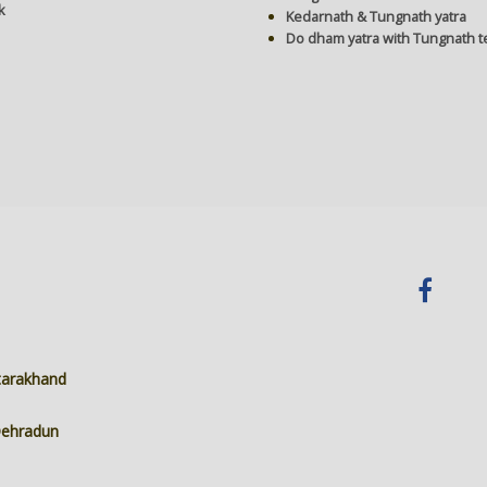
k
Kedarnath & Tungnath yatra
Do dham yatra with Tungnath 
ttarakhand
 Dehradun