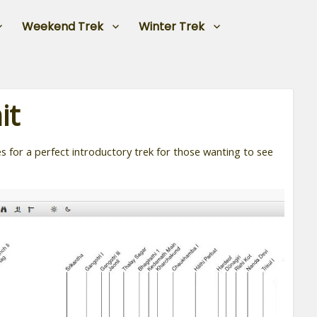
Weekend Trek
Winter Trek
it
 for a perfect introductory trek for those wanting to see