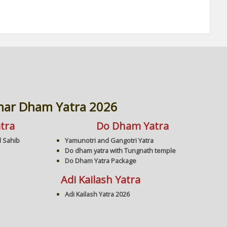
har Dham Yatra 2026
tra
Do Dham Yatra
 Sahib
Yamunotri and Gangotri Yatra
Do dham yatra with Tungnath temple
Do Dham Yatra Package
Adi Kailash Yatra
Adi Kailash Yatra 2026