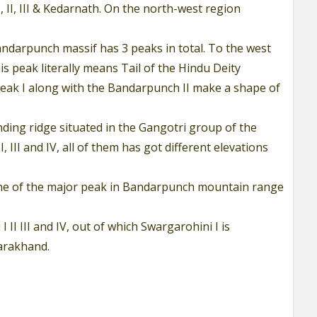
 II, III & Kedarnath. On the north-west region
Bandarpunch massif has 3 peaks in total. To the west
 peak literally means Tail of the Hindu Deity
eak I along with the Bandarpunch II make a shape of
ding ridge situated in the Gangotri group of the
I and IV, all of them has got different elevations
s one of the major peak in Bandarpunch mountain range
II III and IV, out of which Swargarohini I is
ttarakhand.