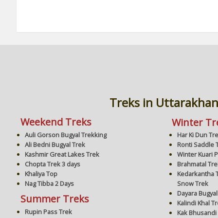
Treks in Uttarakha
Weekend Treks
Winter Tr
Har Ki Dun Tr
Auli Gorson Bugyal Trekking
Ronti Saddle 
Ali Bedni Bugyal Trek
Winter Kuari 
Kashmir Great Lakes Trek
Brahmatal Tre
Chopta Trek 3 days
Kedarkantha T
Khaliya Top
Snow Trek
Nag Tibba 2 Days
Dayara Bugyal
Summer Treks
Kalindi Khal T
Rupin Pass Trek
Kak Bhusandi