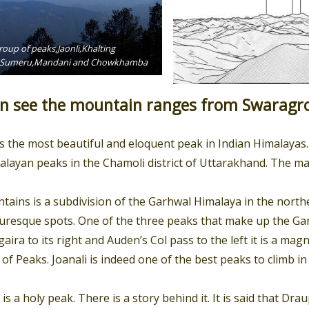
oup of peaks,Jaonli,Khalting
nd,Sumeru,Mandani and Chowkhamba
 see the mountain ranges from Swaragro
is the most beautiful and eloquent peak in Indian Himalayas. 
alayan peaks in the Chamoli district of Uttarakhand. The mass
ins is a subdivision of the Garhwal Himalaya in the norther
uresque spots. One of the three peaks that make up the Ga
ra to its right and Auden’s Col pass to the left it is a magni
f Peaks. Joanali is indeed one of the best peaks to climb in
 a holy peak. There is a story behind it. It is said that Dra