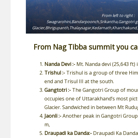
From left to right :
Swagrarohini,Bandarpoonch,Srikantha,Gangotri gr
Glacier,Bhrigupanth,Thalaysagar,Kedarnath,Kharchaku
From Nag Tibba summit you can
Nanda Devi :-
Mt. Nanda devi (25,643 ft) 
Trishul :-
Trishul is a group of three Him
end and Trisul III at the south.
Gangtotri :-
The Gangotri Group of mounta
occupies one of Uttarakhand’s most pict
Glacier. Sandwiched in between Mt Rudugai
Jaonli :-
Another peak in Gangotri Group o
m,
Draupadi ka Danda:-
Draupadi Ka Danda is