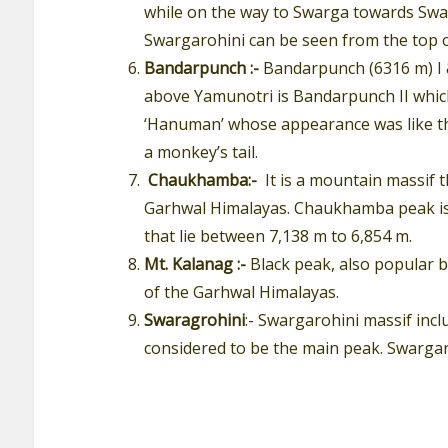
while on the way to Swarga towards Swarg
Swargarohini can be seen from the top 
Bandarpunch :-
Bandarpunch (6316 m) I &
above Yamunotri is Bandarpunch II which 
‘Hanuman’ whose appearance was like th
a monkey’s tail.
Chaukhamba:-
It is a mountain massif 
Garhwal Himalayas. Chaukhamba peak is a
that lie between 7,138 m to 6,854 m.
Mt. Kalanag :-
Black peak, also popular 
of the Garhwal Himalayas.
Swaragrohini
:- Swargarohini massif incl
considered to be the main peak. Swargaro