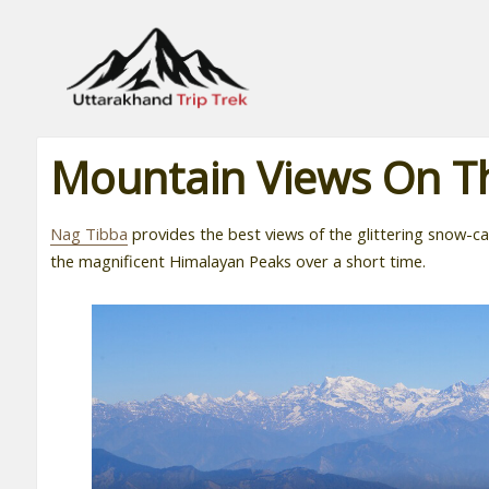
Leading travel company of Uttarakhand
Mountain Views On T
Nag Tibba
provides the best views of the glittering snow-
the magnificent Himalayan Peaks over a short time.