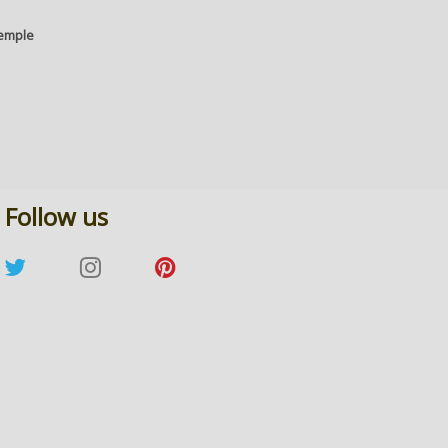
temple
Follow us