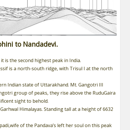
hini to Nandadevi.
it is the second highest peak in India.
if is a north-south ridge, with Trisul I at the north
n Indian state of Uttarakhand. Mt. Gangotri III
ngotri group of peaks, they rise above the RuduGaira
ficent sight to behold.
 Garhwal Himalayas. Standing tall at a height of 6632
upadi,wife of the Pandava’s left her soul on this peak