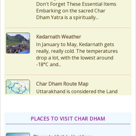
Don't Forget These Essential Items
Embarking on the sacred Char
Dham Yatra is a spiritually...
Kedarnath Weather
In January to May, Kedarnath gets
really, really cold. The temperatures
drop a lot, with the lowest around
-18°C and...
Char Dham Route Map
Uttarakhand is considered the Land
of Gods, 'DevBhumi', and the lofty
peaks of the Himalayas are
regarded as the Home...
PLACES TO VISIT CHAR DHAM
How to Reach Kedarnath