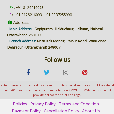
:
+91-8126216093
:
+91-8126216093, +91-9837255990
Address:
Main Address :
Gopipuram, Halduchaur, Lalkuan, Nainital,
Uttarakhand 263139
Branch Address:
Near Kali Mandir, Raipur Road, Wani Vihar
Dehradun (Uttarakhand) 248007
Follow us
Note: Uttarakhand Trip Trek has been promoting travel and tourism in Uttarakhand
since 2015. We do not book accommodations in KMVN or GMVN, and we do not
provide helicopter ticket bookings.
Policies
Privacy Policy
Terms and Condition
Payment Policy
Cancellation Policy
About Us