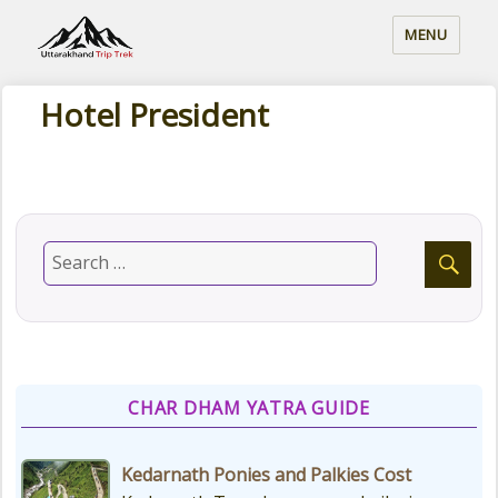
MENU
Hotel President
CHAR DHAM YATRA GUIDE
Kedarnath Ponies and Palkies Cost