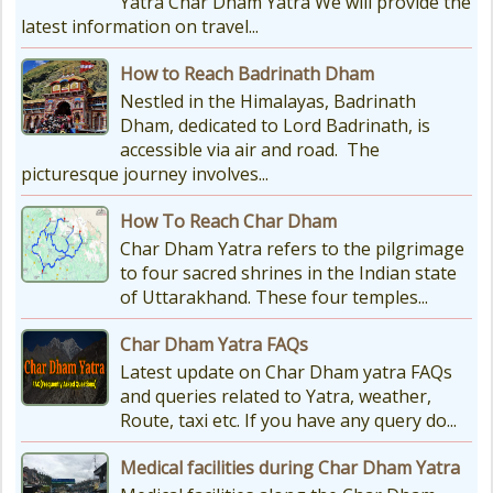
Yatra Char Dham Yatra We will provide the
latest information on travel...
How to Reach Badrinath Dham
Nestled in the Himalayas, Badrinath
Dham, dedicated to Lord Badrinath, is
accessible via air and road. The
picturesque journey involves...
How To Reach Char Dham
Char Dham Yatra refers to the pilgrimage
to four sacred shrines in the Indian state
of Uttarakhand. These four temples...
Char Dham Yatra FAQs
Latest update on Char Dham yatra FAQs
and queries related to Yatra, weather,
Route, taxi etc. If you have any query do...
Medical facilities during Char Dham Yatra