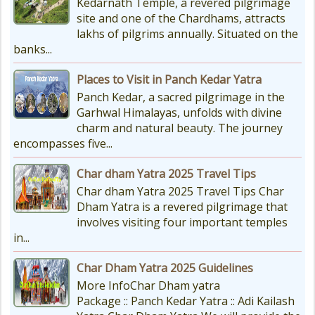
Kedarnath Temple, a revered pilgrimage
site and one of the Chardhams, attracts
lakhs of pilgrims annually. Situated on the
banks...
Places to Visit in Panch Kedar Yatra
Panch Kedar, a sacred pilgrimage in the
Garhwal Himalayas, unfolds with divine
charm and natural beauty. The journey
encompasses five...
Char dham Yatra 2025 Travel Tips
Char dham Yatra 2025 Travel Tips Char
Dham Yatra is a revered pilgrimage that
involves visiting four important temples
in...
Char Dham Yatra 2025 Guidelines
More InfoChar Dham yatra
Package :: Panch Kedar Yatra :: Adi Kailash