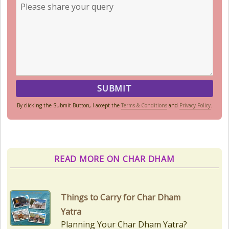
By clicking the Submit Button, I accept the
Terms & Conditions
and
Privacy Policy
.
READ MORE ON CHAR DHAM
Things to Carry for Char Dham
Yatra
Planning Your Char Dham Yatra?