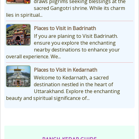
draws pilgrims seeking blessings at the
sacred Gangotri shrine. While its charm
lies in spiritual...
Places to Visit in Badrinath
If you are planing to Visit Badrinath.
ensure you explore the enchanting
nearby destinations to enhance your
overall experience. We...
Places to Visit in Kedarnath
Welcome to Kedarnath, a sacred
destination nestled in the heart of
Uttarakhand. Explore the enchanting
beauty and spiritual significance of...