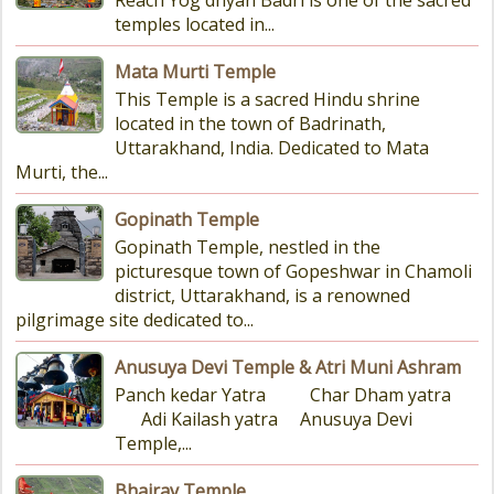
Reach Yog dhyan Badri is one of the sacred
temples located in...
Mata Murti Temple
This Temple is a sacred Hindu shrine
located in the town of Badrinath,
Uttarakhand, India. Dedicated to Mata
Murti, the...
Gopinath Temple
Gopinath Temple, nestled in the
picturesque town of Gopeshwar in Chamoli
district, Uttarakhand, is a renowned
pilgrimage site dedicated to...
Anusuya Devi Temple & Atri Muni Ashram
Panch kedar Yatra Char Dham yatra
Adi Kailash yatra Anusuya Devi
Temple,...
Bhairav Temple