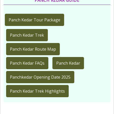
PANCH KEDAR GUIDE
Panch Kedar Tour Package
Panch Kedar Trek
Panch Kedar Route Map
Panch Kedar FAQs
Panch Kedar
Panchkedar Opening Date 2025
Panch Kedar Trek Highlights