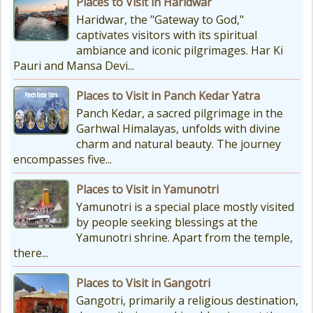
Places to Visit in Haridwar
How To Reach Char Dham Reaching
Haridwar, the "Gateway to God,"
Kedarnath Dham involves a
captivates visitors with its spiritual
combination of road and trekking,
ambiance and iconic pilgrimages. Har Ki
as the temple is situated...
Pauri and Mansa Devi...
Places to Visit in Panch Kedar Yatra
Kedarnath Puja Rates
Panch Kedar, a sacred pilgrimage in the
kedarnath dham Devotees who visit
Garhwal Himalayas, unfolds with divine
the Kedarnath temple, There are
charm and natural beauty. The journey
various types of Puja Paath Aarti
encompasses five...
Bhog available at the...
Places to Visit in Yamunotri
Yamunotri is a special place mostly visited
by people seeking blessings at the
Yamunotri shrine. Apart from the temple,
there...
Places to Visit in Gangotri
Gangotri, primarily a religious destination,