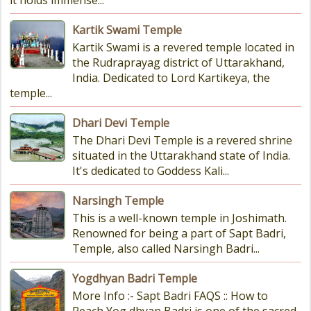
it holds immense...
Kartik Swami Temple
Kartik Swami is a revered temple located in
the Rudraprayag district of Uttarakhand,
India. Dedicated to Lord Kartikeya, the
temple...
Dhari Devi Temple
The Dhari Devi Temple is a revered shrine
situated in the Uttarakhand state of India.
It's dedicated to Goddess Kali...
Narsingh Temple
This is a well-known temple in Joshimath.
Renowned for being a part of Sapt Badri,
Temple, also called Narsingh Badri...
Yogdhyan Badri Temple
More Info :- Sapt Badri FAQS :: How to