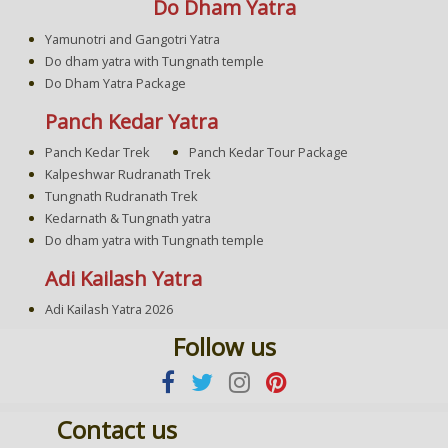
Do Dham Yatra
Yamunotri and Gangotri Yatra
Do dham yatra with Tungnath temple
Do Dham Yatra Package
Panch Kedar Yatra
Panch Kedar Trek
Panch Kedar Tour Package
Kalpeshwar Rudranath Trek
Tungnath Rudranath Trek
Kedarnath & Tungnath yatra
Do dham yatra with Tungnath temple
Adi Kailash Yatra
Adi Kailash Yatra 2026
Follow us
Contact us