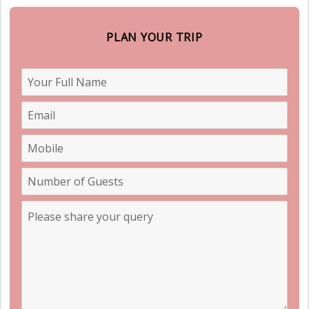
PLAN YOUR TRIP