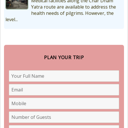
Medical facilities along the Char Dham
Yatra route are available to address the
health needs of pilgrims. However, the
level...
PLAN YOUR TRIP