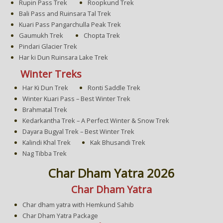
Rupin Pass Trek
Roopkund Trek
Bali Pass and Ruinsara Tal Trek
Kuari Pass Pangarchulla Peak Trek
Gaumukh Trek
Chopta Trek
Pindari Glacier Trek
Har ki Dun Ruinsara Lake Trek
Winter Treks
Har Ki Dun Trek
Ronti Saddle Trek
Winter Kuari Pass – Best Winter Trek
Brahmatal Trek
Kedarkantha Trek – A Perfect Winter & Snow Trek
Dayara Bugyal Trek – Best Winter Trek
Kalindi Khal Trek
Kak Bhusandi Trek
Nag Tibba Trek
Char Dham Yatra 2026
Char Dham Yatra
Char dham yatra with Hemkund Sahib
Char Dham Yatra Package