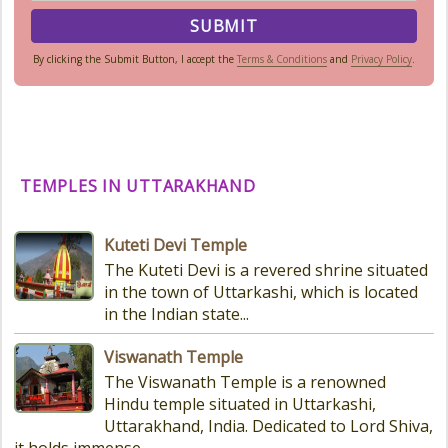
By clicking the Submit Button, I accept the
Terms & Conditions
and
Privacy Policy
.
TEMPLES IN UTTARAKHAND
Kuteti Devi Temple
The Kuteti Devi is a revered shrine situated
in the town of Uttarkashi, which is located
in the Indian state...
Viswanath Temple
The Viswanath Temple is a renowned
Hindu temple situated in Uttarkashi,
Uttarakhand, India. Dedicated to Lord Shiva,