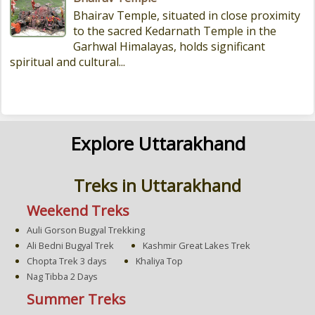
Bhairav Temple, situated in close proximity
to the sacred Kedarnath Temple in the
Garhwal Himalayas, holds significant
spiritual and cultural...
Explore Uttarakhand
Treks in Uttarakhand
Weekend Treks
Auli Gorson Bugyal Trekking
Ali Bedni Bugyal Trek
Kashmir Great Lakes Trek
Chopta Trek 3 days
Khaliya Top
Nag Tibba 2 Days
Summer Treks