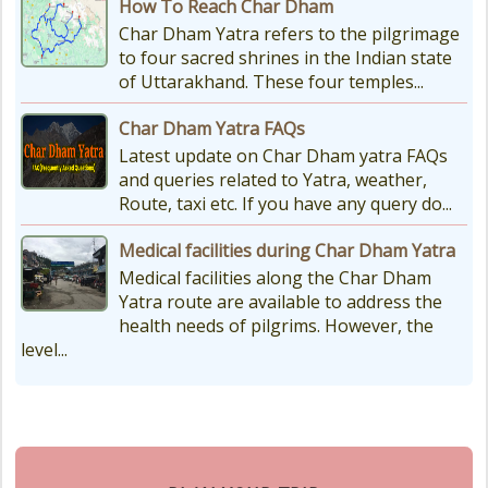
How To Reach Char Dham
Char Dham Yatra refers to the pilgrimage
to four sacred shrines in the Indian state
of Uttarakhand. These four temples...
Char Dham Yatra FAQs
Latest update on Char Dham yatra FAQs
and queries related to Yatra, weather,
Route, taxi etc. If you have any query do...
Medical facilities during Char Dham Yatra
Medical facilities along the Char Dham
Yatra route are available to address the
health needs of pilgrims. However, the
level...