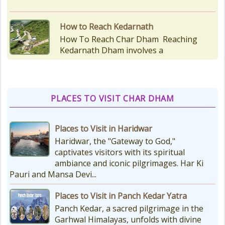
Kedarnath Puja Rates
kedarnath dham Devotees who visit
the Kedarnath temple, There are
various types of Puja Paath Aarti
Bhog available at the...
PLACES TO VISIT CHAR DHAM
Things to Carry for Char Dham
Yatra
Places to Visit in Haridwar
Planning Your Char Dham Yatra?
Haridwar, the "Gateway to God,"
Don't Forget These Essential Items
captivates visitors with its spiritual
Embarking on the sacred Char
ambiance and iconic pilgrimages. Har Ki
Dham Yatra is a spiritually...
Pauri and Mansa Devi...
Places to Visit in Panch Kedar Yatra
Kedarnath Weather
Panch Kedar, a sacred pilgrimage in the
In January to May, Kedarnath gets
Garhwal Himalayas, unfolds with divine
really, really cold. The temperatures