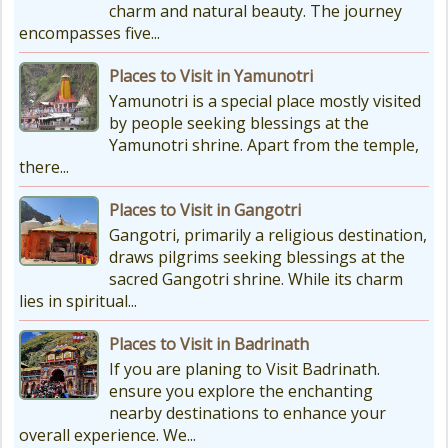
charm and natural beauty. The journey
drop a lot, with the lowest around
encompasses five...
-18°C and...
Places to Visit in Yamunotri
Yamunotri is a special place mostly visited
by people seeking blessings at the
Yamunotri shrine. Apart from the temple,
there...
Places to Visit in Gangotri
Gangotri, primarily a religious destination,
draws pilgrims seeking blessings at the
sacred Gangotri shrine. While its charm
lies in spiritual...
Places to Visit in Badrinath
If you are planing to Visit Badrinath.
ensure you explore the enchanting
nearby destinations to enhance your
overall experience. We...