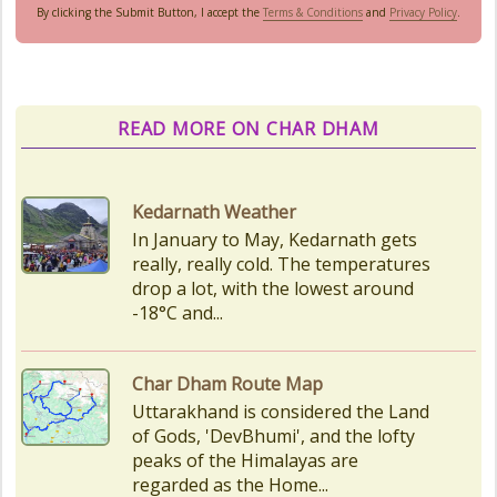
By clicking the Submit Button, I accept the
Terms & Conditions
and
Privacy Policy
.
READ MORE ON CHAR DHAM
Char Dham Route Map
Uttarakhand is considered the Land
of Gods, 'DevBhumi', and the lofty
peaks of the Himalayas are
regarded as the Home...
How to Reach Kedarnath
How To Reach Char Dham Reaching
Kedarnath Dham involves a
combination of road and trekking,
as the temple is situated...