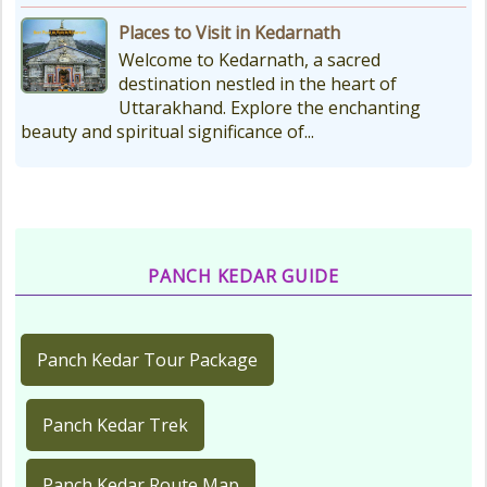
Places to Visit in Kedarnath
Welcome to Kedarnath, a sacred
destination nestled in the heart of
Uttarakhand. Explore the enchanting
beauty and spiritual significance of...
PANCH KEDAR GUIDE
Panch Kedar Tour Package
Panch Kedar Trek
Panch Kedar Route Map