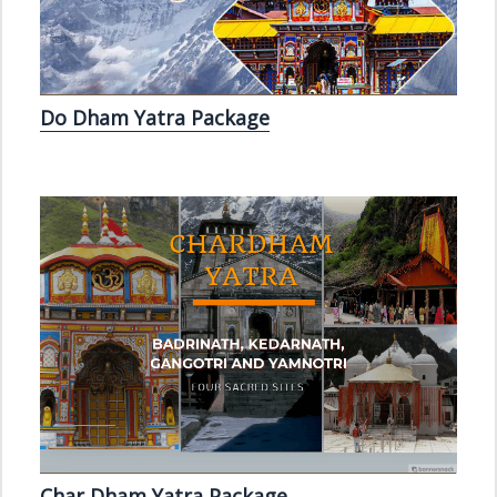
Do Dham Yatra Package
Char Dham Yatra Package