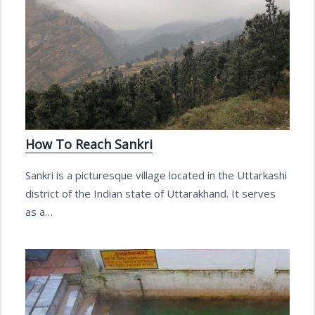
How To Reach Sankri
Sankri is a picturesque village located in the Uttarkashi
district of the Indian state of Uttarakhand. It serves
as a…