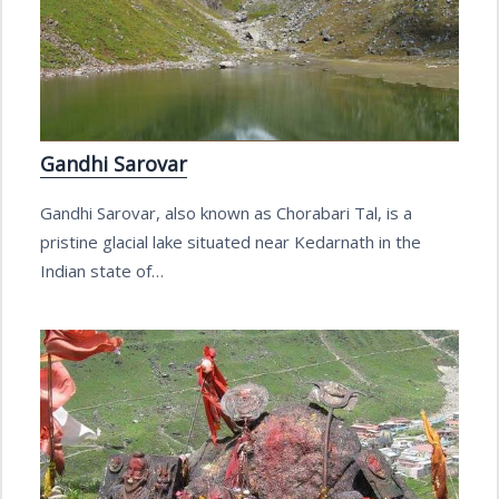
Gandhi Sarovar
Gandhi Sarovar, also known as Chorabari Tal, is a
pristine glacial lake situated near Kedarnath in the
Indian state of…