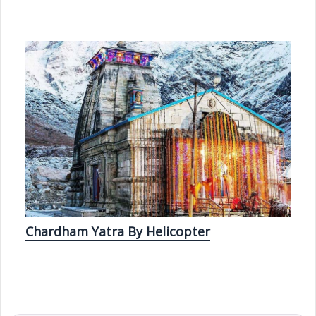
Chardham Yatra By Helicopter