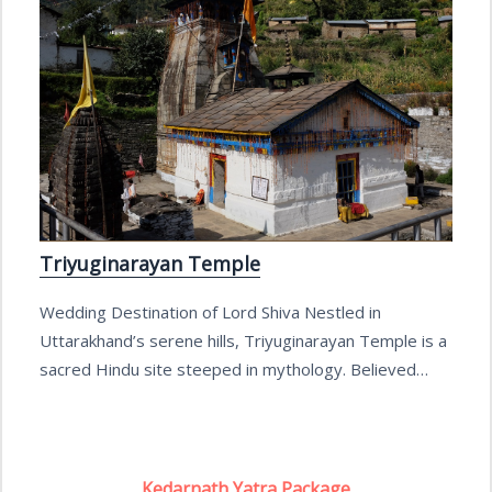
Triyuginarayan Temple
Wedding Destination of Lord Shiva Nestled in
Uttarakhand’s serene hills, Triyuginarayan Temple is a
sacred Hindu site steeped in mythology. Believed…
Kedarnath Yatra Package