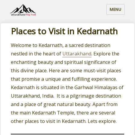
MENU
Places to Visit in Kedarnath
Welcome to Kedarnath, a sacred destination
nestled in the heart of
Uttarakhand
. Explore the
enchanting beauty and spiritual significance of
this divine place. Here are some must-visit places
that promise a unique and fulfilling experience.
Kedarnath is situated in the Garhwal Himalayas of
Uttarakhand, India. It is a pilgrimage destination
and a place of great natural beauty. Apart from
the main Kedarnath Temple, there are several
other places to visit in Kedarnath. Lets explore.