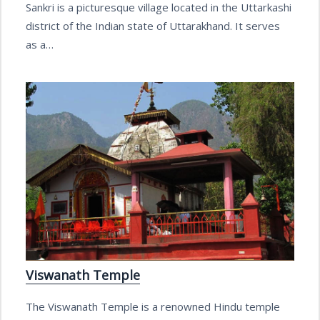
Sankri is a picturesque village located in the Uttarkashi
district of the Indian state of Uttarakhand. It serves
as a…
Viswanath Temple
The Viswanath Temple is a renowned Hindu temple