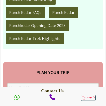
Panch Kedar FAQs
Panch Kedar
Panchkedar Opening Date 2025
Panch Kedar Trek Highlights
PLAN YOUR TRIP
Contact Us
Query ?
SEND QUERY