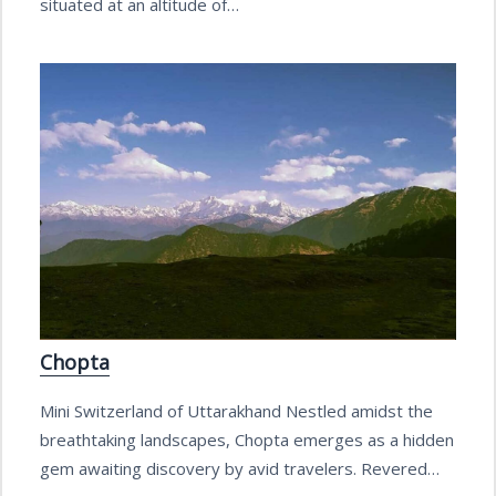
situated at an altitude of…
Chopta
Mini Switzerland of Uttarakhand Nestled amidst the
breathtaking landscapes, Chopta emerges as a hidden
gem awaiting discovery by avid travelers. Revered…