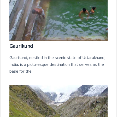
Gaurikund
Gaurikund, nestled in the scenic state of Uttarakhand,
India, is a picturesque destination that serves as the
base for the…