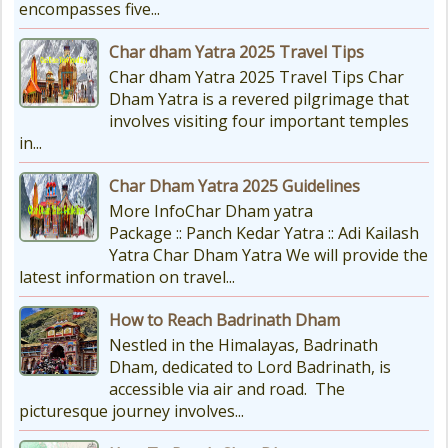
encompasses five...
Char dham Yatra 2025 Travel Tips
Char dham Yatra 2025 Travel Tips Char
Dham Yatra is a revered pilgrimage that
involves visiting four important temples
in...
Char Dham Yatra 2025 Guidelines
More InfoChar Dham yatra
Package :: Panch Kedar Yatra :: Adi Kailash
Yatra Char Dham Yatra We will provide the
latest information on travel...
How to Reach Badrinath Dham
Nestled in the Himalayas, Badrinath
Dham, dedicated to Lord Badrinath, is
accessible via air and road. The
picturesque journey involves...