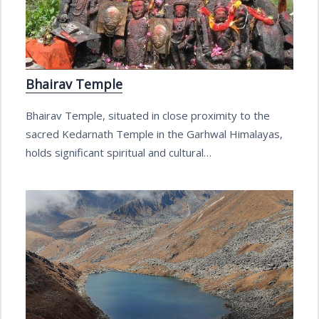
Bhairav Temple
Bhairav Temple, situated in close proximity to the
sacred Kedarnath Temple in the Garhwal Himalayas,
holds significant spiritual and cultural…