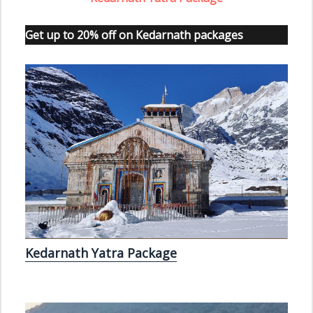
Get up to 20% off on Kedarnath packages
Kedarnath Yatra Package