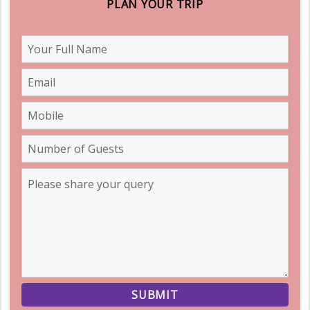
PLAN YOUR TRIP