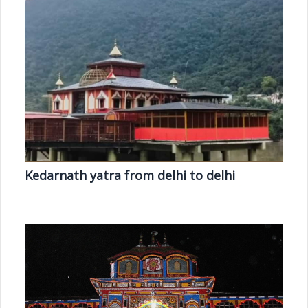
Kedarnath yatra from delhi to delhi