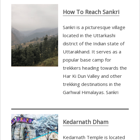
How To Reach Sankri
Sankri is a picturesque village
located in the Uttarkashi
district of the Indian state of
Uttarakhand. It serves as a
popular base camp for
trekkers heading towards the
Har Ki Dun Valley and other
trekking destinations in the
Garhwal Himalayas. Sankri
Kedarnath Dham
Kedarnath Temple is located