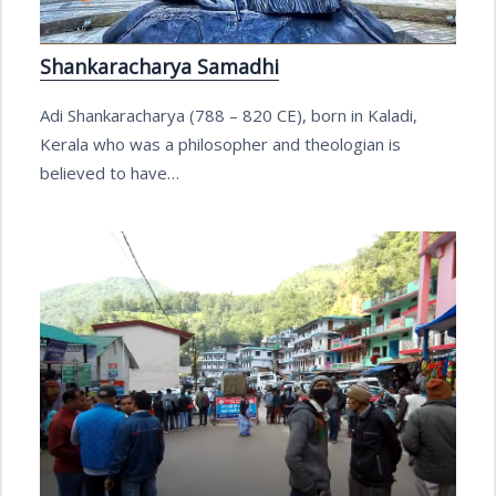
Shankaracharya Samadhi
Adi Shankaracharya (788 – 820 CE), born in Kaladi,
Kerala who was a philosopher and theologian is
believed to have…