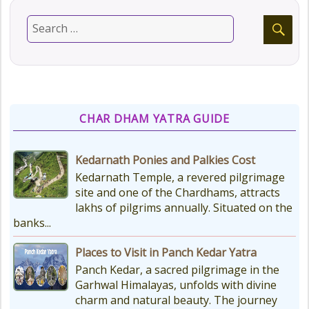
CHAR DHAM YATRA GUIDE
Kedarnath Ponies and Palkies Cost
Kedarnath Temple, a revered pilgrimage
site and one of the Chardhams, attracts
lakhs of pilgrims annually. Situated on the
banks...
Places to Visit in Panch Kedar Yatra
Panch Kedar, a sacred pilgrimage in the
Garhwal Himalayas, unfolds with divine
charm and natural beauty. The journey