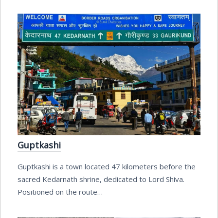
Guptkashi
Guptkashi is a town located 47 kilometers before the
sacred Kedarnath shrine, dedicated to Lord Shiva.
Positioned on the route…