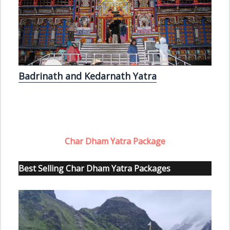
Badrinath and Kedarnath Yatra
Char Dham Yatra Package
Best Selling Char Dham Yatra Packages