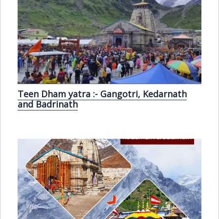
Teen Dham yatra :- Gangotri, Kedarnath
and Badrinath