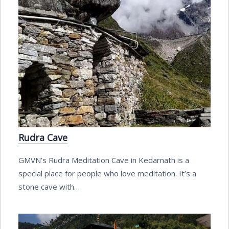
Rudra Cave
GMVN’s Rudra Meditation Cave in Kedarnath is a
special place for people who love meditation. It’s a
stone cave with…