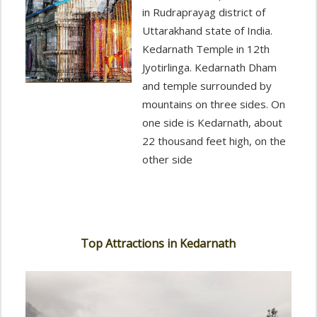
in Rudraprayag district of
Uttarakhand state of India.
Kedarnath Temple in 12th
Jyotirlinga. Kedarnath Dham
and temple surrounded by
mountains on three sides. On
one side is Kedarnath, about
22 thousand feet high, on the
other side
Top Attractions in Kedarnath