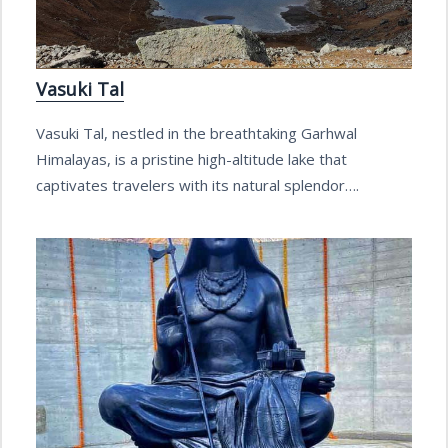
Vasuki Tal
Vasuki Tal, nestled in the breathtaking Garhwal
Himalayas, is a pristine high-altitude lake that
captivates travelers with its natural splendor….