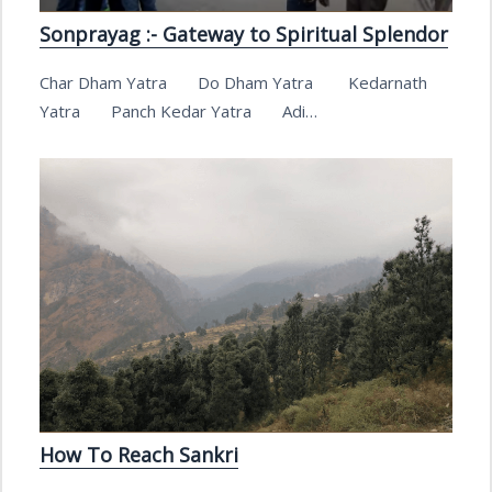
Sonprayag :- Gateway to Spiritual Splendor
Char Dham Yatra Do Dham Yatra Kedarnath
Yatra Panch Kedar Yatra Adi…
How To Reach Sankri