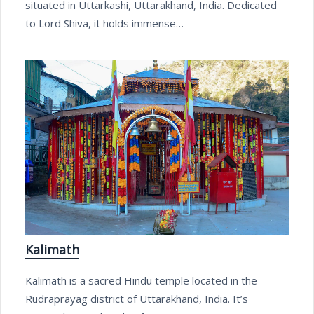
situated in Uttarkashi, Uttarakhand, India. Dedicated
to Lord Shiva, it holds immense…
Kalimath
Kalimath is a sacred Hindu temple located in the
Rudraprayag district of Uttarakhand, India. It’s