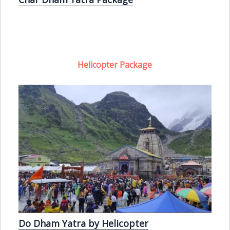
Helicopter Package
Do Dham Yatra by Helicopter