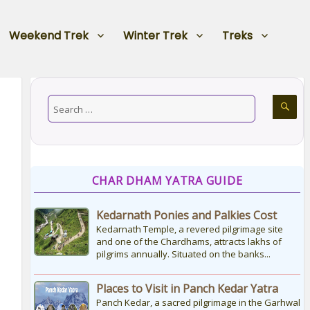
Weekend Trek
Winter Trek
Treks
CHAR DHAM YATRA GUIDE
Kedarnath Ponies and Palkies Cost
Kedarnath Temple, a revered pilgrimage site
and one of the Chardhams, attracts lakhs of
pilgrims annually. Situated on the banks...
Places to Visit in Panch Kedar Yatra
Panch Kedar, a sacred pilgrimage in the Garhwal