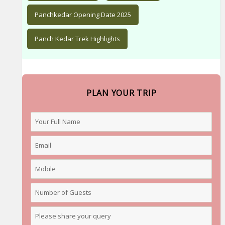
Panchkedar Opening Date 2025
Panch Kedar Trek Highlights
PLAN YOUR TRIP