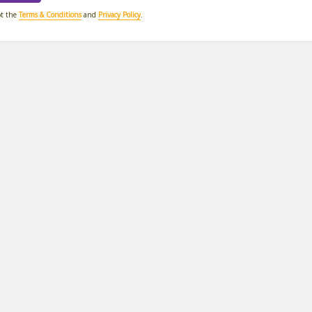
pt the
Terms & Conditions
and
Privacy Policy
.