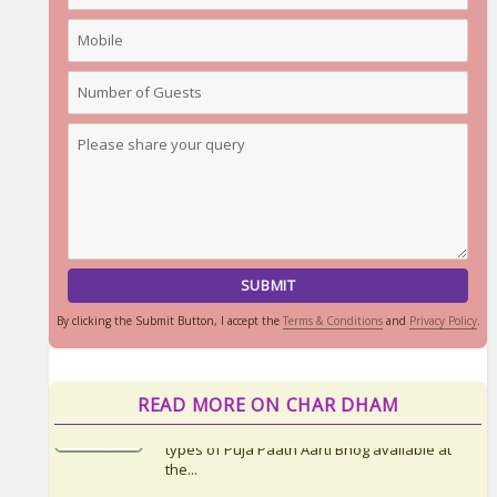
By clicking the Submit Button, I accept the
Terms & Conditions
and
Privacy Policy
.
READ MORE ON CHAR DHAM
Things to Carry for Char Dham