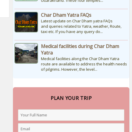
Uttarakhand. These four temples...
Char Dham Yatra FAQs
Latest update on Char Dham yatra FAQs
and queries related to Yatra, weather, Route,
taxi etc. If you have any query do...
Medical facilities during Char Dham
Yatra
Medical facilities along the Char Dham Yatra
route are available to address the health needs
of pilgrims. However, the level...
PLAN YOUR TRIP