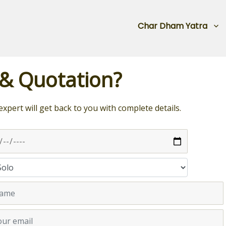
Char Dham Yatra
 & Quotation?
expert will get back to you with complete details.