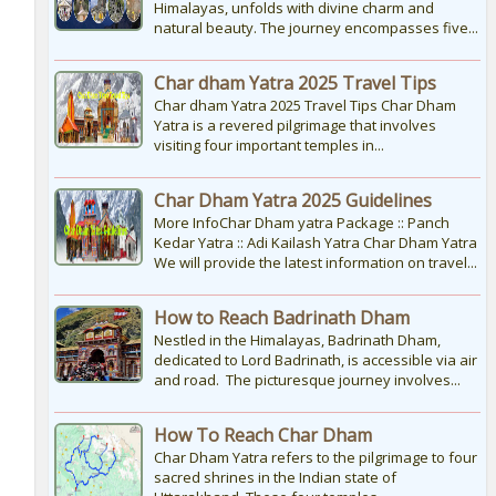
Himalayas, unfolds with divine charm and
natural beauty. The journey encompasses five...
Char dham Yatra 2025 Travel Tips
Char dham Yatra 2025 Travel Tips Char Dham
Yatra is a revered pilgrimage that involves
visiting four important temples in...
Char Dham Yatra 2025 Guidelines
More InfoChar Dham yatra Package :: Panch
Kedar Yatra :: Adi Kailash Yatra Char Dham Yatra
We will provide the latest information on travel...
How to Reach Badrinath Dham
Nestled in the Himalayas, Badrinath Dham,
dedicated to Lord Badrinath, is accessible via air
and road. The picturesque journey involves...
How To Reach Char Dham
Char Dham Yatra refers to the pilgrimage to four
sacred shrines in the Indian state of