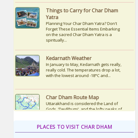
Yatra
Planning Your Char Dham Yatra? Don't
Forget These Essential Items Embarking
on the sacred Char Dham Yatra is a
spiritually...
Kedarnath Weather
In January to May, Kedarnath gets really,
really cold. The temperatures drop a lot,
with the lowest around -18°C and...
Char Dham Route Map
Uttarakhand is considered the Land of
Gods, 'DevBhumi', and the lofty peaks of
the Himalayas are regarded as the
Home...
How to Reach Kedarnath
PLACES TO VISIT CHAR DHAM
How To Reach Char Dham Reaching
Kedarnath Dham involves a combination