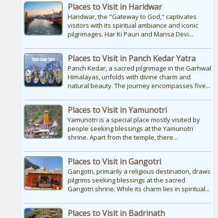
of road and trekking, as the temple is
Places to Visit in Haridwar
situated...
Haridwar, the "Gateway to God," captivates
visitors with its spiritual ambiance and iconic
pilgrimages. Har Ki Pauri and Mansa Devi...
Kedarnath Puja Rates
kedarnath dham Devotees who visit the
Places to Visit in Panch Kedar Yatra
Kedarnath temple, There are various
types of Puja Paath Aarti Bhog available at
Panch Kedar, a sacred pilgrimage in the Garhwal
the...
Himalayas, unfolds with divine charm and
natural beauty. The journey encompasses five...
Places to Visit in Yamunotri
Yamunotri is a special place mostly visited by
people seeking blessings at the Yamunotri
shrine. Apart from the temple, there...
Places to Visit in Gangotri
Gangotri, primarily a religious destination, draws
pilgrims seeking blessings at the sacred
Gangotri shrine. While its charm lies in spiritual...
Places to Visit in Badrinath