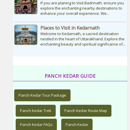
If you are planing to Visit Badrinath. ensure you
explore the enchanting nearby destinations to
enhance your overall experience. We...
Places to Visit in Kedarnath
Welcome to Kedarnath, a sacred destination
nestled in the heart of Uttarakhand. Explore the
enchanting beauty and spiritual significance of...
PANCH KEDAR GUIDE
Panch Kedar Tour Package
Panch Kedar Trek
Panch Kedar Route Map
Panch Kedar FAQs
Panch Kedar