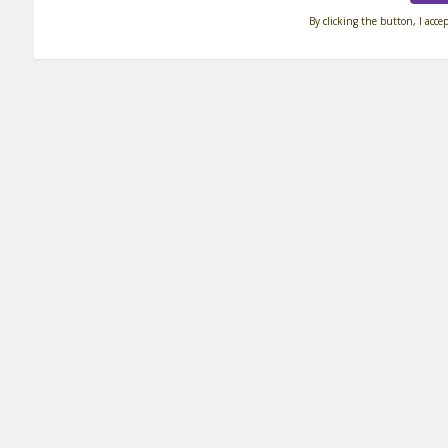
By clicking the button, I acce