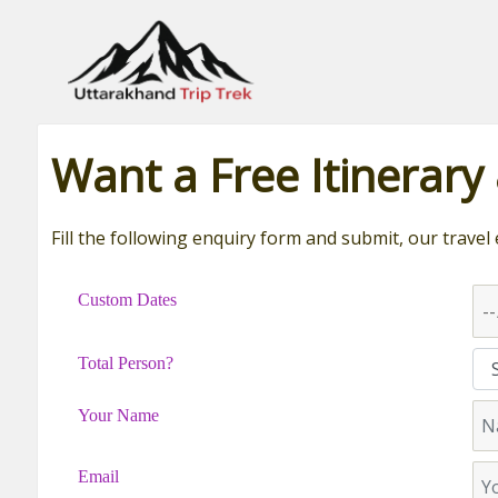
Leading travel company of Uttarakhand
Want a Free Itinerary
Fill the following enquiry form and submit, our travel 
Custom Dates
Total Person?
Your Name
Email