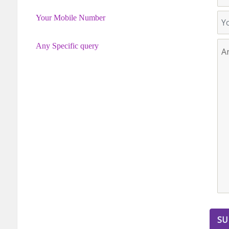
Your Mobile Number
Any Specific query