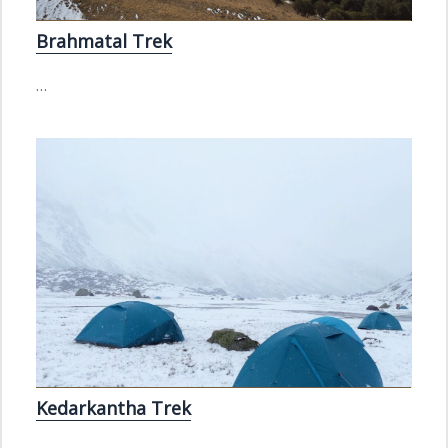
Brahmatal Trek
…
Kedarkantha Trek