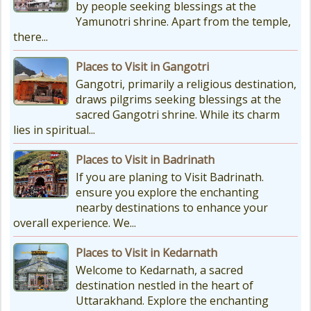
by people seeking blessings at the
Yamunotri shrine. Apart from the temple,
there...
Places to Visit in Gangotri
Gangotri, primarily a religious destination,
draws pilgrims seeking blessings at the
sacred Gangotri shrine. While its charm
lies in spiritual...
Places to Visit in Badrinath
If you are planing to Visit Badrinath.
ensure you explore the enchanting
nearby destinations to enhance your
overall experience. We...
Places to Visit in Kedarnath
Welcome to Kedarnath, a sacred
destination nestled in the heart of
Uttarakhand. Explore the enchanting