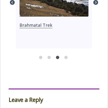
Kedarkantha Trek
Ku
Tr
Leave a Reply