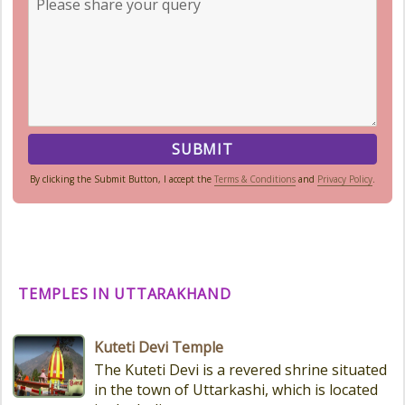
By clicking the Submit Button, I accept the
Terms & Conditions
and
Privacy Policy
.
TEMPLES IN UTTARAKHAND
Kuteti Devi Temple
The Kuteti Devi is a revered shrine situated
in the town of Uttarkashi, which is located