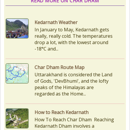
READ MORE ON CHAR DHAM
Char Dham Route Map
Uttarakhand is considered the Land
of Gods, 'DevBhumi', and the lofty
peaks of the Himalayas are
regarded as the Home...
How to Reach Kedarnath
How To Reach Char Dham Reaching
Kedarnath Dham involves a
combination of road and trekking,
as the temple is situated...
Kedarnath Puja Rates
kedarnath dham Devotees who visit
the Kedarnath temple, There are