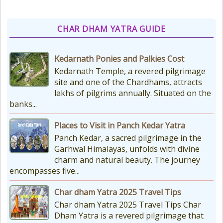
CHAR DHAM YATRA GUIDE
Kedarnath Ponies and Palkies Cost
Kedarnath Temple, a revered pilgrimage
site and one of the Chardhams, attracts
lakhs of pilgrims annually. Situated on the
banks...
Places to Visit in Panch Kedar Yatra
Panch Kedar, a sacred pilgrimage in the
Garhwal Himalayas, unfolds with divine
charm and natural beauty. The journey
encompasses five...
Char dham Yatra 2025 Travel Tips
Char dham Yatra 2025 Travel Tips Char
Dham Yatra is a revered pilgrimage that