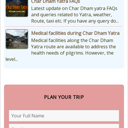
Char Dham Yatra FAQs
Latest update on Char Dham yatra FAQs
and queries related to Yatra, weather,
Route, taxi etc. If you have any query do...
Medical facilities during Char Dham Yatra
Medical facilities along the Char Dham
Yatra route are available to address the
health needs of pilgrims. However, the
level...
PLAN YOUR TRIP