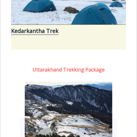
Kedarkantha Trek
Uttarakhand Trekking Package