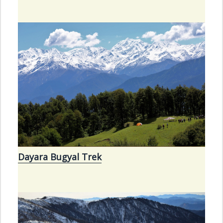
Dayara Bugyal Trek