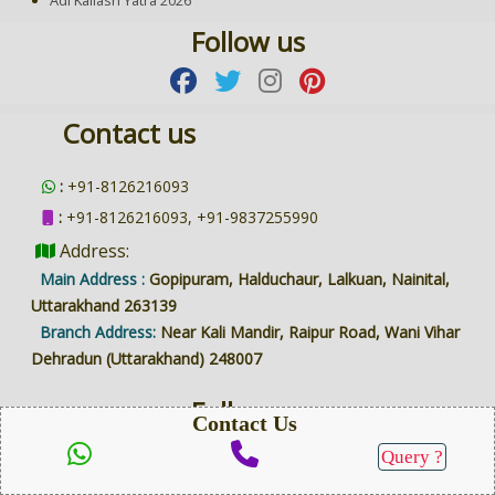
Follow us
Contact us
:
+91-8126216093
:
+91-8126216093, +91-9837255990
Address:
Main Address :
Gopipuram, Halduchaur, Lalkuan, Nainital,
Uttarakhand 263139
Branch Address:
Near Kali Mandir, Raipur Road, Wani Vihar
Dehradun (Uttarakhand) 248007
Follow us
Contact Us
Query ?
SEND QUERY