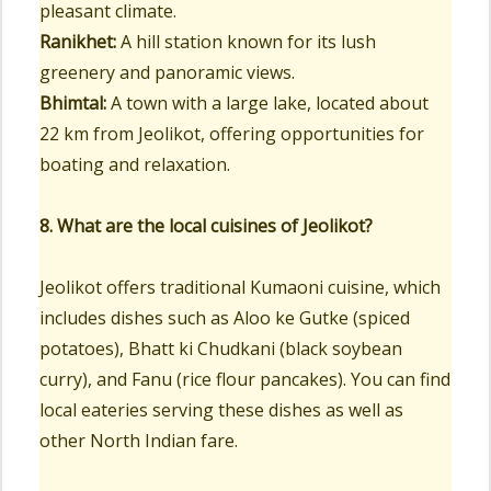
pleasant climate.
Ranikhet:
A hill station known for its lush
greenery and panoramic views.
Bhimtal:
A town with a large lake, located about
22 km from Jeolikot, offering opportunities for
boating and relaxation.
8. What are the local cuisines of Jeolikot?
Jeolikot offers traditional Kumaoni cuisine, which
includes dishes such as Aloo ke Gutke (spiced
potatoes), Bhatt ki Chudkani (black soybean
curry), and Fanu (rice flour pancakes). You can find
local eateries serving these dishes as well as
other North Indian fare.