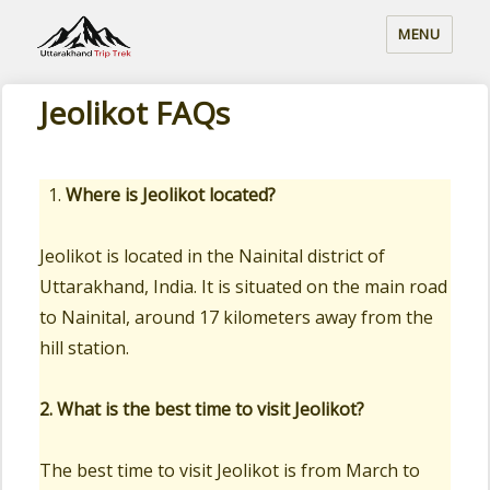
MENU
Jeolikot FAQs
Where is Jeolikot located?
Jeolikot is located in the Nainital district of
Uttarakhand, India. It is situated on the main road
to Nainital, around 17 kilometers away from the
hill station.
2. What is the best time to visit Jeolikot?
The best time to visit Jeolikot is from March to