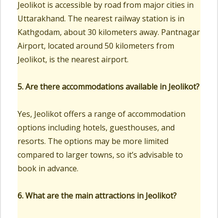
Jeolikot is accessible by road from major cities in
Uttarakhand. The nearest railway station is in
Kathgodam, about 30 kilometers away. Pantnagar
Airport, located around 50 kilometers from
Jeolikot, is the nearest airport.
5. Are there accommodations available in Jeolikot?
Yes, Jeolikot offers a range of accommodation
options including hotels, guesthouses, and
resorts. The options may be more limited
compared to larger towns, so it’s advisable to
book in advance.
6. What are the main attractions in Jeolikot?