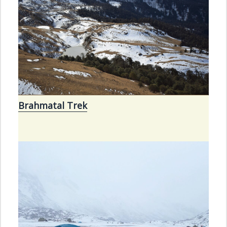
Brahmatal Trek