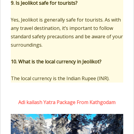
9. Is Jeolikot safe for tourists?
Yes, Jeolikot is generally safe for tourists. As with
any travel destination, it’s important to follow
standard safety precautions and be aware of your
surroundings.
10. What is the local currency in Jeolikot?
The local currency is the Indian Rupee (INR).
Adi kailash Yatra Package From Kathgodam