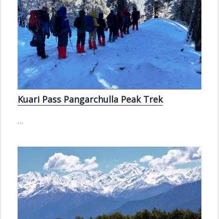
Kuari Pass Pangarchulla Peak Trek
…