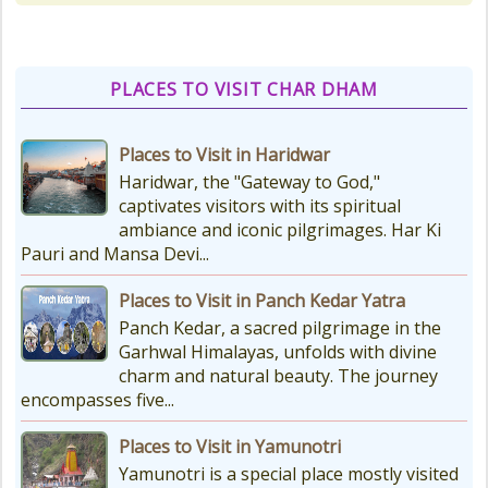
various types of Puja Paath Aarti
Bhog available at the...
PLACES TO VISIT CHAR DHAM
Things to Carry for Char Dham
Yatra
Places to Visit in Haridwar
Planning Your Char Dham Yatra?
Haridwar, the "Gateway to God,"
Don't Forget These Essential Items
captivates visitors with its spiritual
Embarking on the sacred Char
ambiance and iconic pilgrimages. Har Ki
Dham Yatra is a spiritually...
Pauri and Mansa Devi...
Places to Visit in Panch Kedar Yatra
Kedarnath Weather
Panch Kedar, a sacred pilgrimage in the
In January to May, Kedarnath gets
Garhwal Himalayas, unfolds with divine
really, really cold. The temperatures
charm and natural beauty. The journey
drop a lot, with the lowest around
encompasses five...
-18°C and...
Places to Visit in Yamunotri
Yamunotri is a special place mostly visited