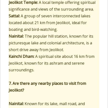
Jeolikot Temple:
A local temple offering spiritual
significance and views of the surrounding area.
Sattal:
A group of seven interconnected lakes
located about 21 km from Jeolikot, ideal for
boating and bird-watching.
Nainital:
The popular hill station, known for its
picturesque lake and colonial architecture, is a
short drive away from Jeolikot.
Kainchi Dham:
A spiritual site about 16 km from
Jeolikot, known for its ashram and serene
surroundings.
7. Are there any nearby places to visit from
Jeolikot?
Nainital:
Known for its lake, mall road, and