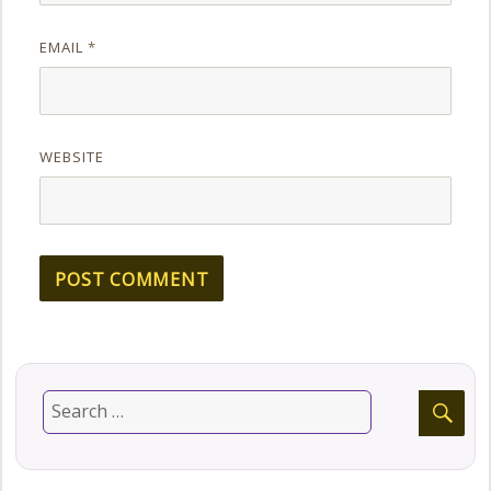
EMAIL
*
WEBSITE