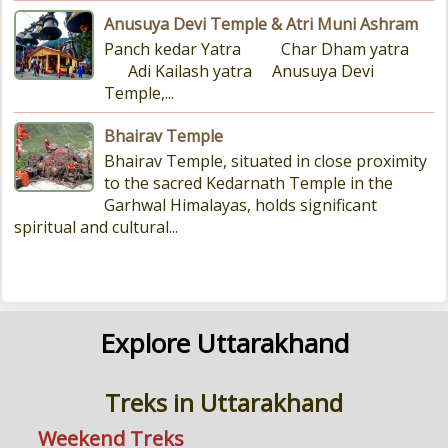
Anusuya Devi Temple & Atri Muni Ashram
Panch kedar Yatra Char Dham yatra
Adi Kailash yatra Anusuya Devi
Temple,...
Bhairav Temple
Bhairav Temple, situated in close proximity
to the sacred Kedarnath Temple in the
Garhwal Himalayas, holds significant
spiritual and cultural...
Explore Uttarakhand
Treks in Uttarakhand
Weekend Treks