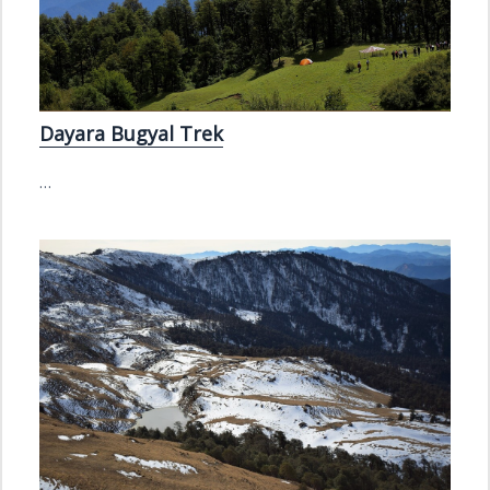
Dayara Bugyal Trek
…