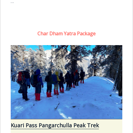
…
Char Dham Yatra Package
Kuari Pass Pangarchulla Peak Trek