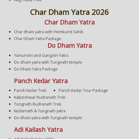
Char Dham Yatra 2026
Char Dham Yatra
Char dham yatra with Hemkund Sahib
Char Dham Yatra Package
Do Dham Yatra
Yamunotri and Gangotri Yatra
Do dham yatra with Tungnath temple
Do Dham Yatra Package
Panch Kedar Yatra
Panch Kedar Trek
Panch Kedar Tour Package
Kalpeshwar Rudranath Trek
Tungnath Rudranath Trek
Kedarnath & Tungnath yatra
Do dham yatra with Tungnath temple
Adi Kailash Yatra
Adi Kailash Yatra 2026