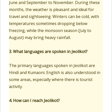
June and September to November. During these
months, the weather is pleasant and ideal for
travel and sightseeing. Winters can be cold, with
temperatures sometimes dropping below
freezing, while the monsoon season (July to
August) may bring heavy rainfall.
3. What languages are spoken in Jeolikot?
The primary languages spoken in Jeolikot are
Hindi and Kumaoni. English is also understood in
some areas, especially where there is tourist
activity.
4. How can I reach Jeolikot?