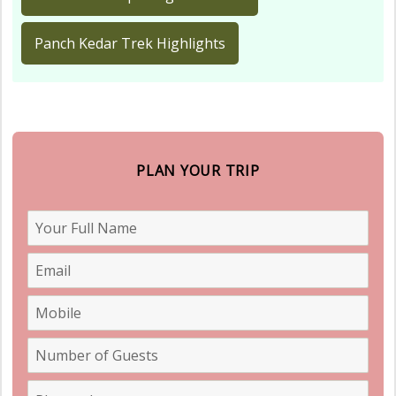
Panch Kedar Trek Highlights
PLAN YOUR TRIP