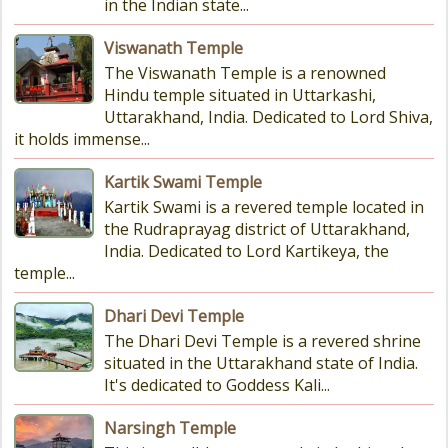
in the Indian state...
Viswanath Temple
The Viswanath Temple is a renowned
Hindu temple situated in Uttarkashi,
Uttarakhand, India. Dedicated to Lord Shiva,
it holds immense...
Kartik Swami Temple
Kartik Swami is a revered temple located in
the Rudraprayag district of Uttarakhand,
India. Dedicated to Lord Kartikeya, the
temple...
Dhari Devi Temple
The Dhari Devi Temple is a revered shrine
situated in the Uttarakhand state of India.
It's dedicated to Goddess Kali...
Narsingh Temple