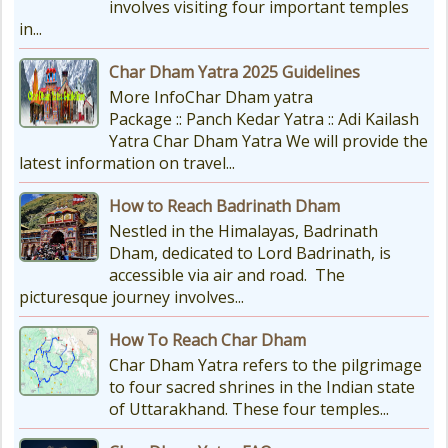
involves visiting four important temples
in...
Char Dham Yatra 2025 Guidelines
More InfoChar Dham yatra
Package :: Panch Kedar Yatra :: Adi Kailash
Yatra Char Dham Yatra We will provide the
latest information on travel...
How to Reach Badrinath Dham
Nestled in the Himalayas, Badrinath
Dham, dedicated to Lord Badrinath, is
accessible via air and road. The
picturesque journey involves...
How To Reach Char Dham
Char Dham Yatra refers to the pilgrimage
to four sacred shrines in the Indian state
of Uttarakhand. These four temples...