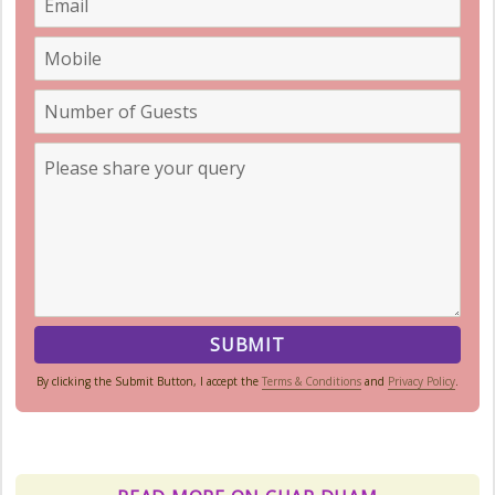
By clicking the Submit Button, I accept the
Terms & Conditions
and
Privacy Policy
.