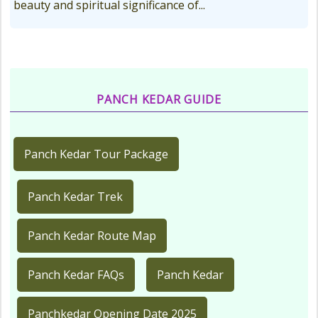
beauty and spiritual significance of...
PANCH KEDAR GUIDE
Panch Kedar Tour Package
Panch Kedar Trek
Panch Kedar Route Map
Panch Kedar FAQs
Panch Kedar
Panchkedar Opening Date 2025