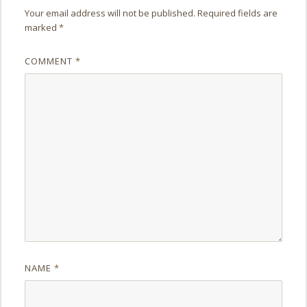
Your email address will not be published.
Required fields are
marked
*
COMMENT
*
NAME
*