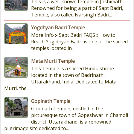
This is a well-known temple in Joshimath.
Renowned for being a part of Sapt Badri,
Temple, also called Narsingh Badri...
Yogdhyan Badri Temple
More Info :- Sapt Badri FAQS :: How to
Reach Yog dhyan Badri is one of the sacred
temples located in...
Mata Murti Temple
This Temple is a sacred Hindu shrine
located in the town of Badrinath,
Uttarakhand, India. Dedicated to Mata
Murti, the...
Gopinath Temple
Gopinath Temple, nestled in the
picturesque town of Gopeshwar in Chamoli
district, Uttarakhand, is a renowned
pilgrimage site dedicated to...