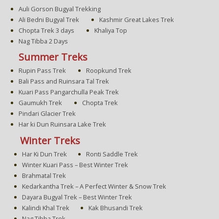
Auli Gorson Bugyal Trekking
Ali Bedni Bugyal Trek
Kashmir Great Lakes Trek
Chopta Trek 3 days
Khaliya Top
Nag Tibba 2 Days
Summer Treks
Rupin Pass Trek
Roopkund Trek
Bali Pass and Ruinsara Tal Trek
Kuari Pass Pangarchulla Peak Trek
Gaumukh Trek
Chopta Trek
Pindari Glacier Trek
Har ki Dun Ruinsara Lake Trek
Winter Treks
Har Ki Dun Trek
Ronti Saddle Trek
Winter Kuari Pass – Best Winter Trek
Brahmatal Trek
Kedarkantha Trek – A Perfect Winter & Snow Trek
Dayara Bugyal Trek – Best Winter Trek
Kalindi Khal Trek
Kak Bhusandi Trek
Nag Tibba Trek