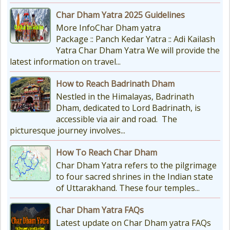
Char Dham Yatra 2025 Guidelines
More InfoChar Dham yatra
Package :: Panch Kedar Yatra :: Adi Kailash
Yatra Char Dham Yatra We will provide the
latest information on travel...
How to Reach Badrinath Dham
Nestled in the Himalayas, Badrinath
Dham, dedicated to Lord Badrinath, is
accessible via air and road. The
picturesque journey involves...
How To Reach Char Dham
Char Dham Yatra refers to the pilgrimage
to four sacred shrines in the Indian state
of Uttarakhand. These four temples...
Char Dham Yatra FAQs
Latest update on Char Dham yatra FAQs