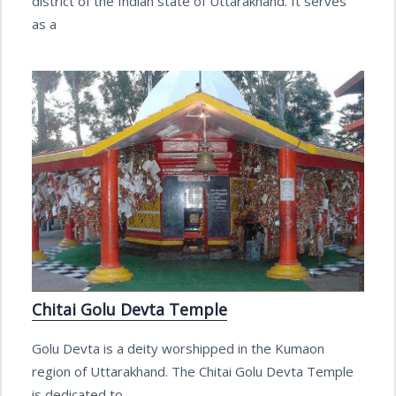
district of the Indian state of Uttarakhand. It serves
as a
Chitai Golu Devta Temple
Golu Devta is a deity worshipped in the Kumaon
region of Uttarakhand. The Chitai Golu Devta Temple
is dedicated to