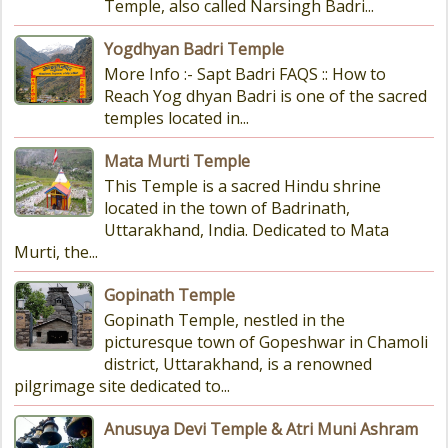
Temple, also called Narsingh Badri...
Yogdhyan Badri Temple
More Info :- Sapt Badri FAQS :: How to
Reach Yog dhyan Badri is one of the sacred
temples located in...
Mata Murti Temple
This Temple is a sacred Hindu shrine
located in the town of Badrinath,
Uttarakhand, India. Dedicated to Mata
Murti, the...
Gopinath Temple
Gopinath Temple, nestled in the
picturesque town of Gopeshwar in Chamoli
district, Uttarakhand, is a renowned
pilgrimage site dedicated to...
Anusuya Devi Temple & Atri Muni Ashram