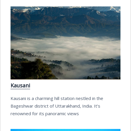
Kausani
Kausani is a charming hill station nestled in the
Bageshwar district of Uttarakhand, India. It’s
renowned for its panoramic views