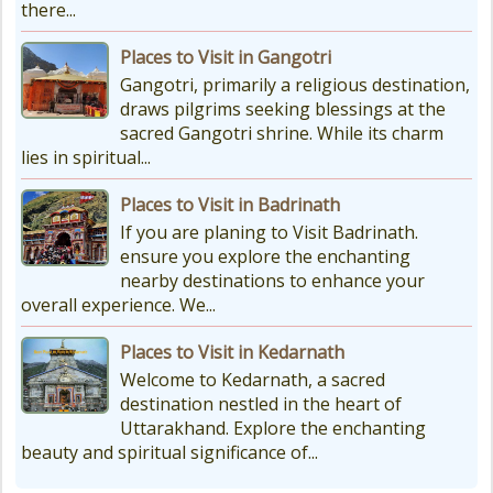
there...
Places to Visit in Gangotri
Gangotri, primarily a religious destination,
draws pilgrims seeking blessings at the
sacred Gangotri shrine. While its charm
lies in spiritual...
Places to Visit in Badrinath
If you are planing to Visit Badrinath.
ensure you explore the enchanting
nearby destinations to enhance your
overall experience. We...
Places to Visit in Kedarnath
Welcome to Kedarnath, a sacred
destination nestled in the heart of
Uttarakhand. Explore the enchanting
beauty and spiritual significance of...