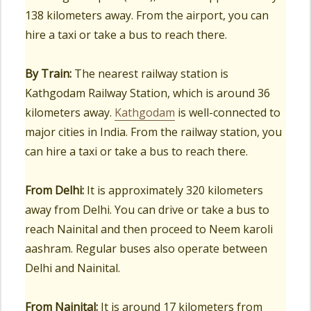
138 kilometers away. From the airport, you can
hire a taxi or take a bus to reach there.
By Train:
The nearest railway station is
Kathgodam Railway Station, which is around 36
kilometers away.
Kathgodam
is well-connected to
major cities in India. From the railway station, you
can hire a taxi or take a bus to reach there.
From Delhi:
It is approximately 320 kilometers
away from Delhi. You can drive or take a bus to
reach Nainital and then proceed to Neem karoli
aashram. Regular buses also operate between
Delhi and Nainital.
From Nainital:
It is around 17 kilometers from