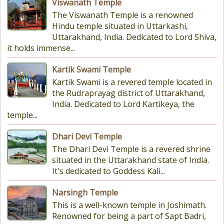
Viswanath Temple
The Viswanath Temple is a renowned
Hindu temple situated in Uttarkashi,
Uttarakhand, India. Dedicated to Lord Shiva,
it holds immense...
Kartik Swami Temple
Kartik Swami is a revered temple located in
the Rudraprayag district of Uttarakhand,
India. Dedicated to Lord Kartikeya, the
temple...
Dhari Devi Temple
The Dhari Devi Temple is a revered shrine
situated in the Uttarakhand state of India.
It's dedicated to Goddess Kali...
Narsingh Temple
This is a well-known temple in Joshimath.
Renowned for being a part of Sapt Badri,