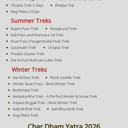
Chopta Trek 3 days
Khaliya Top
Nag Tibba 2 Days
Summer Treks
Rupin Pass Trek
Roopkund Trek
Bali Pass and Ruinsara Tal Trek
Kuari Pass Pangarchulla Peak Trek
Gaumukh Trek
Chopta Trek
Pindari Glacier Trek
Har ki Dun Ruinsara Lake Trek
Winter Treks
Har Ki Dun Trek
Ronti Saddle Trek
Winter Kuari Pass – Best Winter Trek
Brahmatal Trek
Kedarkantha Trek – A Perfect Winter & Snow Trek
Dayara Bugyal Trek – Best Winter Trek
Kalindi Khal Trek
Kak Bhusandi Trek
Nag Tibba Trek
Char Dham Yatra 2026