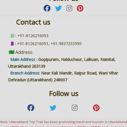
Contact us
:
+91-8126216093
:
+91-8126216093, +91-9837255990
Address:
Main Address :
Gopipuram, Halduchaur, Lalkuan, Nainital,
Uttarakhand 263139
Branch Address:
Near Kali Mandir, Raipur Road, Wani Vihar
Dehradun (Uttarakhand) 248007
Follow us
Note: Uttarakhand Trip Trek has been promoting travel and tourism in Uttarakhand