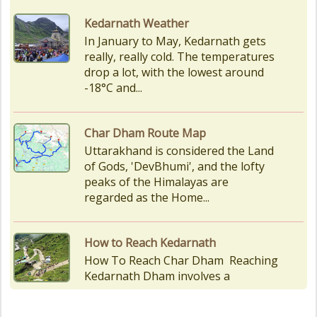
Char Dham Route Map
Uttarakhand is considered the Land
of Gods, 'DevBhumi', and the lofty
peaks of the Himalayas are
regarded as the Home...
How to Reach Kedarnath
How To Reach Char Dham Reaching
Kedarnath Dham involves a
combination of road and trekking,
as the temple is situated...
Kedarnath Puja Rates
kedarnath dham Devotees who visit
the Kedarnath temple, There are
various types of Puja Paath Aarti
Bhog available at the...