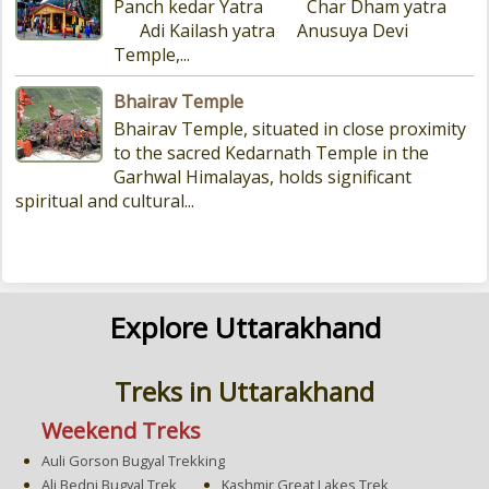
Panch kedar Yatra Char Dham yatra
Adi Kailash yatra Anusuya Devi
Temple,...
Bhairav Temple
Bhairav Temple, situated in close proximity
to the sacred Kedarnath Temple in the
Garhwal Himalayas, holds significant
spiritual and cultural...
Explore Uttarakhand
Treks in Uttarakhand
Weekend Treks
Auli Gorson Bugyal Trekking
Ali Bedni Bugyal Trek
Kashmir Great Lakes Trek