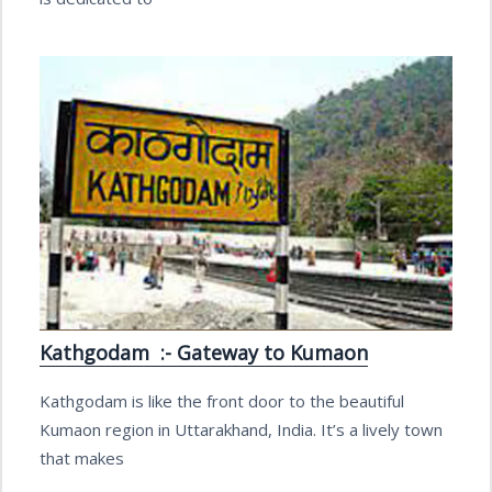
Kathgodam :- Gateway to Kumaon
Kathgodam is like the front door to the beautiful
Kumaon region in Uttarakhand, India. It’s a lively town
that makes