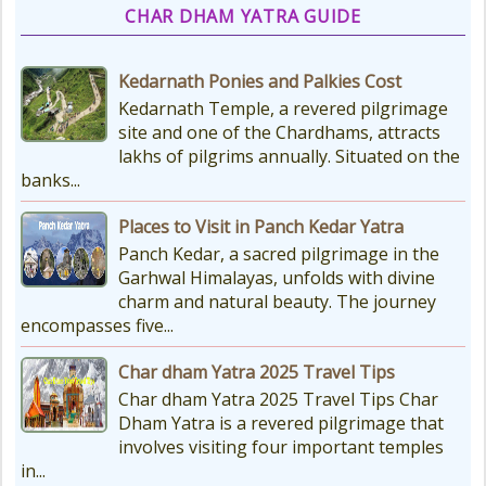
CHAR DHAM YATRA GUIDE
Kedarnath Ponies and Palkies Cost
Kedarnath Temple, a revered pilgrimage
site and one of the Chardhams, attracts
lakhs of pilgrims annually. Situated on the
banks...
Places to Visit in Panch Kedar Yatra
Panch Kedar, a sacred pilgrimage in the
Garhwal Himalayas, unfolds with divine
charm and natural beauty. The journey
encompasses five...
Char dham Yatra 2025 Travel Tips
Char dham Yatra 2025 Travel Tips Char
Dham Yatra is a revered pilgrimage that
involves visiting four important temples
in...