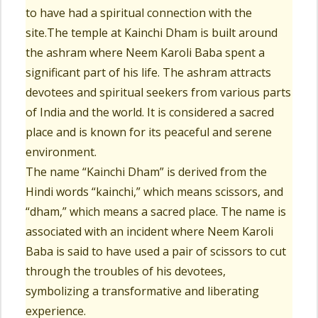
to have had a spiritual connection with the
site.The temple at Kainchi Dham is built around
the ashram where Neem Karoli Baba spent a
significant part of his life. The ashram attracts
devotees and spiritual seekers from various parts
of India and the world. It is considered a sacred
place and is known for its peaceful and serene
environment.
The name “Kainchi Dham” is derived from the
Hindi words “kainchi,” which means scissors, and
“dham,” which means a sacred place. The name is
associated with an incident where Neem Karoli
Baba is said to have used a pair of scissors to cut
through the troubles of his devotees,
symbolizing a transformative and liberating
experience.