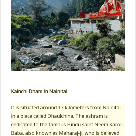
Kainchi Dham In Nainital
It is situated around 17 kilometers from Nainital,
in a place called Dhaulchina. The ashram is
dedicated to the famous Hindu saint Neem Karoli
Baba, also known as Maharaj-ji, who is believed