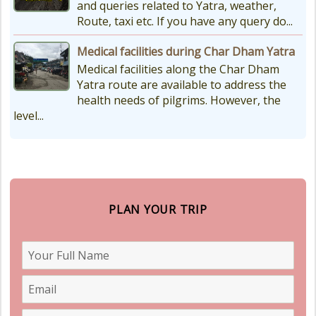
and queries related to Yatra, weather,
Route, taxi etc. If you have any query do...
Medical facilities during Char Dham Yatra
Medical facilities along the Char Dham
Yatra route are available to address the
health needs of pilgrims. However, the
level...
PLAN YOUR TRIP