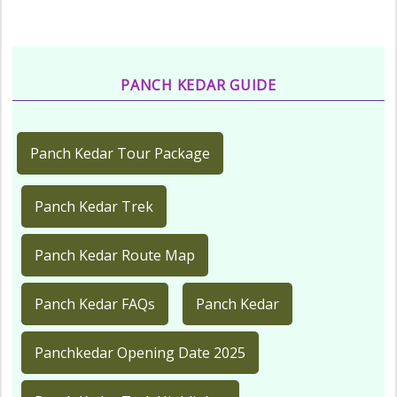
PANCH KEDAR GUIDE
Panch Kedar Tour Package
Panch Kedar Trek
Panch Kedar Route Map
Panch Kedar FAQs
Panch Kedar
Panchkedar Opening Date 2025