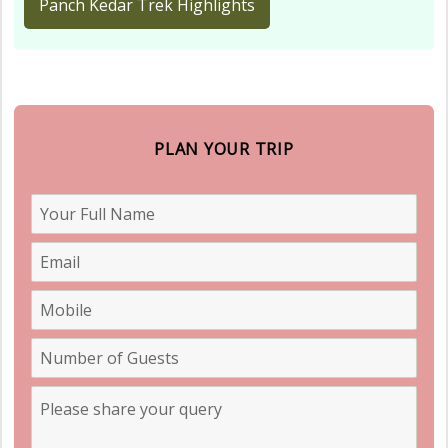
Panch Kedar Trek Highlights
PLAN YOUR TRIP