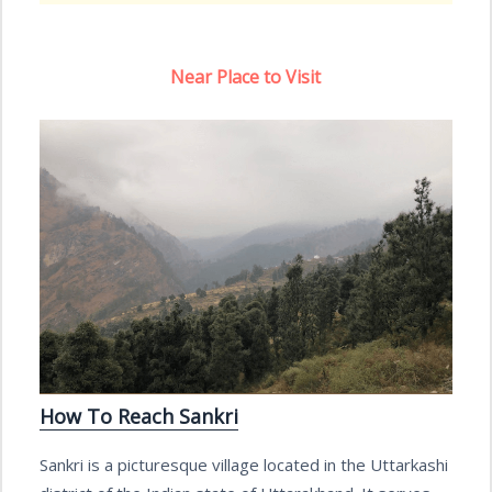
Near Place to Visit
How To Reach Sankri
Sankri is a picturesque village located in the Uttarkashi