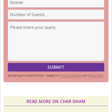
By clicking the Submit Button, I accept the
Terms & Conditions
and
Privacy Policy
.
READ MORE ON CHAR DHAM