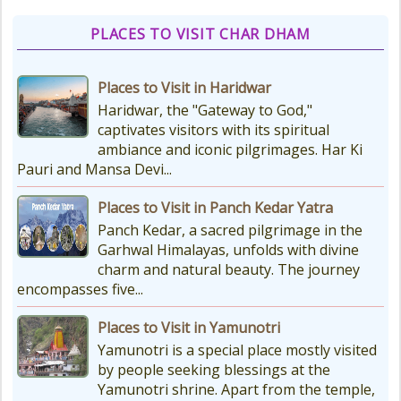
PLACES TO VISIT CHAR DHAM
Things to Carry for Char Dham
Yatra
Places to Visit in Haridwar
Planning Your Char Dham Yatra?
Haridwar, the "Gateway to God,"
Don't Forget These Essential Items
captivates visitors with its spiritual
Embarking on the sacred Char
ambiance and iconic pilgrimages. Har Ki
Dham Yatra is a spiritually...
Pauri and Mansa Devi...
Places to Visit in Panch Kedar Yatra
Kedarnath Weather
Panch Kedar, a sacred pilgrimage in the
In January to May, Kedarnath gets
Garhwal Himalayas, unfolds with divine
really, really cold. The temperatures
charm and natural beauty. The journey
drop a lot, with the lowest around
encompasses five...
-18°C and...
Places to Visit in Yamunotri
Yamunotri is a special place mostly visited
by people seeking blessings at the
Yamunotri shrine. Apart from the temple,