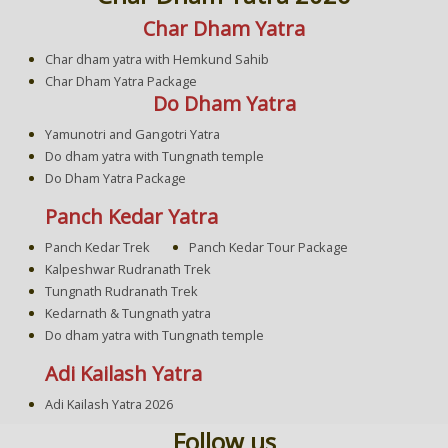
Char Dham Yatra
Char dham yatra with Hemkund Sahib
Char Dham Yatra Package
Do Dham Yatra
Yamunotri and Gangotri Yatra
Do dham yatra with Tungnath temple
Do Dham Yatra Package
Panch Kedar Yatra
Panch Kedar Trek
Panch Kedar Tour Package
Kalpeshwar Rudranath Trek
Tungnath Rudranath Trek
Kedarnath & Tungnath yatra
Do dham yatra with Tungnath temple
Adi Kailash Yatra
Adi Kailash Yatra 2026
Follow us