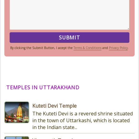
By clicking the Submit Button, I accept the
Terms & Conditions
and
Privacy Policy
.
TEMPLES IN UTTARAKHAND
Kuteti Devi Temple
The Kuteti Devi is a revered shrine situated
in the town of Uttarkashi, which is located
in the Indian state...