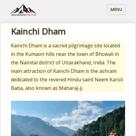
MENU
Kainchi Dham
Kainchi Dham is a sacred pilgrimage site located
in the Kumaon hills near the town of Bhowali in
the Nainital district of Uttarakhand, India. The
main attraction of Kainchi Dham is the ashram
dedicated to the revered Hindu saint Neem Karoli
Baba, also known as Maharaj-ji.