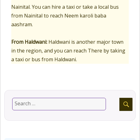
Nainital. You can hire a taxi or take a local bus
from Nainital to reach Neem karoli baba
aashram.
From Haldwani:
Haldwani is another major town
in the region, and you can reach There by taking
a taxi or bus from Haldwani.