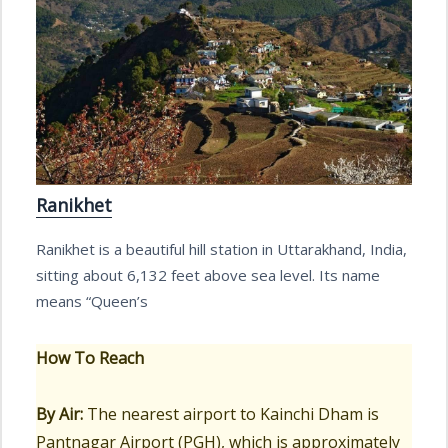
Ranikhet
Ranikhet is a beautiful hill station in Uttarakhand, India,
sitting about 6,132 feet above sea level. Its name
means “Queen’s
How To Reach
By Air:
The nearest airport to Kainchi Dham is
Pantnagar Airport (PGH), which is approximately