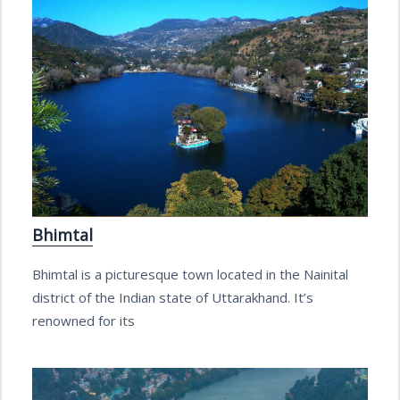
Bhimtal
Bhimtal is a picturesque town located in the Nainital
district of the Indian state of Uttarakhand. It’s
renowned for its