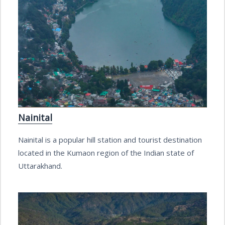
Nainital
Nainital is a popular hill station and tourist destination
located in the Kumaon region of the Indian state of
Uttarakhand.