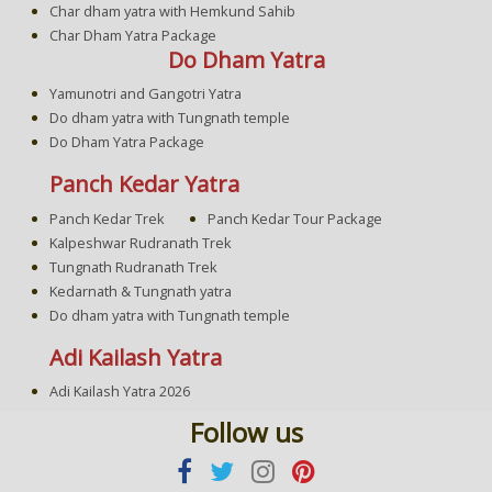
Char dham yatra with Hemkund Sahib
Char Dham Yatra Package
Do Dham Yatra
Yamunotri and Gangotri Yatra
Do dham yatra with Tungnath temple
Do Dham Yatra Package
Panch Kedar Yatra
Panch Kedar Trek
Panch Kedar Tour Package
Kalpeshwar Rudranath Trek
Tungnath Rudranath Trek
Kedarnath & Tungnath yatra
Do dham yatra with Tungnath temple
Adi Kailash Yatra
Adi Kailash Yatra 2026
Follow us