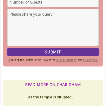
By clicking the Submit Button, I accept the
Terms & Conditions
and
Privacy Policy
.
READ MORE ON CHAR DHAM
Kedarnath Puja Rates