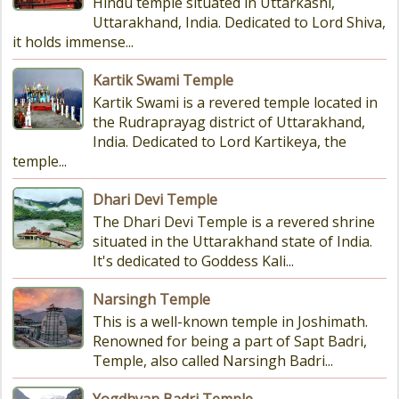
Hindu temple situated in Uttarkashi,
Uttarakhand, India. Dedicated to Lord Shiva,
it holds immense...
Kartik Swami Temple
Kartik Swami is a revered temple located in
the Rudraprayag district of Uttarakhand,
India. Dedicated to Lord Kartikeya, the
temple...
Dhari Devi Temple
The Dhari Devi Temple is a revered shrine
situated in the Uttarakhand state of India.
It's dedicated to Goddess Kali...
Narsingh Temple
This is a well-known temple in Joshimath.
Renowned for being a part of Sapt Badri,
Temple, also called Narsingh Badri...