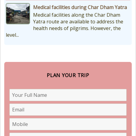
Medical facilities during Char Dham Yatra
Medical facilities along the Char Dham
Yatra route are available to address the
health needs of pilgrims. However, the
level...
PLAN YOUR TRIP