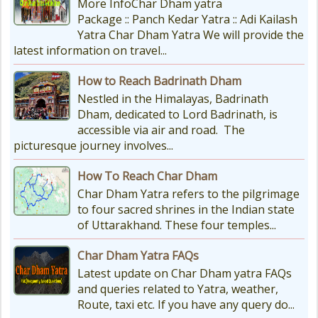
More InfoChar Dham yatra
Package :: Panch Kedar Yatra :: Adi Kailash
Yatra Char Dham Yatra We will provide the
latest information on travel...
How to Reach Badrinath Dham
Nestled in the Himalayas, Badrinath
Dham, dedicated to Lord Badrinath, is
accessible via air and road. The
picturesque journey involves...
How To Reach Char Dham
Char Dham Yatra refers to the pilgrimage
to four sacred shrines in the Indian state
of Uttarakhand. These four temples...
Char Dham Yatra FAQs
Latest update on Char Dham yatra FAQs
and queries related to Yatra, weather,
Route, taxi etc. If you have any query do...