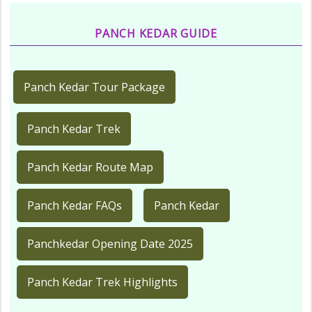
PANCH KEDAR GUIDE
Panch Kedar Tour Package
Panch Kedar Trek
Panch Kedar Route Map
Panch Kedar FAQs
Panch Kedar
Panchkedar Opening Date 2025
Panch Kedar Trek Highlights