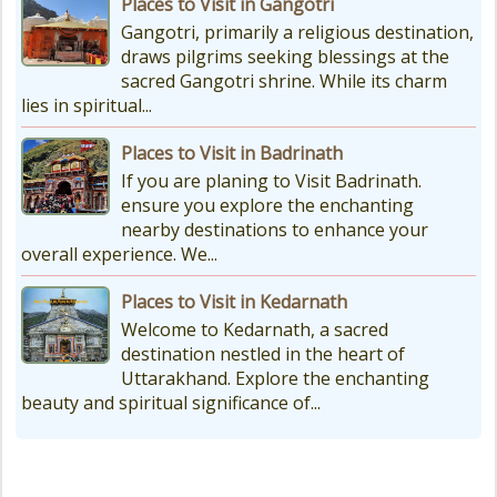
Places to Visit in Gangotri
Gangotri, primarily a religious destination,
draws pilgrims seeking blessings at the
sacred Gangotri shrine. While its charm
lies in spiritual...
Places to Visit in Badrinath
If you are planing to Visit Badrinath.
ensure you explore the enchanting
nearby destinations to enhance your
overall experience. We...
Places to Visit in Kedarnath
Welcome to Kedarnath, a sacred
destination nestled in the heart of
Uttarakhand. Explore the enchanting
beauty and spiritual significance of...