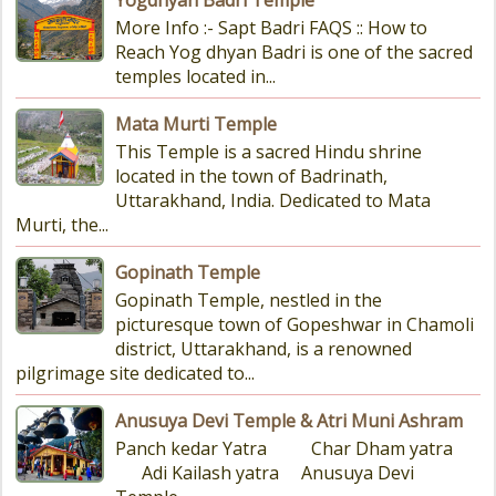
Yogdhyan Badri Temple
More Info :- Sapt Badri FAQS :: How to
Reach Yog dhyan Badri is one of the sacred
temples located in...
Mata Murti Temple
This Temple is a sacred Hindu shrine
located in the town of Badrinath,
Uttarakhand, India. Dedicated to Mata
Murti, the...
Gopinath Temple
Gopinath Temple, nestled in the
picturesque town of Gopeshwar in Chamoli
district, Uttarakhand, is a renowned
pilgrimage site dedicated to...
Anusuya Devi Temple & Atri Muni Ashram
Panch kedar Yatra Char Dham yatra
Adi Kailash yatra Anusuya Devi