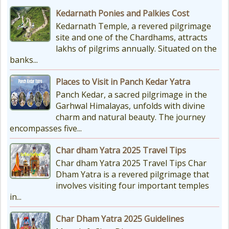
Kedarnath Ponies and Palkies Cost
Kedarnath Temple, a revered pilgrimage
site and one of the Chardhams, attracts
lakhs of pilgrims annually. Situated on the
banks...
Places to Visit in Panch Kedar Yatra
Panch Kedar, a sacred pilgrimage in the
Garhwal Himalayas, unfolds with divine
charm and natural beauty. The journey
encompasses five...
Char dham Yatra 2025 Travel Tips
Char dham Yatra 2025 Travel Tips Char
Dham Yatra is a revered pilgrimage that
involves visiting four important temples
in...
Char Dham Yatra 2025 Guidelines