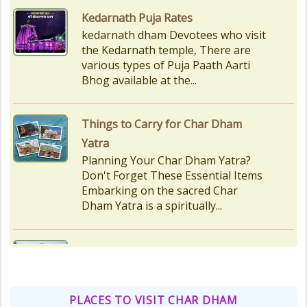
kedarnath dham Devotees who visit
the Kedarnath temple, There are
various types of Puja Paath Aarti
Bhog available at the...
Things to Carry for Char Dham
Yatra
Planning Your Char Dham Yatra?
Don't Forget These Essential Items
Embarking on the sacred Char
Dham Yatra is a spiritually...
Kedarnath Weather
In January to May, Kedarnath gets
really, really cold. The temperatures
drop a lot, with the lowest around
-18°C and...
PLACES TO VISIT CHAR DHAM