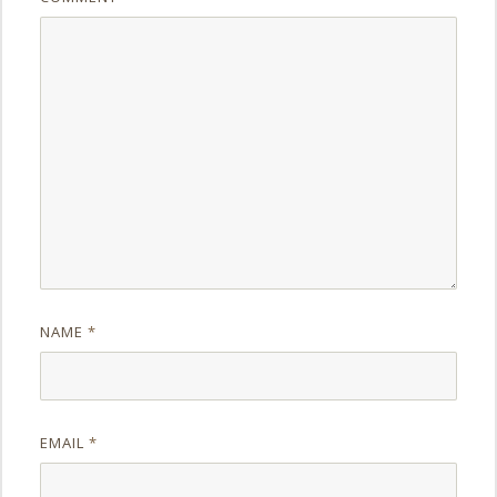
NAME
*
EMAIL
*