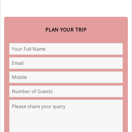
PLAN YOUR TRIP