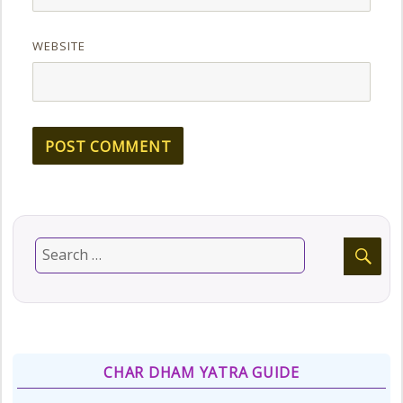
WEBSITE
CHAR DHAM YATRA GUIDE