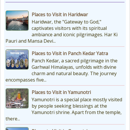
Char Dham Route Map
Places to Visit in Haridwar
Uttarakhand is considered the Land
Haridwar, the "Gateway to God,"
of Gods, 'DevBhumi', and the lofty
captivates visitors with its spiritual
peaks of the Himalayas are
ambiance and iconic pilgrimages. Har Ki
regarded as the Home...
Pauri and Mansa Devi...
Places to Visit in Panch Kedar Yatra
How to Reach Kedarnath
Panch Kedar, a sacred pilgrimage in the
How To Reach Char Dham Reaching
Garhwal Himalayas, unfolds with divine
Kedarnath Dham involves a
charm and natural beauty. The journey
combination of road and trekking,
encompasses five...
as the temple is situated...
Places to Visit in Yamunotri
Yamunotri is a special place mostly visited
by people seeking blessings at the
Yamunotri shrine. Apart from the temple,
there...