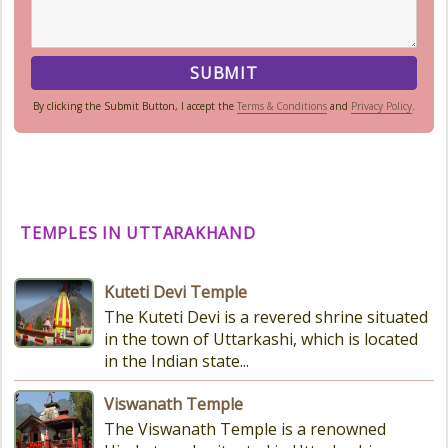
By clicking the Submit Button, I accept the
Terms & Conditions
and
Privacy Policy
.
TEMPLES IN UTTARAKHAND
Kuteti Devi Temple
The Kuteti Devi is a revered shrine situated
in the town of Uttarkashi, which is located
in the Indian state...
Viswanath Temple
The Viswanath Temple is a renowned