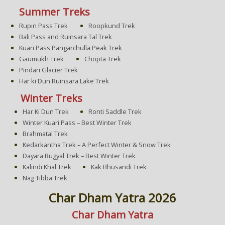
Summer Treks
Rupin Pass Trek
Roopkund Trek
Bali Pass and Ruinsara Tal Trek
Kuari Pass Pangarchulla Peak Trek
Gaumukh Trek
Chopta Trek
Pindari Glacier Trek
Har ki Dun Ruinsara Lake Trek
Winter Treks
Har Ki Dun Trek
Ronti Saddle Trek
Winter Kuari Pass – Best Winter Trek
Brahmatal Trek
Kedarkantha Trek – A Perfect Winter & Snow Trek
Dayara Bugyal Trek – Best Winter Trek
Kalindi Khal Trek
Kak Bhusandi Trek
Nag Tibba Trek
Char Dham Yatra 2026
Char Dham Yatra