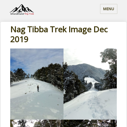
MENU
Nag Tibba Trek Image Dec
2019