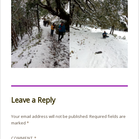
Leave a Reply
Your email address will not be published.
Required fields are
marked
*
COMMENT
*