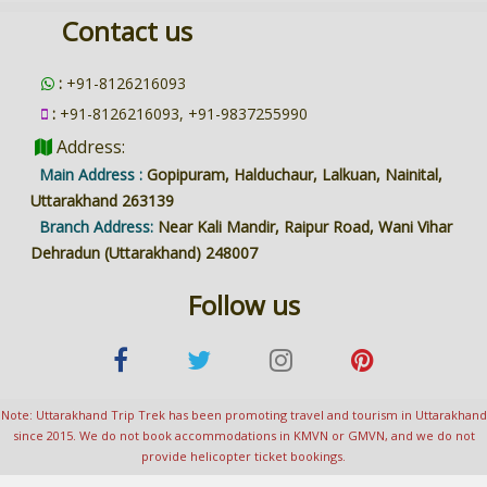
Contact us
:
+91-8126216093
:
+91-8126216093, +91-9837255990
Address:
Main Address :
Gopipuram, Halduchaur, Lalkuan, Nainital,
Uttarakhand 263139
Branch Address:
Near Kali Mandir, Raipur Road, Wani Vihar
Dehradun (Uttarakhand) 248007
Follow us
Note: Uttarakhand Trip Trek has been promoting travel and tourism in Uttarakhand
since 2015. We do not book accommodations in KMVN or GMVN, and we do not
provide helicopter ticket bookings.