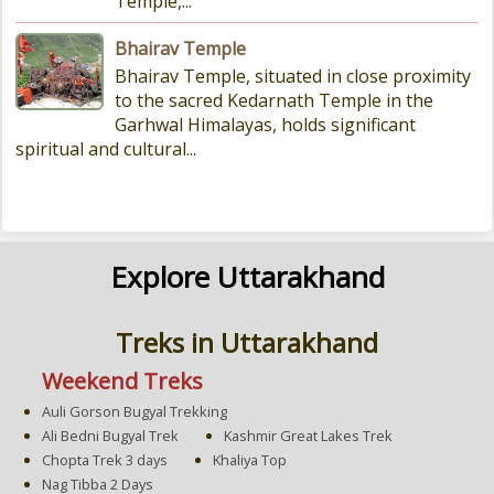
Temple,...
Bhairav Temple
Bhairav Temple, situated in close proximity
to the sacred Kedarnath Temple in the
Garhwal Himalayas, holds significant
spiritual and cultural...
Explore Uttarakhand
Treks in Uttarakhand
Weekend Treks
Auli Gorson Bugyal Trekking
Ali Bedni Bugyal Trek
Kashmir Great Lakes Trek
Chopta Trek 3 days
Khaliya Top
Nag Tibba 2 Days