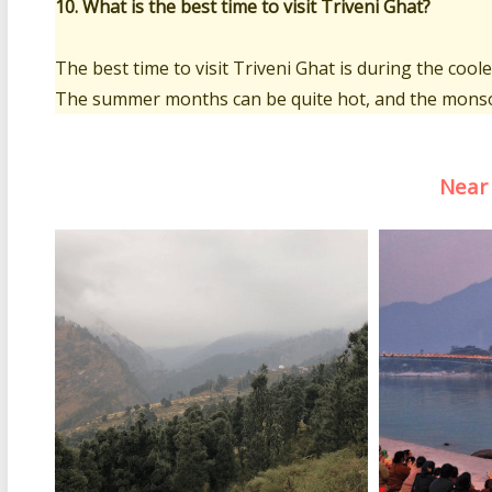
10. What is the best time to visit Triveni Ghat?
The best time to visit Triveni Ghat is during the co
The summer months can be quite hot, and the monso
Near 