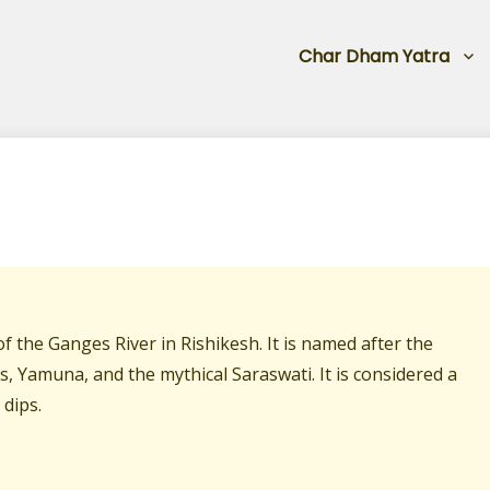
Char Dham Yatra
f the Ganges River in Rishikesh. It is named after the
s, Yamuna, and the mythical Saraswati. It is considered a
 dips.