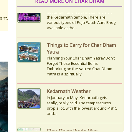
READ MORE ON CHAR DHAM
ant.
Things to Carry for Char Dham
Yatra
Planning Your Char Dham Yatra? Don't
Forget These Essential Items
Embarking on the sacred Char Dham
Yatra is a spiritually...
Kedarnath Weather
In January to May, Kedarnath gets
really, really cold. The temperatures
drop a lot, with the lowest around -18°C
and...
Char Dham Route Map
Uttarakhand is considered the Land of
Gods, 'DevBhumi', and the lofty peaks
of the Himalayas are regarded as the
Home...