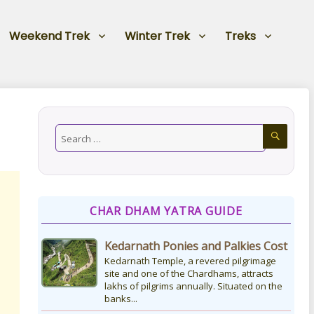
Weekend Trek
Winter Trek
Treks
CHAR DHAM YATRA GUIDE
Kedarnath Ponies and Palkies Cost
Kedarnath Temple, a revered pilgrimage
site and one of the Chardhams, attracts
lakhs of pilgrims annually. Situated on the
banks...