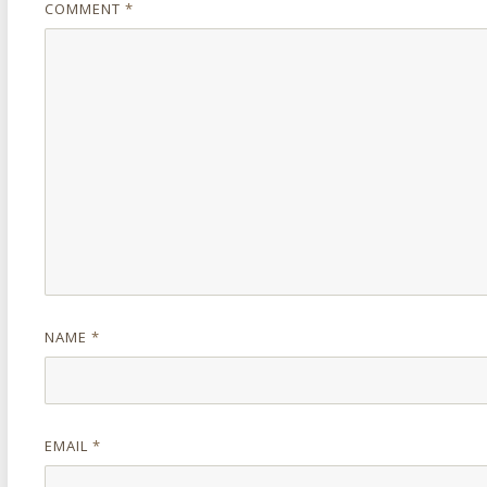
COMMENT
*
NAME
*
EMAIL
*