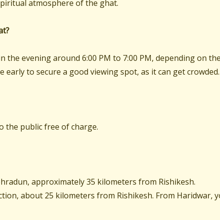
piritual atmosphere of the ghat.
at?
e in the evening around 6:00 PM to 7:00 PM, depending on th
ive early to secure a good viewing spot, as it can get crowded.
to the public free of charge.
Dehradun, approximately 35 kilometers from Rishikesh.
ction, about 25 kilometers from Rishikesh. From Haridwar, 