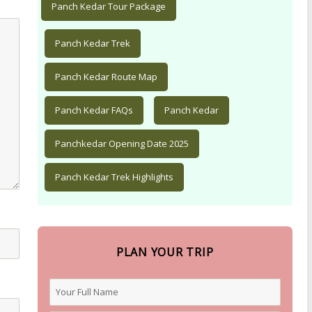
Panch Kedar Tour Package
Panch Kedar Trek
Panch Kedar Route Map
Panch Kedar FAQs
Panch Kedar
Panchkedar Opening Date 2025
Panch Kedar Trek Highlights
PLAN YOUR TRIP