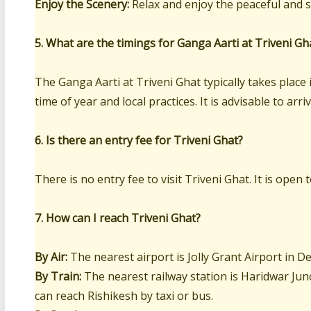
Enjoy the Scenery:
Relax and enjoy the peaceful and s
5. What are the timings for Ganga Aarti at Triveni Gh
The Ganga Aarti at Triveni Ghat typically takes plac
time of year and local practices. It is advisable to arr
6. Is there an entry fee for Triveni Ghat?
There is no entry fee to visit Triveni Ghat. It is open 
7. How can I reach Triveni Ghat?
By Air:
The nearest airport is Jolly Grant Airport in 
By Train:
The nearest railway station is Haridwar Jun
can reach Rishikesh by taxi or bus.