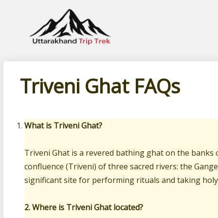
Leading travel company of Uttarakhand
Triveni Ghat FAQs
What is Triveni Ghat?
Triveni Ghat is a revered bathing ghat on the banks o
confluence (Triveni) of three sacred rivers: the Gange
significant site for performing rituals and taking holy
2. Where is Triveni Ghat located?