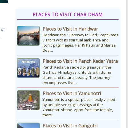
How to Reach Kedarnath
PLACES TO VISIT CHAR DHAM
How To Reach Char Dham Reaching
Kedarnath Dham involves a
Places to Visit in Haridwar
 of
combination of road and trekking, as
the temple is situated...
Haridwar, the "Gateway to God," captivates
…
visitors with its spiritual ambiance and
iconic pilgrimages. Har Ki Pauri and Mansa
Devi...
Kedarnath Puja Rates
kedarnath dham Devotees who visit
Places to Visit in Panch Kedar Yatra
the Kedarnath temple, There are
Panch Kedar, a sacred pilgrimage in the
various types of Puja Paath Aarti Bhog
Garhwal Himalayas, unfolds with divine
available at the...
charm and natural beauty. The journey
encompasses five...
Places to Visit in Yamunotri
Yamunotri is a special place mostly visited
by people seeking blessings at the
Yamunotri shrine. Apart from the temple,
there...
Places to Visit in Gangotri