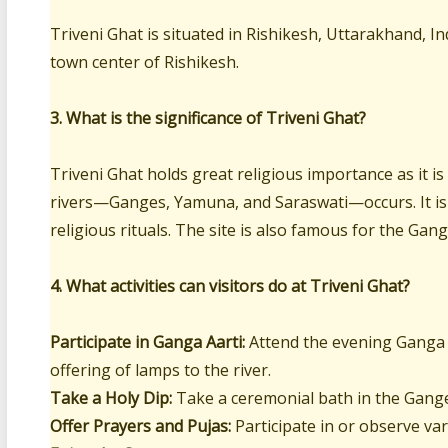
Triveni Ghat is situated in Rishikesh, Uttarakhand, In
town center of Rishikesh.
3. What is the significance of Triveni Ghat?
Triveni Ghat holds great religious importance as it is
rivers—Ganges, Yamuna, and Saraswati—occurs. It is
religious rituals. The site is also famous for the Gan
4. What activities can visitors do at Triveni Ghat?
Participate in Ganga Aarti:
Attend the evening Ganga A
offering of lamps to the river.
Take a Holy Dip:
Take a ceremonial bath in the Ganges
Offer Prayers and Pujas:
Participate in or observe va