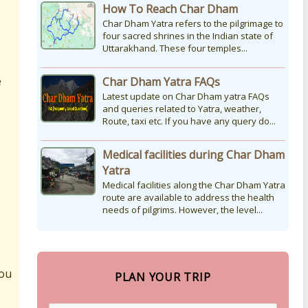
How To Reach Char Dham
Char Dham Yatra refers to the pilgrimage to
four sacred shrines in the Indian state of
Uttarakhand. These four temples...
e
Char Dham Yatra FAQs
Latest update on Char Dham yatra FAQs
and queries related to Yatra, weather,
Route, taxi etc. If you have any query do...
Medical facilities during Char Dham
Yatra
Medical facilities along the Char Dham Yatra
route are available to address the health
needs of pilgrims. However, the level...
you
PLAN YOUR TRIP