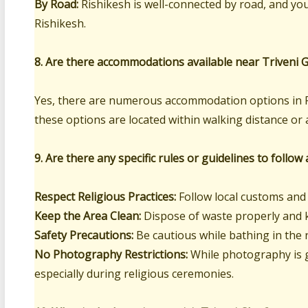
By Road:
Rishikesh is well-connected by road, and you
Rishikesh.
8. Are there accommodations available near Triveni 
Yes, there are numerous accommodation options in R
these options are located within walking distance or 
9. Are there any specific rules or guidelines to follow
Respect Religious Practices:
Follow local customs and 
Keep the Area Clean:
Dispose of waste properly and k
Safety Precautions:
Be cautious while bathing in the 
No Photography Restrictions:
While photography is ge
especially during religious ceremonies.