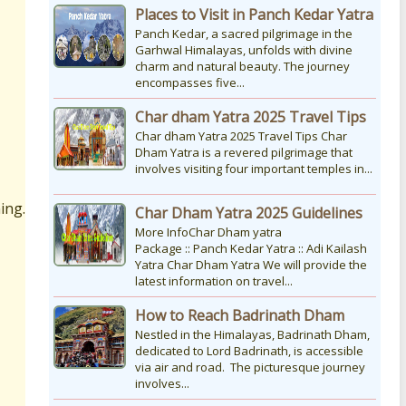
Places to Visit in Panch Kedar Yatra
Panch Kedar, a sacred pilgrimage in the
Garhwal Himalayas, unfolds with divine
charm and natural beauty. The journey
encompasses five...
Char dham Yatra 2025 Travel Tips
Char dham Yatra 2025 Travel Tips Char
Dham Yatra is a revered pilgrimage that
involves visiting four important temples in...
ing.
Char Dham Yatra 2025 Guidelines
More InfoChar Dham yatra
Package :: Panch Kedar Yatra :: Adi Kailash
Yatra Char Dham Yatra We will provide the
latest information on travel...
How to Reach Badrinath Dham
Nestled in the Himalayas, Badrinath Dham,
dedicated to Lord Badrinath, is accessible
via air and road. The picturesque journey
involves...