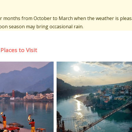
oler months from October to March when the weather is pleas
on season may bring occasional rain.
Places to Visit