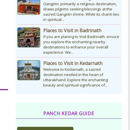
Gangotri, primarily a religious destination,
draws pilgrims seeking blessings at the
sacred Gangotri shrine. While its charm lies
in spiritual...
Places to Visit in Badrinath
If you are planing to Visit Badrinath. ensure
you explore the enchanting nearby
destinations to enhance your overall
experience. We...
Places to Visit in Kedarnath
Welcome to Kedarnath, a sacred
destination nestled in the heart of
Uttarakhand. Explore the enchanting
beauty and spiritual significance of...
PANCH KEDAR GUIDE