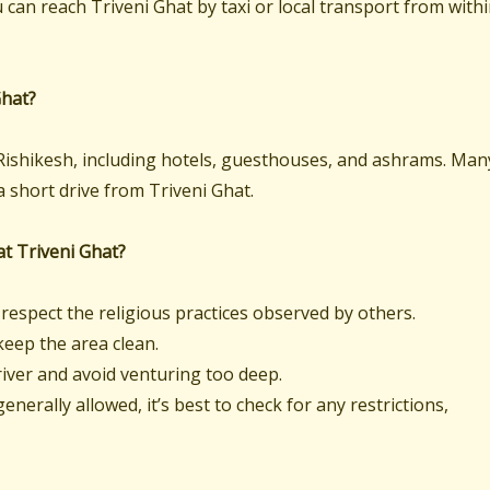
 can reach Triveni Ghat by taxi or local transport from with
Ghat?
ishikesh, including hotels, guesthouses, and ashrams. Man
a short drive from Triveni Ghat.
 at Triveni Ghat?
respect the religious practices observed by others.
eep the area clean.
river and avoid venturing too deep.
nerally allowed, it’s best to check for any restrictions,