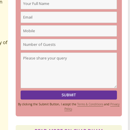
in
y of
By clicking the Submit Button, I accept the
Terms & Conditions
and
Privacy
Policy
.