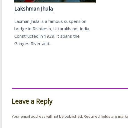
Lakshman Jhula
Laxman Jhula is a famous suspension
bridge in Rishikesh, Uttarakhand, India.
Constructed in 1929, it spans the
Ganges River and…
Leave a Reply
Your email address will not be published.
Required fields are mar