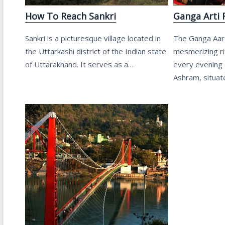
How To Reach Sankri
Ganga Arti 
Sankri is a picturesque village located in
The Ganga Aarti
the Uttarkashi district of the Indian state
mesmerizing rit
of Uttarakhand. It serves as a…
every evening 
Ashram, situa