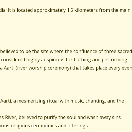
dia. It is located approximately 1.5 kilometers from the main
 believed to be the site where the confluence of three sacred
 considered highly auspicious for bathing and performing
ga Aarti (river worship ceremony) that takes place every even
arti, a mesmerizing ritual with music, chanting, and the
 River, believed to purify the soul and wash away sins.
rious religious ceremonies and offerings.