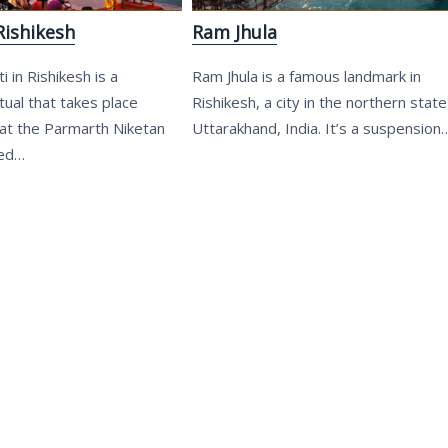
Rishikesh
Ram Jhula
 in Rishikesh is a
Ram Jhula is a famous landmark in
ual that takes place
Rishikesh, a city in the northern state
at the Parmarth Niketan
Uttarakhand, India. It’s a suspension
ted…