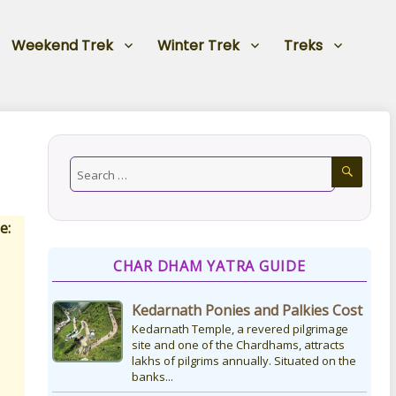
Weekend Trek
Winter Trek
Treks
e:
CHAR DHAM YATRA GUIDE
Kedarnath Ponies and Palkies Cost
Kedarnath Temple, a revered pilgrimage
site and one of the Chardhams, attracts
lakhs of pilgrims annually. Situated on the
banks...