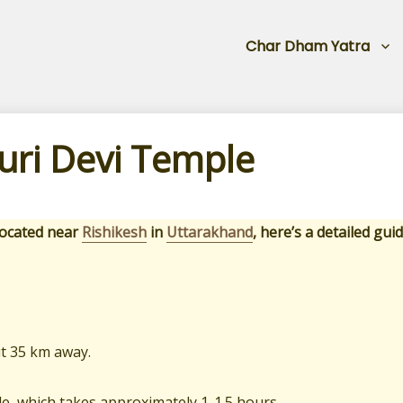
Char Dham Yatra
ri Devi Temple
 located near
Rishikesh
in
Uttarakhand
, here’s a detailed guid
ut 35 km away.
ple, which takes approximately 1-1.5 hours.