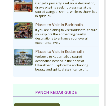
Gangotri, primarily a religious destination,
draws pilgrims seeking blessings at the
sacred Gangotri shrine. While its charm lies
in spiritual...
Places to Visit in Badrinath
If you are planing to Visit Badrinath. ensure
you explore the enchanting nearby
destinations to enhance your overall
experience. We...
Places to Visit in Kedarnath
Welcome to Kedarnath, a sacred
destination nestled in the heart of
Uttarakhand. Explore the enchanting
beauty and spiritual significance of...
PANCH KEDAR GUIDE