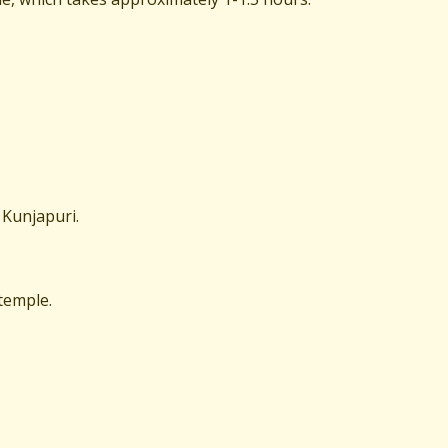
o Kunjapuri.
 temple.