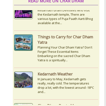
READ MORE ON CHAR DHAM
Things to Carry for Char Dham
Yatra
Planning Your Char Dham Yatra? Don't
Forget These Essential Items
Embarking on the sacred Char Dham
Yatra is a spiritually...
Kedarnath Weather
In January to May, Kedarnath gets
really, really cold. The temperatures
drop a lot, with the lowest around -18°C
and...
Char Dham Route Map
Uttarakhand is considered the Land of
Gods, 'DevBhumi', and the lofty peaks
of the Himalayas are regarded as the
Home...