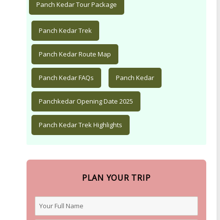
Panch Kedar Tour Package
Panch Kedar Trek
Panch Kedar Route Map
Panch Kedar FAQs
Panch Kedar
Panchkedar Opening Date 2025
Panch Kedar Trek Highlights
PLAN YOUR TRIP