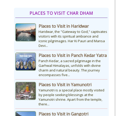
How to Reach Kedarnath
PLACES TO VISIT CHAR DHAM
How To Reach Char Dham Reaching
Kedarnath Dham involves a
Places to Visit in Haridwar
combination of road and trekking, as
the temple is situated...
Haridwar, the "Gateway to God," captivates
visitors with its spiritual ambiance and
iconic pilgrimages. Har Ki Pauri and Mansa
Devi...
Kedarnath Puja Rates
kedarnath dham Devotees who visit
Places to Visit in Panch Kedar Yatra
the Kedarnath temple, There are
Panch Kedar, a sacred pilgrimage in the
various types of Puja Paath Aarti Bhog
Garhwal Himalayas, unfolds with divine
available at the...
charm and natural beauty. The journey
encompasses five...
Places to Visit in Yamunotri
Yamunotri is a special place mostly visited
by people seeking blessings at the
Yamunotri shrine. Apart from the temple,
there...
Places to Visit in Gangotri