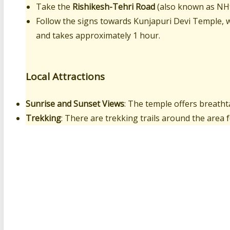
Take the
Rishikesh-Tehri Road
(also known as NH
Follow the signs towards Kunjapuri Devi Temple, w
and takes approximately 1 hour.
Local Attractions
Sunrise and Sunset Views
: The temple offers breatht
Trekking
: There are trekking trails around the area f