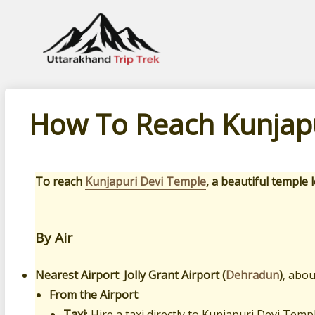
Leading travel company of Uttarakhand
How To Reach Kunjapu
To reach
Kunjapuri Devi Temple
, a beautiful temple
By Air
Nearest Airport
:
Jolly Grant Airport (
Dehradun
)
, abo
From the Airport
:
Taxi
: Hire a taxi directly to Kunjapuri Devi Tem