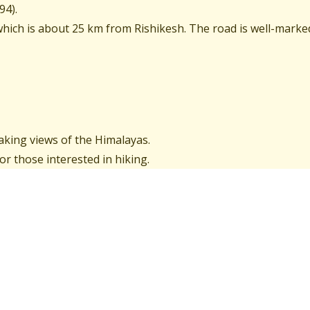
94).
hich is about 25 km from Rishikesh. The road is well-marke
aking views of the Himalayas.
or those interested in hiking.