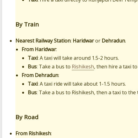
By Train
Nearest Railway Station
:
Haridwar
or
Dehradun
.
From Haridwar
:
Taxi
: A taxi will take around 1.5-2 hours.
Bus
: Take a bus to
Rishikesh
, then hire a taxi t
From Dehradun
:
Taxi
: A taxi ride will take about 1-1.5 hours.
Bus
: Take a bus to Rishikesh, then a taxi to the
By Road
From Rishikesh
: