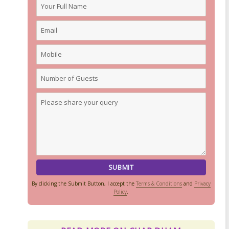
By clicking the Submit Button, I accept the
Terms & Conditions
and
Privacy
Policy
.