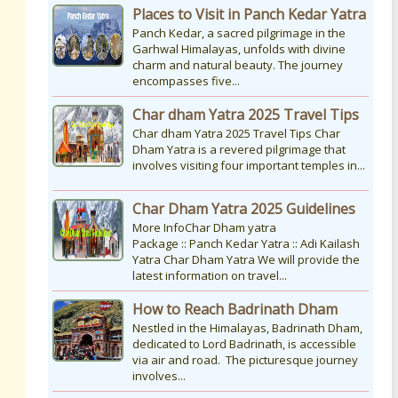
Places to Visit in Panch Kedar Yatra
Panch Kedar, a sacred pilgrimage in the
Garhwal Himalayas, unfolds with divine
charm and natural beauty. The journey
encompasses five...
Char dham Yatra 2025 Travel Tips
Char dham Yatra 2025 Travel Tips Char
Dham Yatra is a revered pilgrimage that
involves visiting four important temples in...
Char Dham Yatra 2025 Guidelines
More InfoChar Dham yatra
Package :: Panch Kedar Yatra :: Adi Kailash
Yatra Char Dham Yatra We will provide the
latest information on travel...
How to Reach Badrinath Dham
Nestled in the Himalayas, Badrinath Dham,
dedicated to Lord Badrinath, is accessible
via air and road. The picturesque journey
involves...