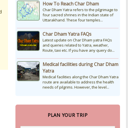
How To Reach Char Dham
Char Dham Yatra refers to the pilgrimage to
d
four sacred shrines in the Indian state of
Uttarakhand. These four temples...
Char Dham Yatra FAQs
Latest update on Char Dham yatra FAQs
and queries related to Yatra, weather,
Route, taxi etc. If you have any query do...
Medical facilities during Char Dham
Yatra
Medical facilities along the Char Dham Yatra
route are available to address the health
needs of pilgrims. However, the level...
PLAN YOUR TRIP