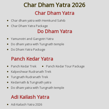
Char Dham Yatra 2026
Char Dham Yatra
Char dham yatra with Hemkund Sahib
Char Dham Yatra Package
Do Dham Yatra
Yamunotri and Gangotri Yatra
Do dham yatra with Tungnath temple
Do Dham Yatra Package
Panch Kedar Yatra
Panch Kedar Trek
Panch Kedar Tour Package
Kalpeshwar Rudranath Trek
Tungnath Rudranath Trek
Kedarnath & Tungnath yatra
Do dham yatra with Tungnath temple
Adi Kailash Yatra
Adi Kailash Yatra 2026