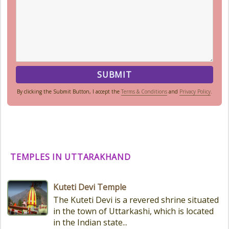
By clicking the Submit Button, I accept the
Terms & Conditions
and
Privacy Policy
.
TEMPLES IN UTTARAKHAND
Kuteti Devi Temple
The Kuteti Devi is a revered shrine situated
in the town of Uttarkashi, which is located
in the Indian state...