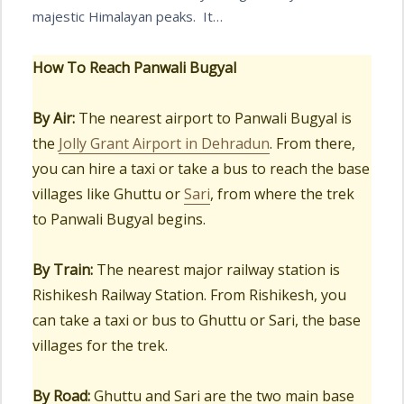
majestic Himalayan peaks. It…
How To Reach
Panwali Bugyal
By Air:
The nearest airport to Panwali Bugyal is
the
Jolly Grant Airport in Dehradun
. From there,
you can hire a taxi or take a bus to reach the base
villages like Ghuttu or
Sari
, from where the trek
to Panwali Bugyal begins.
By Train:
The nearest major railway station is
Rishikesh Railway Station. From Rishikesh, you
can take a taxi or bus to Ghuttu or Sari, the base
villages for the trek.
By Road:
Ghuttu and Sari are the two main base