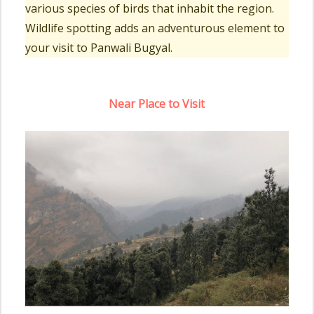
various species of birds that inhabit the region.
Wildlife spotting adds an adventurous element to
your visit to Panwali Bugyal.
Near Place to Visit