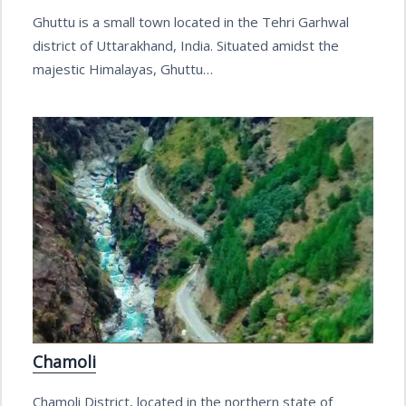
Ghuttu is a small town located in the Tehri Garhwal
district of Uttarakhand, India. Situated amidst the
majestic Himalayas, Ghuttu…
Chamoli
Chamoli District, located in the northern state of