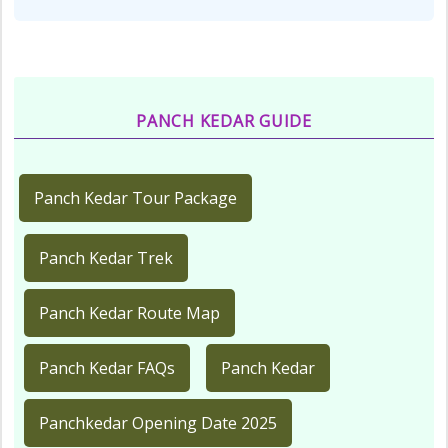
PANCH KEDAR GUIDE
Panch Kedar Tour Package
Panch Kedar Trek
Panch Kedar Route Map
Panch Kedar FAQs
Panch Kedar
Panchkedar Opening Date 2025