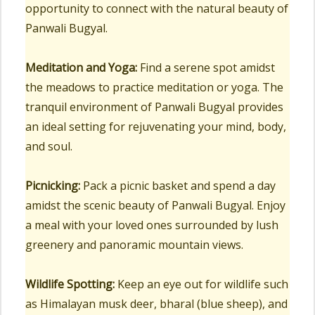
opportunity to connect with the natural beauty of
Panwali Bugyal.
Meditation and Yoga:
Find a serene spot amidst
the meadows to practice meditation or yoga. The
tranquil environment of Panwali Bugyal provides
an ideal setting for rejuvenating your mind, body,
and soul.
Picnicking:
Pack a picnic basket and spend a day
amidst the scenic beauty of Panwali Bugyal. Enjoy
a meal with your loved ones surrounded by lush
greenery and panoramic mountain views.
Wildlife Spotting:
Keep an eye out for wildlife such
as Himalayan musk deer, bharal (blue sheep), and