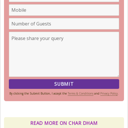
By clicking the Submit Button, I accept the
Terms & Conditions
and
Privacy Policy
.
Kedarnath Weather
In January to May, Kedarnath gets
really, really cold. The temperatures
READ MORE ON CHAR DHAM