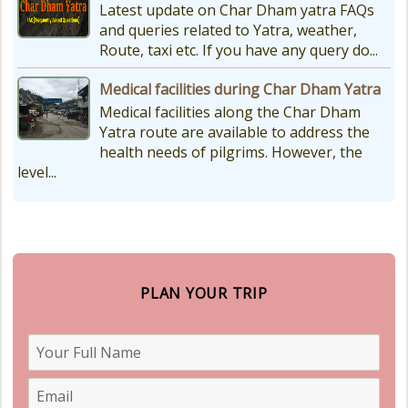
Latest update on Char Dham yatra FAQs
and queries related to Yatra, weather,
Route, taxi etc. If you have any query do...
Medical facilities during Char Dham Yatra
Medical facilities along the Char Dham
Yatra route are available to address the
health needs of pilgrims. However, the
level...
PLAN YOUR TRIP