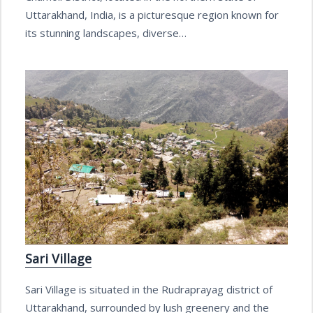
Uttarakhand, India, is a picturesque region known for
its stunning landscapes, diverse…
Sari Village
Sari Village is situated in the Rudraprayag district of
Uttarakhand, surrounded by lush greenery and the