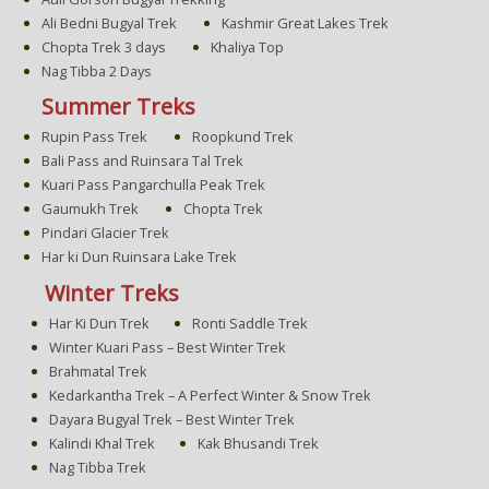
Ali Bedni Bugyal Trek
Kashmir Great Lakes Trek
Chopta Trek 3 days
Khaliya Top
Nag Tibba 2 Days
Summer Treks
Rupin Pass Trek
Roopkund Trek
Bali Pass and Ruinsara Tal Trek
Kuari Pass Pangarchulla Peak Trek
Gaumukh Trek
Chopta Trek
Pindari Glacier Trek
Har ki Dun Ruinsara Lake Trek
Winter Treks
Har Ki Dun Trek
Ronti Saddle Trek
Winter Kuari Pass – Best Winter Trek
Brahmatal Trek
Kedarkantha Trek – A Perfect Winter & Snow Trek
Dayara Bugyal Trek – Best Winter Trek
Kalindi Khal Trek
Kak Bhusandi Trek
Nag Tibba Trek