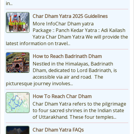
in...
Char Dham Yatra 2025 Guidelines
More InfoChar Dham yatra
Package :: Panch Kedar Yatra :: Adi Kailash
Yatra Char Dham Yatra We will provide the
latest information on travel...
How to Reach Badrinath Dham
Nestled in the Himalayas, Badrinath
Dham, dedicated to Lord Badrinath, is
accessible via air and road. The
picturesque journey involves...
How To Reach Char Dham
Char Dham Yatra refers to the pilgrimage
to four sacred shrines in the Indian state
of Uttarakhand. These four temples...
Char Dham Yatra FAQs