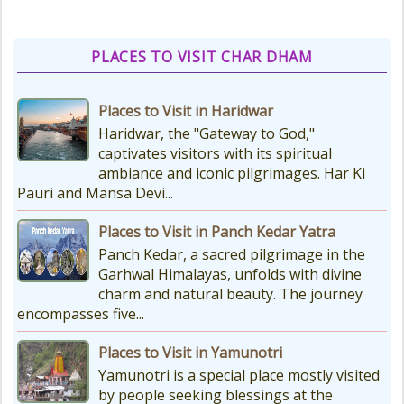
various types of Puja Paath Aarti
Bhog available at the...
PLACES TO VISIT CHAR DHAM
Things to Carry for Char Dham
Places to Visit in Haridwar
Yatra
Haridwar, the "Gateway to God,"
Planning Your Char Dham Yatra?
captivates visitors with its spiritual
Don't Forget These Essential Items
ambiance and iconic pilgrimages. Har Ki
Embarking on the sacred Char
Pauri and Mansa Devi...
Dham Yatra is a spiritually...
Places to Visit in Panch Kedar Yatra
Panch Kedar, a sacred pilgrimage in the
Kedarnath Weather
Garhwal Himalayas, unfolds with divine
In January to May, Kedarnath gets
charm and natural beauty. The journey
really, really cold. The temperatures
encompasses five...
drop a lot, with the lowest around
-18°C and...
Places to Visit in Yamunotri
Yamunotri is a special place mostly visited
by people seeking blessings at the