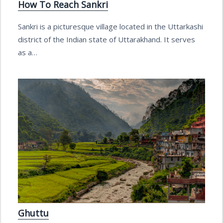
How To Reach Sankri
Sankri is a picturesque village located in the Uttarkashi
district of the Indian state of Uttarakhand. It serves
as a…
Ghuttu