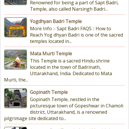
Renowned for being a part of Sapt Badri,
Temple, also called Narsingh Badri...
Yogdhyan Badri Temple
More Info :- Sapt Badri FAQS :: How to
Reach Yog dhyan Badri is one of the sacred
temples located in...
Mata Murti Temple
This Temple is a sacred Hindu shrine
located in the town of Badrinath,
Uttarakhand, India. Dedicated to Mata
Murti, the...
Gopinath Temple
Gopinath Temple, nestled in the
picturesque town of Gopeshwar in Chamoli
district, Uttarakhand, is a renowned
pilgrimage site dedicated to...