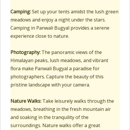
Camping:
Set up your tents amidst the lush green
meadows and enjoy a night under the stars.
Camping in Panwali Bugyal provides a serene
experience close to nature.
Photography:
The panoramic views of the
Himalayan peaks, lush meadows, and vibrant
flora make Panwali Bugyal a paradise for
photographers. Capture the beauty of this
pristine landscape with your camera.
Nature Walks:
Take leisurely walks through the
meadows, breathing in the fresh mountain air
and soaking in the tranquility of the
surroundings. Nature walks offer a great