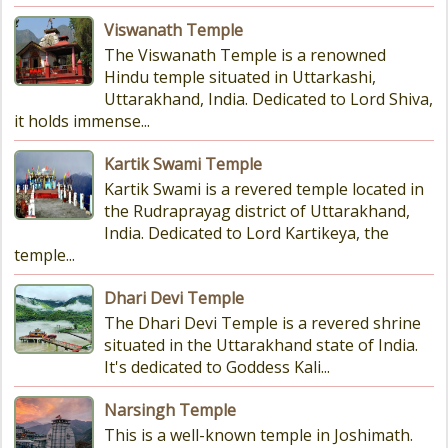
Viswanath Temple
The Viswanath Temple is a renowned
Hindu temple situated in Uttarkashi,
Uttarakhand, India. Dedicated to Lord Shiva,
it holds immense...
Kartik Swami Temple
Kartik Swami is a revered temple located in
the Rudraprayag district of Uttarakhand,
India. Dedicated to Lord Kartikeya, the
temple...
Dhari Devi Temple
The Dhari Devi Temple is a revered shrine
situated in the Uttarakhand state of India.
It's dedicated to Goddess Kali...
Narsingh Temple
This is a well-known temple in Joshimath.