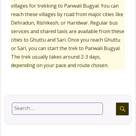
villages for trekking to Panwali Bugyal. You can
reach these villages by road from major cities like
Dehradun, Rishikesh, or Haridwar. Regular bus
services and shared taxis are available from these
cities to Ghuttu and Sari. Once you reach Ghuttu
or Sari, you can start the trek to Panwali Bugyal.
The trek usually takes around 2-3 days,
depending on your pace and route chosen.