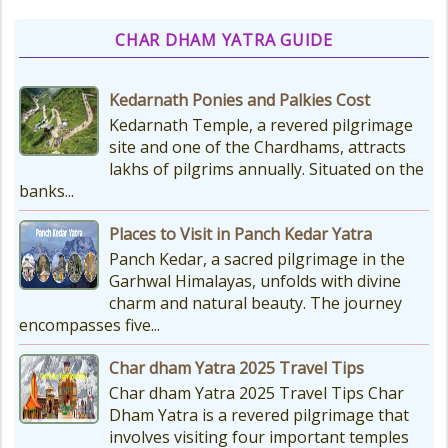
CHAR DHAM YATRA GUIDE
Kedarnath Ponies and Palkies Cost
Kedarnath Temple, a revered pilgrimage
site and one of the Chardhams, attracts
lakhs of pilgrims annually. Situated on the
banks...
Places to Visit in Panch Kedar Yatra
Panch Kedar, a sacred pilgrimage in the
Garhwal Himalayas, unfolds with divine
charm and natural beauty. The journey
encompasses five...
Char dham Yatra 2025 Travel Tips
Char dham Yatra 2025 Travel Tips Char
Dham Yatra is a revered pilgrimage that
involves visiting four important temples