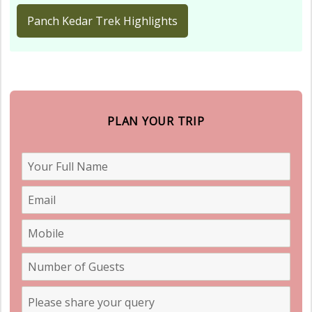
Panch Kedar Trek Highlights
PLAN YOUR TRIP