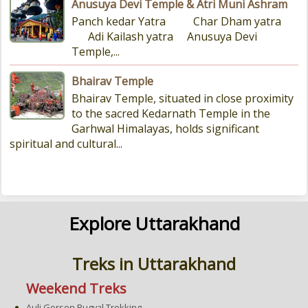
Anusuya Devi Temple & Atri Muni Ashram
Panch kedar Yatra Char Dham yatra
Adi Kailash yatra Anusuya Devi
Temple,...
Bhairav Temple
Bhairav Temple, situated in close proximity
to the sacred Kedarnath Temple in the
Garhwal Himalayas, holds significant
spiritual and cultural...
Explore Uttarakhand
Treks in Uttarakhand
Weekend Treks
Auli Gorson Bugyal Trekking