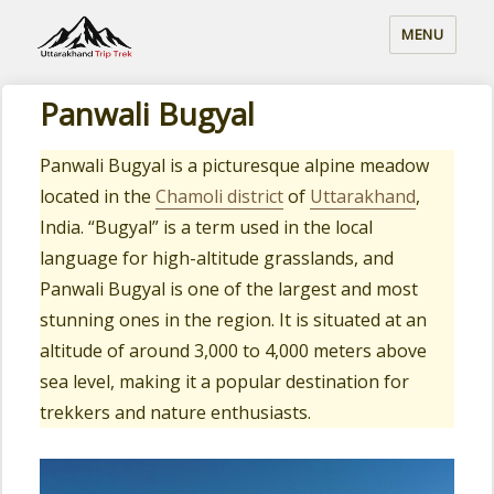
MENU
Panwali Bugyal
Panwali Bugyal is a picturesque alpine meadow
located in the
Chamoli district
of
Uttarakhand
,
India. “Bugyal” is a term used in the local
language for high-altitude grasslands, and
Panwali Bugyal is one of the largest and most
stunning ones in the region. It is situated at an
altitude of around 3,000 to 4,000 meters above
sea level, making it a popular destination for
trekkers and nature enthusiasts.