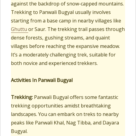
against the backdrop of snow-capped mountains.
Trekking to Panwali Bugyal usually involves
starting from a base camp in nearby villages like
Ghuttu
or Saur. The trekking trail passes through
dense forests, gushing streams, and quaint
villages before reaching the expansive meadow.
It’s a moderately challenging trek, suitable for
both novice and experienced trekkers.
Activities In Panwali Bugyal
Trekking:
Panwali Bugyal offers some fantastic
trekking opportunities amidst breathtaking
landscapes. You can embark on treks to nearby
peaks like Panwali Khal, Nag Tibba, and Dayara
Bugyal.