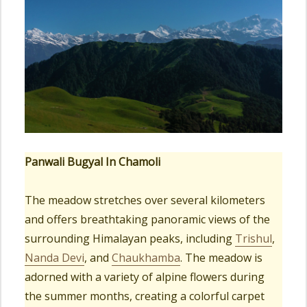
Panwali Bugyal In Chamoli
The meadow stretches over several kilometers
and offers breathtaking panoramic views of the
surrounding Himalayan peaks, including
Trishul
,
Nanda Devi
, and
Chaukhamba
. The meadow is
adorned with a variety of alpine flowers during
the summer months, creating a colorful carpet