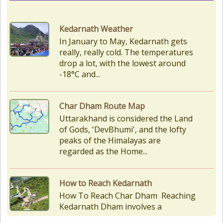
drop a lot, with the lowest around
-18°C and...
Char Dham Route Map
Uttarakhand is considered the Land
of Gods, 'DevBhumi', and the lofty
peaks of the Himalayas are
regarded as the Home...
How to Reach Kedarnath
How To Reach Char Dham Reaching
Kedarnath Dham involves a
combination of road and trekking,
as the temple is situated...
Kedarnath Puja Rates
kedarnath dham Devotees who visit
the Kedarnath temple, There are