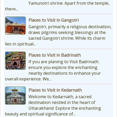
Yamunotri shrine. Apart from the temple,
there...
Places to Visit in Gangotri
Gangotri, primarily a religious destination,
draws pilgrims seeking blessings at the
sacred Gangotri shrine. While its charm
lies in spiritual...
Places to Visit in Badrinath
If you are planing to Visit Badrinath.
ensure you explore the enchanting
nearby destinations to enhance your
overall experience. We...
Places to Visit in Kedarnath
Welcome to Kedarnath, a sacred
destination nestled in the heart of
Uttarakhand. Explore the enchanting
beauty and spiritual significance of...