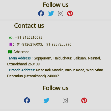
Follow us
Contact us
:
+91-8126216093
:
+91-8126216093, +91-9837255990
Address:
Main Address :
Gopipuram, Halduchaur, Lalkuan, Nainital,
Uttarakhand 263139
Branch Address:
Near Kali Mandir, Raipur Road, Wani Vihar
Dehradun (Uttarakhand) 248007
Follow us