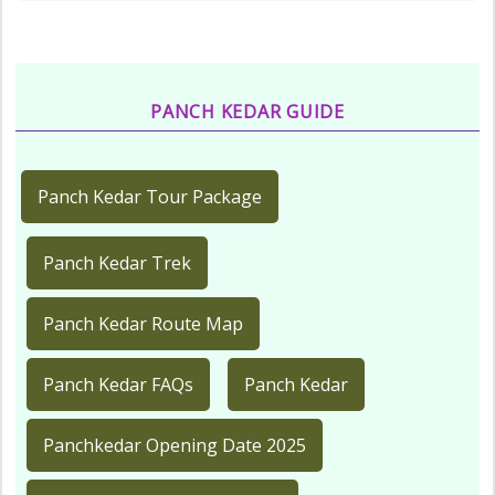
PANCH KEDAR GUIDE
Panch Kedar Tour Package
Panch Kedar Trek
Panch Kedar Route Map
Panch Kedar FAQs
Panch Kedar
Panchkedar Opening Date 2025