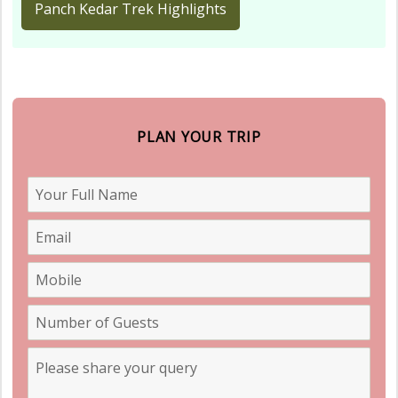
Panch Kedar Trek Highlights
PLAN YOUR TRIP