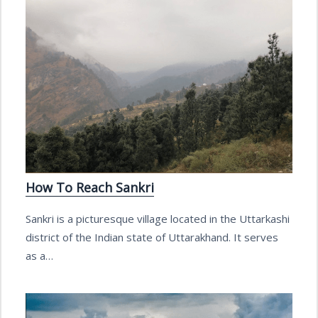
How To Reach Sankri
Sankri is a picturesque village located in the Uttarkashi
district of the Indian state of Uttarakhand. It serves
as a…