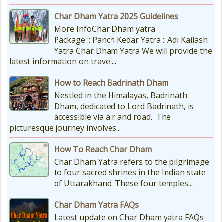
Char Dham Yatra 2025 Guidelines
More InfoChar Dham yatra
Package :: Panch Kedar Yatra :: Adi Kailash
Yatra Char Dham Yatra We will provide the
latest information on travel...
How to Reach Badrinath Dham
Nestled in the Himalayas, Badrinath
Dham, dedicated to Lord Badrinath, is
accessible via air and road. The
picturesque journey involves...
How To Reach Char Dham
Char Dham Yatra refers to the pilgrimage
to four sacred shrines in the Indian state
of Uttarakhand. These four temples...
Char Dham Yatra FAQs
Latest update on Char Dham yatra FAQs