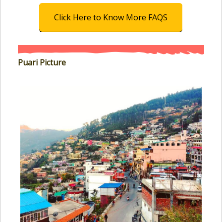
Click Here to Know More FAQS
Puari Picture