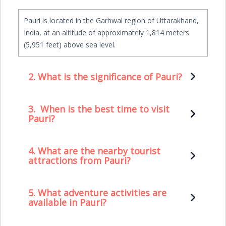
Pauri is located in the Garhwal region of Uttarakhand,
India, at an altitude of approximately 1,814 meters
(5,951 feet) above sea level.
2.
What is the significance of Pauri?
3.
When is the best time to visit
Pauri?
4. What are the nearby tourist
attractions from Pauri?
5. What adventure activities are
available in Pauri?