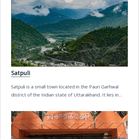
Satpuli
Satpuli is a small town located in the Pauri Garhwal
district of the Indian state of Uttarakhand. It lies in…