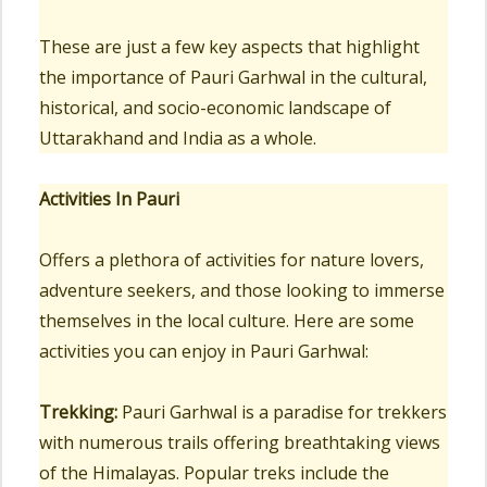
These are just a few key aspects that highlight
the importance of Pauri Garhwal in the cultural,
historical, and socio-economic landscape of
Uttarakhand and India as a whole.
Activities In Pauri
Offers a plethora of activities for nature lovers,
adventure seekers, and those looking to immerse
themselves in the local culture. Here are some
activities you can enjoy in Pauri Garhwal:
Trekking:
Pauri Garhwal is a paradise for trekkers
with numerous trails offering breathtaking views
of the Himalayas. Popular treks include the