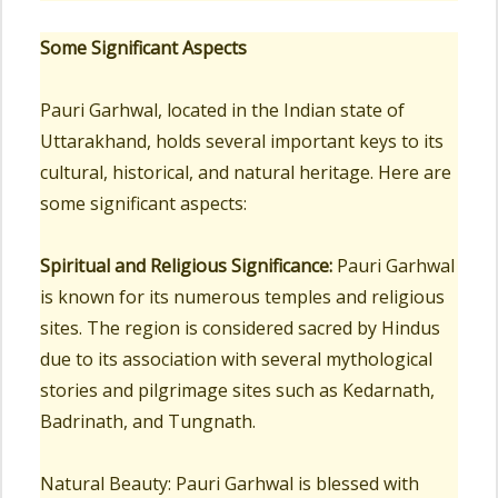
Some Significant Aspects
Pauri Garhwal, located in the Indian state of
Uttarakhand, holds several important keys to its
cultural, historical, and natural heritage. Here are
some significant aspects:
Spiritual and Religious Significance:
Pauri Garhwal
is known for its numerous temples and religious
sites. The region is considered sacred by Hindus
due to its association with several mythological
stories and pilgrimage sites such as Kedarnath,
Badrinath, and Tungnath.
Natural Beauty: Pauri Garhwal is blessed with