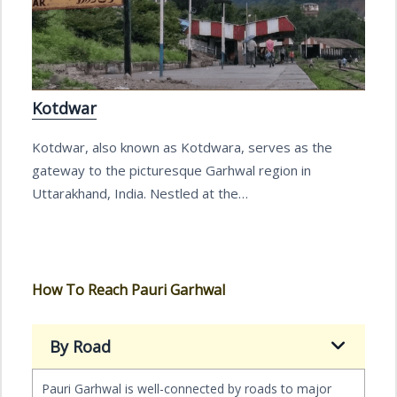
Kotdwar
Kotdwar, also known as Kotdwara, serves as the
gateway to the picturesque Garhwal region in
Uttarakhand, India. Nestled at the…
How To Reach Pauri Garhwal
By Road
Pauri Garhwal is well-connected by roads to major