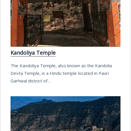
Kandoliya Temple
The Kandoliya Temple, also known as the Kandolia
Devta Temple, is a Hindu temple located in Pauri
Garhwal district of…