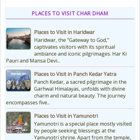
Don't Forget These Essential Items
Embarking on the sacred Char
PLACES TO VISIT CHAR DHAM
Dham Yatra is a spiritually...
Places to Visit in Haridwar
Kedarnath Weather
Haridwar, the "Gateway to God,"
In January to May, Kedarnath gets
captivates visitors with its spiritual
really, really cold. The temperatures
ambiance and iconic pilgrimages. Har Ki
drop a lot, with the lowest around
Pauri and Mansa Devi...
-18°C and...
Places to Visit in Panch Kedar Yatra
Panch Kedar, a sacred pilgrimage in the
Char Dham Route Map
Garhwal Himalayas, unfolds with divine
Uttarakhand is considered the Land
charm and natural beauty. The journey
of Gods, 'DevBhumi', and the lofty
encompasses five...
peaks of the Himalayas are
regarded as the Home...
Places to Visit in Yamunotri
Yamunotri is a special place mostly visited
by people seeking blessings at the
Yamunotri shrine. Apart from the temple,