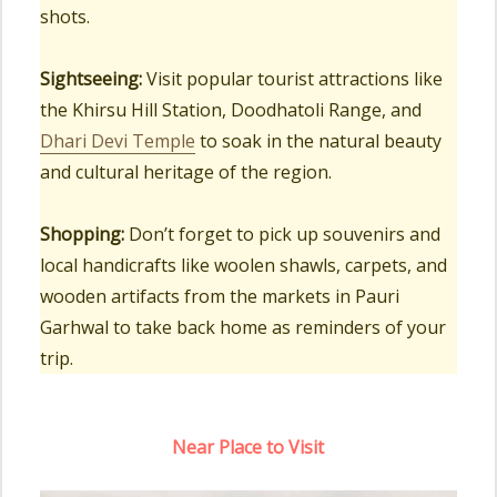
shots.
Sightseeing:
Visit popular tourist attractions like
the Khirsu Hill Station, Doodhatoli Range, and
Dhari Devi Temple
to soak in the natural beauty
and cultural heritage of the region.
Shopping:
Don’t forget to pick up souvenirs and
local handicrafts like woolen shawls, carpets, and
wooden artifacts from the markets in Pauri
Garhwal to take back home as reminders of your
trip.
Near Place to Visit