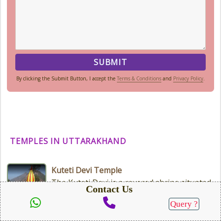
By clicking the Submit Button, I accept the
Terms & Conditions
and
Privacy Policy
.
TEMPLES IN UTTARAKHAND
Kuteti Devi Temple
The Kuteti Devi is a revered shrine situated
Contact Us
in the town of Uttarkashi, which is located
in the Indian state...
Query ?
SEND QUERY