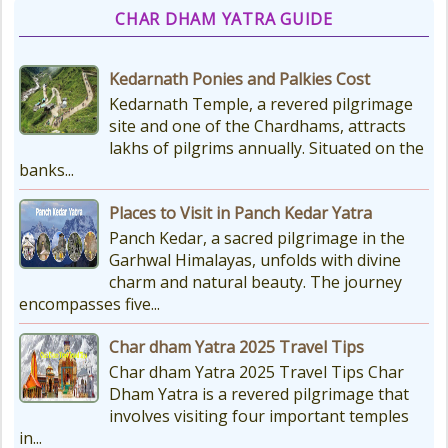
CHAR DHAM YATRA GUIDE
Kedarnath Ponies and Palkies Cost
Kedarnath Temple, a revered pilgrimage
site and one of the Chardhams, attracts
lakhs of pilgrims annually. Situated on the
banks...
Places to Visit in Panch Kedar Yatra
Panch Kedar, a sacred pilgrimage in the
Garhwal Himalayas, unfolds with divine
charm and natural beauty. The journey
encompasses five...
Char dham Yatra 2025 Travel Tips
Char dham Yatra 2025 Travel Tips Char
Dham Yatra is a revered pilgrimage that
involves visiting four important temples
in...