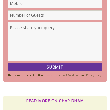
By clicking the Submit Button, I accept the
Terms & Conditions
and
Privacy Policy
.
Char Dham Route Map
Uttarakhand is considered the Land
of Gods, 'DevBhumi', and the lofty
READ MORE ON CHAR DHAM
peaks of the Himalayas are
regarded as the Home...