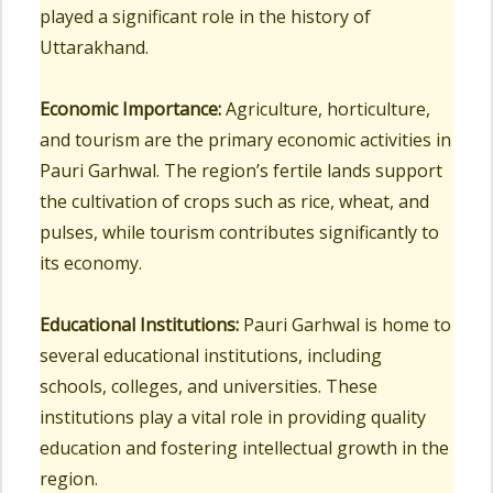
played a significant role in the history of
Uttarakhand.
Economic Importance:
Agriculture, horticulture,
and tourism are the primary economic activities in
Pauri Garhwal. The region’s fertile lands support
the cultivation of crops such as rice, wheat, and
pulses, while tourism contributes significantly to
its economy.
Educational Institutions:
Pauri Garhwal is home to
several educational institutions, including
schools, colleges, and universities. These
institutions play a vital role in providing quality
education and fostering intellectual growth in the
region.