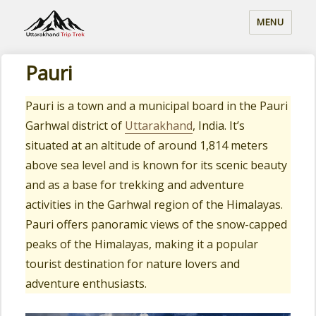
MENU
Pauri
Pauri is a town and a municipal board in the Pauri
Garhwal district of
Uttarakhand
, India. It’s
situated at an altitude of around 1,814 meters
above sea level and is known for its scenic beauty
and as a base for trekking and adventure
activities in the Garhwal region of the Himalayas.
Pauri offers panoramic views of the snow-capped
peaks of the Himalayas, making it a popular
tourist destination for nature lovers and
adventure enthusiasts.