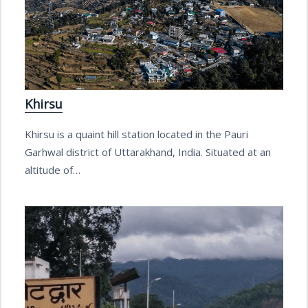
Khirsu
Khirsu is a quaint hill station located in the Pauri
Garhwal district of Uttarakhand, India. Situated at an
altitude of…