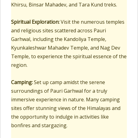
Khirsu, Binsar Mahadev, and Tara Kund treks.
Spiritual Exploration:
Visit the numerous temples
and religious sites scattered across Pauri
Garhwal, including the Kandoliya Temple,
Kyunkaleshwar Mahadev Temple, and Nag Dev
Temple, to experience the spiritual essence of the
region.
Camping:
Set up camp amidst the serene
surroundings of Pauri Garhwal for a truly
immersive experience in nature. Many camping
sites offer stunning views of the Himalayas and
the opportunity to indulge in activities like
bonfires and stargazing.