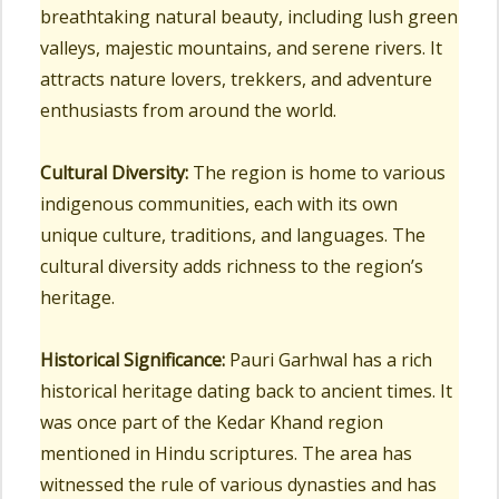
breathtaking natural beauty, including lush green
valleys, majestic mountains, and serene rivers. It
attracts nature lovers, trekkers, and adventure
enthusiasts from around the world.
Cultural Diversity:
The region is home to various
indigenous communities, each with its own
unique culture, traditions, and languages. The
cultural diversity adds richness to the region’s
heritage.
Historical Significance:
Pauri Garhwal has a rich
historical heritage dating back to ancient times. It
was once part of the Kedar Khand region
mentioned in Hindu scriptures. The area has
witnessed the rule of various dynasties and has