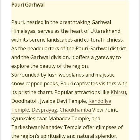
Pauri Garhwal
Pauri, nestled in the breathtaking Garhwal
Himalayas, serves as the heart of Uttarakhand,
with its serene landscapes and cultural richness.
As the headquarters of the Pauri Garhwal district
and the Garhwal division, it offers a gateway to
explore the beauty of the region.
Surrounded by lush woodlands and majestic
snow-capped peaks, Pauri captivates visitors with
its pristine charm. Popular attractions like
Khirsu
,
Doodhatoli, Jwalpa Devi Temple,
Kandoliya
Temple
,
Devprayag
,
Chaukhamba
View Point,
Kyunkaleshwar Mahadev Temple, and
Tarkeshwar Mahadev Temple offer glimpses of
the region’s spirituality and natural splendor.