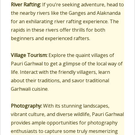
River Rafting:
If you’re seeking adventure, head to
the nearby rivers like the Ganges and Alaknanda
for an exhilarating river rafting experience. The
rapids in these rivers offer thrills for both
beginners and experienced rafters.
Village Tourism:
Explore the quaint villages of
Pauri Garhwal to get a glimpse of the local way of
life. Interact with the friendly villagers, learn
about their traditions, and savor traditional
Garhwali cuisine.
Photography:
With its stunning landscapes,
vibrant culture, and diverse wildlife, Pauri Garhwal
provides ample opportunities for photography
enthusiasts to capture some truly mesmerizing