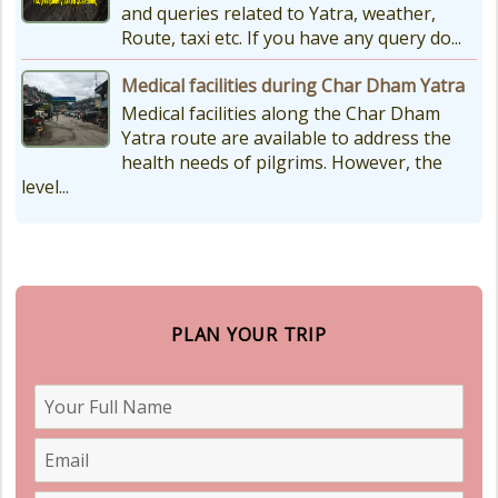
and queries related to Yatra, weather,
Route, taxi etc. If you have any query do...
Medical facilities during Char Dham Yatra
Medical facilities along the Char Dham
Yatra route are available to address the
health needs of pilgrims. However, the
level...
PLAN YOUR TRIP