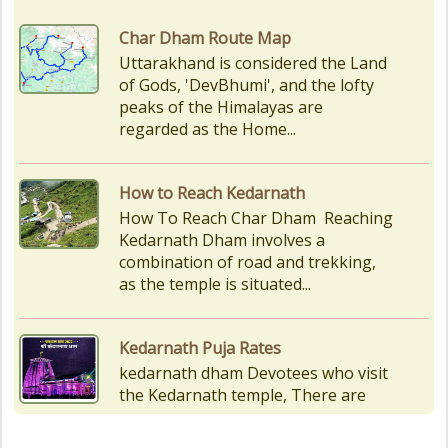
How to Reach Kedarnath
How To Reach Char Dham Reaching
Kedarnath Dham involves a
combination of road and trekking,
as the temple is situated...
Kedarnath Puja Rates
kedarnath dham Devotees who visit
the Kedarnath temple, There are
various types of Puja Paath Aarti
Bhog available at the...
Things to Carry for Char Dham
Yatra
Planning Your Char Dham Yatra?