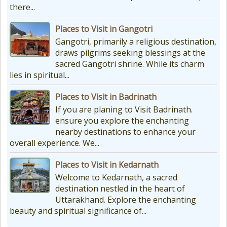
there...
Places to Visit in Gangotri
Gangotri, primarily a religious destination,
draws pilgrims seeking blessings at the
sacred Gangotri shrine. While its charm
lies in spiritual...
Places to Visit in Badrinath
If you are planing to Visit Badrinath.
ensure you explore the enchanting
nearby destinations to enhance your
overall experience. We...
Places to Visit in Kedarnath
Welcome to Kedarnath, a sacred
destination nestled in the heart of
Uttarakhand. Explore the enchanting
beauty and spiritual significance of...