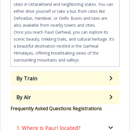
cities in Uttarakhand and neighboring states. You can
either drive yourself or take a bus from cities like
Dehradun, Haridwar, or Delhi. Buses and taxis are
also available from nearby towns and cities.
Once you reach Pauri Garhwal, you can explore its
scenic beauty, trekking trails, and cultural heritage. It’s
a beautiful destination nestled in the Garhwal
Himalayas, offering breathtaking views of the
surrounding mountains and valleys.
By Train
By Air
Frequently Asked Questions Registrations
1.
Where is Pauri located?