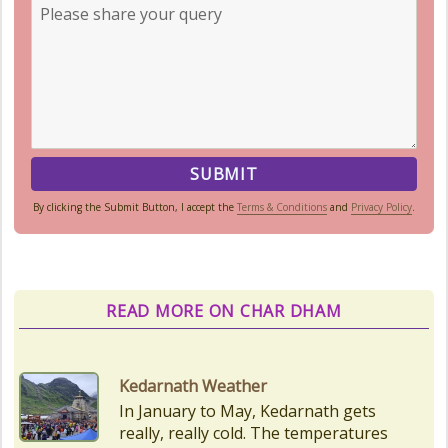
By clicking the Submit Button, I accept the
Terms & Conditions
and
Privacy Policy
.
READ MORE ON CHAR DHAM
Char Dham Route Map
Uttarakhand is considered the Land
of Gods, 'DevBhumi', and the lofty