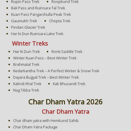
Rupin Pass Trek
Roopkund Trek
Bali Pass and Ruinsara Tal Trek
Kuari Pass Pangarchulla Peak Trek
Gaumukh Trek
Chopta Trek
Pindari Glacier Trek
Har ki Dun Ruinsara Lake Trek
Winter Treks
Har Ki Dun Trek
Ronti Saddle Trek
Winter Kuari Pass – Best Winter Trek
Brahmatal Trek
Kedarkantha Trek – A Perfect Winter & Snow Trek
Dayara Bugyal Trek – Best Winter Trek
Kalindi Khal Trek
Kak Bhusandi Trek
Nag Tibba Trek
Char Dham Yatra 2026
Char Dham Yatra
Char dham yatra with Hemkund Sahib
Char Dham Yatra Package