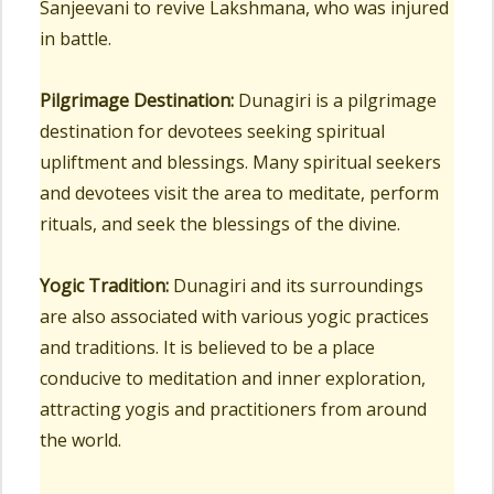
Sanjeevani to revive Lakshmana, who was injured
in battle.
Pilgrimage Destination:
Dunagiri is a pilgrimage
destination for devotees seeking spiritual
upliftment and blessings. Many spiritual seekers
and devotees visit the area to meditate, perform
rituals, and seek the blessings of the divine.
Yogic Tradition:
Dunagiri and its surroundings
are also associated with various yogic practices
and traditions. It is believed to be a place
conducive to meditation and inner exploration,
attracting yogis and practitioners from around
the world.