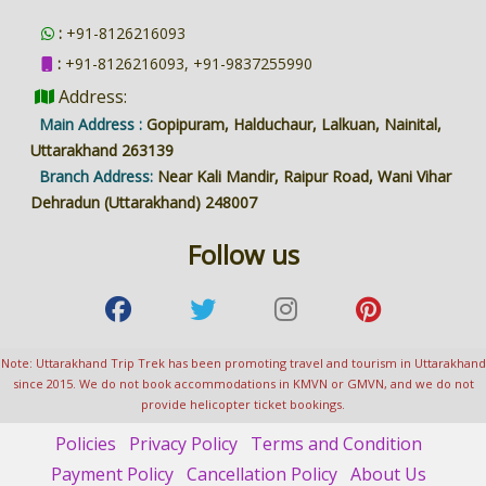
:
+91-8126216093
:
+91-8126216093, +91-9837255990
Address:
Main Address :
Gopipuram, Halduchaur, Lalkuan, Nainital,
Uttarakhand 263139
Branch Address:
Near Kali Mandir, Raipur Road, Wani Vihar
Dehradun (Uttarakhand) 248007
Follow us
Note: Uttarakhand Trip Trek has been promoting travel and tourism in Uttarakhand
since 2015. We do not book accommodations in KMVN or GMVN, and we do not
provide helicopter ticket bookings.
Policies
Privacy Policy
Terms and Condition
Payment Policy
Cancellation Policy
About Us