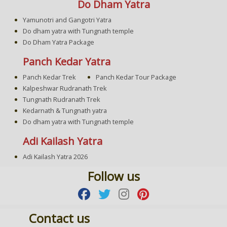
Do Dham Yatra
Yamunotri and Gangotri Yatra
Do dham yatra with Tungnath temple
Do Dham Yatra Package
Panch Kedar Yatra
Panch Kedar Trek
Panch Kedar Tour Package
Kalpeshwar Rudranath Trek
Tungnath Rudranath Trek
Kedarnath & Tungnath yatra
Do dham yatra with Tungnath temple
Adi Kailash Yatra
Adi Kailash Yatra 2026
Follow us
Contact us