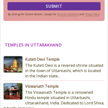
By clicking the Submit Button, I accept the
Terms & Conditions
and
Privacy Policy
.
TEMPLES IN UTTARAKHAND
Kuteti Devi Temple
The Kuteti Devi is a revered shrine situated
in the town of Uttarkashi, which is located
in the Indian state...
Viswanath Temple
The Viswanath Temple is a renowned
Hindu temple situated in Uttarkashi,
Uttarakhand, India. Dedicated to Lord Shiva,