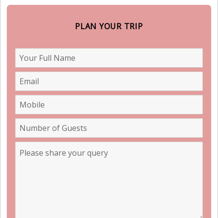
PLAN YOUR TRIP