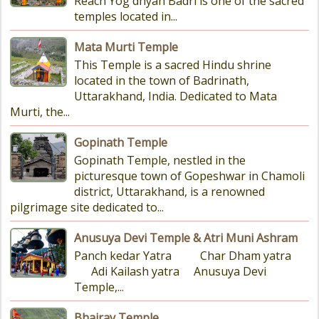
Reach Yog dhyan Badri is one of the sacred
temples located in...
Mata Murti Temple
This Temple is a sacred Hindu shrine
located in the town of Badrinath,
Uttarakhand, India. Dedicated to Mata
Murti, the...
Gopinath Temple
Gopinath Temple, nestled in the
picturesque town of Gopeshwar in Chamoli
district, Uttarakhand, is a renowned
pilgrimage site dedicated to...
Anusuya Devi Temple & Atri Muni Ashram
Panch kedar Yatra Char Dham yatra
Adi Kailash yatra Anusuya Devi
Temple,...
Bhairav Temple