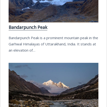
Bandarpunch Peak
Bandarpunch Peak is a prominent mountain peak in the
Garhwal Himalayas of Uttarakhand, India. It stands at
an elevation of…