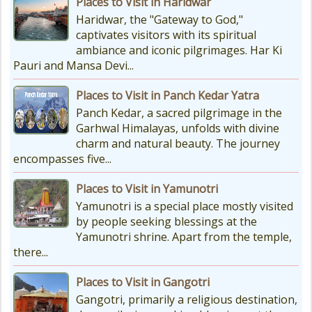
Places to Visit in Haridwar
Planning Your Char Dham Yatra?
Haridwar, the "Gateway to God,"
Don't Forget These Essential Items
captivates visitors with its spiritual
Embarking on the sacred Char
ambiance and iconic pilgrimages. Har Ki
Dham Yatra is a spiritually...
Pauri and Mansa Devi...
Places to Visit in Panch Kedar Yatra
Kedarnath Weather
Panch Kedar, a sacred pilgrimage in the
In January to May, Kedarnath gets
Garhwal Himalayas, unfolds with divine
really, really cold. The temperatures
charm and natural beauty. The journey
drop a lot, with the lowest around
encompasses five...
-18°C and...
Places to Visit in Yamunotri
Yamunotri is a special place mostly visited
by people seeking blessings at the
Yamunotri shrine. Apart from the temple,
there...
Places to Visit in Gangotri
Gangotri, primarily a religious destination,