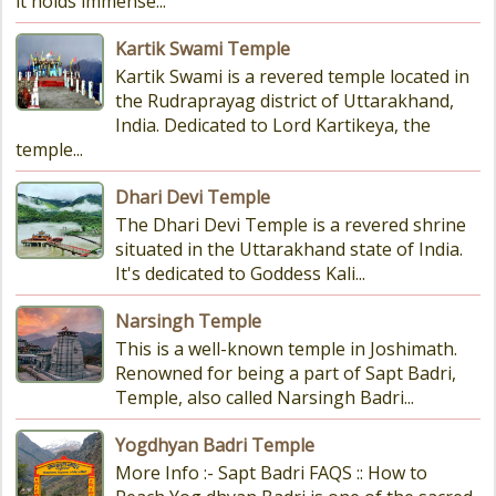
it holds immense...
Kartik Swami Temple
Kartik Swami is a revered temple located in
the Rudraprayag district of Uttarakhand,
India. Dedicated to Lord Kartikeya, the
temple...
Dhari Devi Temple
The Dhari Devi Temple is a revered shrine
situated in the Uttarakhand state of India.
It's dedicated to Goddess Kali...
Narsingh Temple
This is a well-known temple in Joshimath.
Renowned for being a part of Sapt Badri,
Temple, also called Narsingh Badri...
Yogdhyan Badri Temple
More Info :- Sapt Badri FAQS :: How to