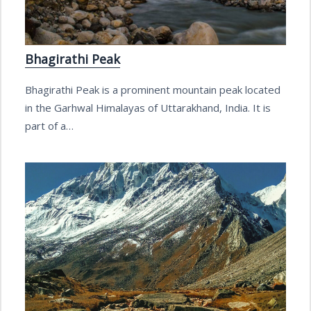
Bhagirathi Peak
Bhagirathi Peak is a prominent mountain peak located
in the Garhwal Himalayas of Uttarakhand, India. It is
part of a…