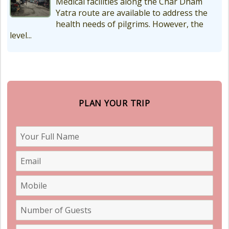
Medical facilities along the Char Dham
Yatra route are available to address the
health needs of pilgrims. However, the
level...
PLAN YOUR TRIP