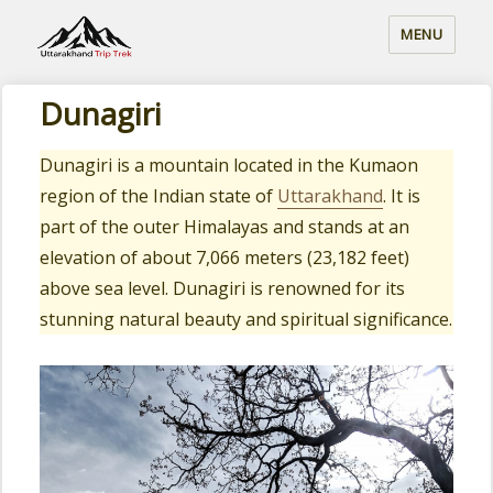
MENU
Dunagiri
Dunagiri is a mountain located in the Kumaon
region of the Indian state of
Uttarakhand
. It is
part of the outer Himalayas and stands at an
elevation of about 7,066 meters (23,182 feet)
above sea level. Dunagiri is renowned for its
stunning natural beauty and spiritual significance.