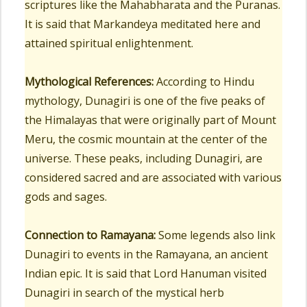
scriptures like the Mahabharata and the Puranas.
It is said that Markandeya meditated here and
attained spiritual enlightenment.
Mythological References:
According to Hindu
mythology, Dunagiri is one of the five peaks of
the Himalayas that were originally part of Mount
Meru, the cosmic mountain at the center of the
universe. These peaks, including Dunagiri, are
considered sacred and are associated with various
gods and sages.
Connection to Ramayana:
Some legends also link
Dunagiri to events in the Ramayana, an ancient
Indian epic. It is said that Lord Hanuman visited
Dunagiri in search of the mystical herb