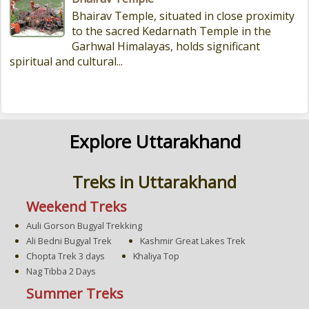
Bhairav Temple, situated in close proximity
to the sacred Kedarnath Temple in the
Garhwal Himalayas, holds significant
spiritual and cultural...
Explore Uttarakhand
Treks in Uttarakhand
Weekend Treks
Auli Gorson Bugyal Trekking
Ali Bedni Bugyal Trek
Kashmir Great Lakes Trek
Chopta Trek 3 days
Khaliya Top
Nag Tibba 2 Days
Summer Treks