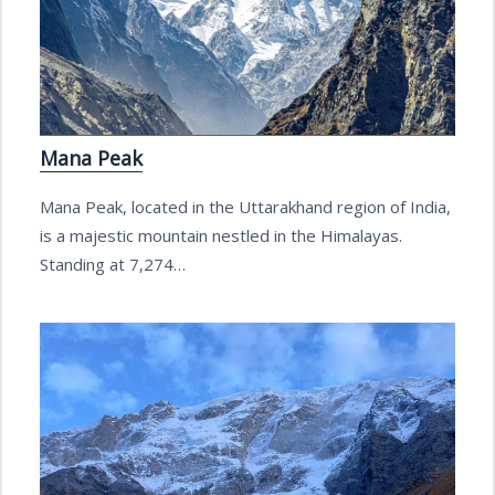
Mana Peak
Mana Peak, located in the Uttarakhand region of India,
is a majestic mountain nestled in the Himalayas.
Standing at 7,274…