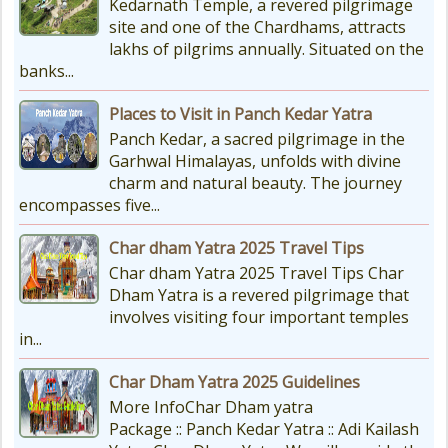
Kedarnath Temple, a revered pilgrimage
site and one of the Chardhams, attracts
lakhs of pilgrims annually. Situated on the
banks...
Places to Visit in Panch Kedar Yatra
Panch Kedar, a sacred pilgrimage in the
Garhwal Himalayas, unfolds with divine
charm and natural beauty. The journey
encompasses five...
Char dham Yatra 2025 Travel Tips
Char dham Yatra 2025 Travel Tips Char
Dham Yatra is a revered pilgrimage that
involves visiting four important temples
in...
Char Dham Yatra 2025 Guidelines
More InfoChar Dham yatra
Package :: Panch Kedar Yatra :: Adi Kailash