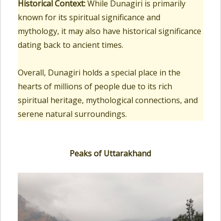
Historical Context:
While Dunagiri is primarily
known for its spiritual significance and
mythology, it may also have historical significance
dating back to ancient times.
Overall, Dunagiri holds a special place in the
hearts of millions of people due to its rich
spiritual heritage, mythological connections, and
serene natural surroundings.
Peaks of Uttarakhand