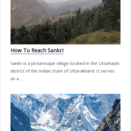
How To Reach Sankri
Sankri is a picturesque village located in the Uttarkashi
district of the Indian state of Uttarakhand. It serves
as a…