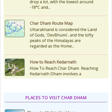
peaks of the Himalayas are
regarded as the Home...
How to Reach Kedarnath
How To Reach Char Dham Reaching
Kedarnath Dham involves a
combination of road and trekking,
as the temple is situated...
Kedarnath Puja Rates
kedarnath dham Devotees who visit
the Kedarnath temple, There are
various types of Puja Paath Aarti
Bhog available at the...
PLACES TO VISIT CHAR DHAM
Things to Carry for Char Dham
Yatra