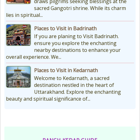
draws pilgrims seeking blessings at the
sacred Gangotri shrine. While its charm
lies in spiritual...
Places to Visit in Badrinath
If you are planing to Visit Badrinath.
ensure you explore the enchanting
nearby destinations to enhance your
overall experience. We...
Places to Visit in Kedarnath
Welcome to Kedarnath, a sacred
destination nestled in the heart of
Uttarakhand. Explore the enchanting
beauty and spiritual significance of...