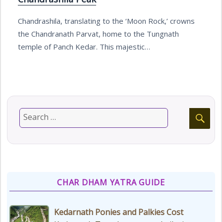
Chandrashila, translating to the ‘Moon Rock,’ crowns
the Chandranath Parvat, home to the Tungnath
temple of Panch Kedar. This majestic…
CHAR DHAM YATRA GUIDE
Kedarnath Ponies and Palkies Cost