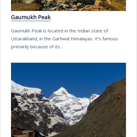
Gaumukh Peak
Gaumukh Peak is located in the Indian state of
Uttarakhand, in the Garhwal Himalayas. It’s famous
primarily because of its…