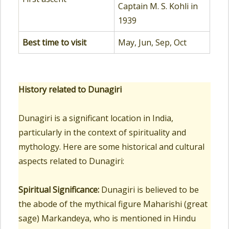
Captain M. S. Kohli in
1939
Best time to visit
May, Jun, Sep, Oct
History related to Dunagiri
Dunagiri is a significant location in India,
particularly in the context of spirituality and
mythology. Here are some historical and cultural
aspects related to Dunagiri:
Spiritual Significance:
Dunagiri is believed to be
the abode of the mythical figure Maharishi (great
sage) Markandeya, who is mentioned in Hindu