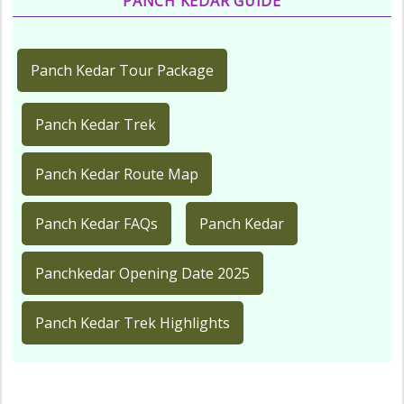
PANCH KEDAR GUIDE
Panch Kedar Tour Package
Panch Kedar Trek
Panch Kedar Route Map
Panch Kedar FAQs
Panch Kedar
Panchkedar Opening Date 2025
Panch Kedar Trek Highlights