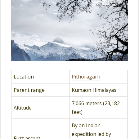
Location
Pithoragarh
Parent range
Kumaon Himalayas
7,066 meters (23,182
Altitude
feet)
By an Indian
expedition led by
First ascent