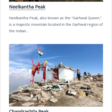
Neelkantha Peak
Neelkantha Peak, also known as the “Garhwal Queen,”
is a majestic mountain located in the Garhwal region of
the Indian…
Chandrashila Peak