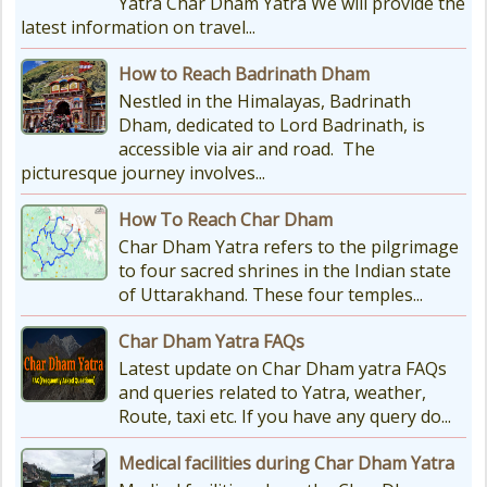
Yatra Char Dham Yatra We will provide the
latest information on travel...
How to Reach Badrinath Dham
Nestled in the Himalayas, Badrinath
Dham, dedicated to Lord Badrinath, is
accessible via air and road. The
picturesque journey involves...
How To Reach Char Dham
Char Dham Yatra refers to the pilgrimage
to four sacred shrines in the Indian state
of Uttarakhand. These four temples...
Char Dham Yatra FAQs
Latest update on Char Dham yatra FAQs
and queries related to Yatra, weather,
Route, taxi etc. If you have any query do...
Medical facilities during Char Dham Yatra